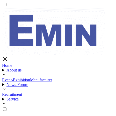
Home
About us
Event-Exhibition
Manufacturer
News-Forum
Recruitment
Service