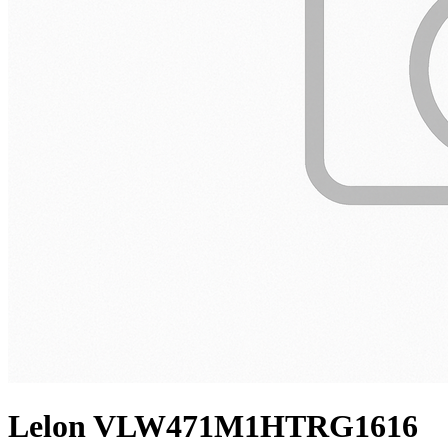
Lelon VLW471M1HTRG1616