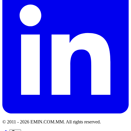
© 2011 -
2026
EMIN.COM.MM
.
All rights reserved.