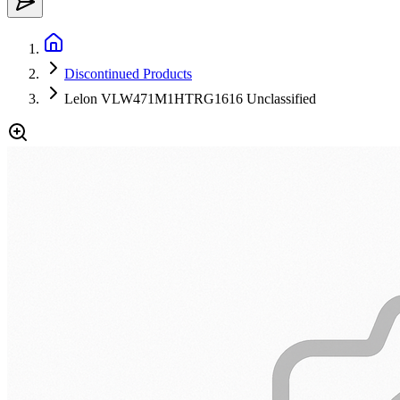
Discontinued Products
Lelon VLW471M1HTRG1616 Unclassified