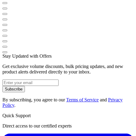
Stay Updated with Offers
Get exclusive volume discounts, bulk pricing updates, and new
product alerts delivered directly to your inbox.
Subscribe
By subscribing, you agree to our
Terms of Service
and
Privacy
Policy
.
Quick Support
Direct access to our certified experts