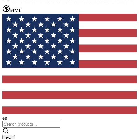
MMK
en