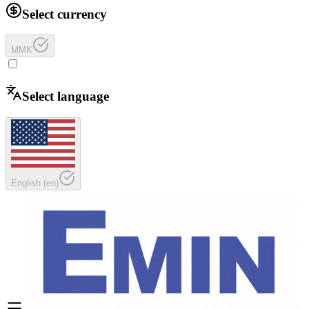
Select currency
MMK
Select language
English
(
en
)