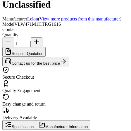
Unclassified
Manufacturer
Lelon
(
View more products from this manufacturer
)
Model
VLW471M1HTRG1616
Contact
Quantity
Request Quotation
Contact us for the best price
Secure Checkout
Quality Engagement
Easy change and return
Delivery Available
Specification
Manufacturer Information