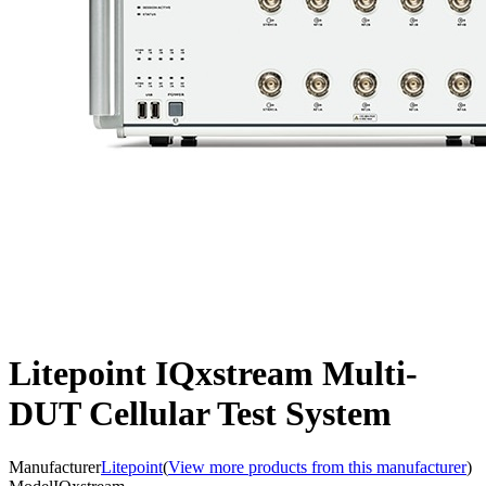
Litepoint IQxstream Multi-
DUT Cellular Test System
Manufacturer
Litepoint
(
View more products from this manufacturer
)