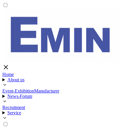
Home
About us
Event-Exhibition
Manufacturer
News-Forum
Recruitment
Service