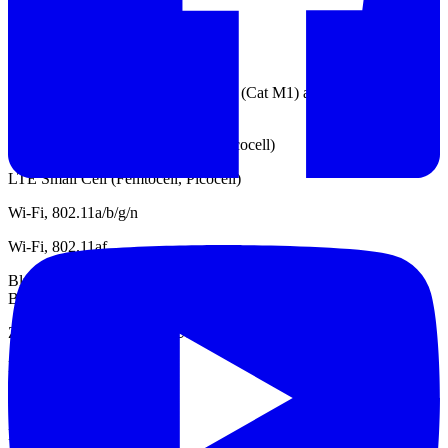
TD-SDCMA
GSM / EDGE
LTE IoT UE categories Cat 1, Cat 0 (Cat M1) and Cat NB1 (NB-
IoT)
WCDMA Small Cell (Femtocell, Picocell)
LTE Small Cell (Femtocell, Picocell)
Wi-Fi, 802.11a/b/g/n
Wi-Fi, 802.11af
Bluetooth, Classic (1.x, 2.x, 3.0), Low Energy (4.0, 4.1, 4.2) and
Bluetooth 5
Zigbee, Z-Wave and Wi-SUN
DECT
LTE
LPWAN, Sigfox / LoRa