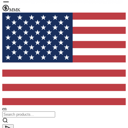
MMK
en