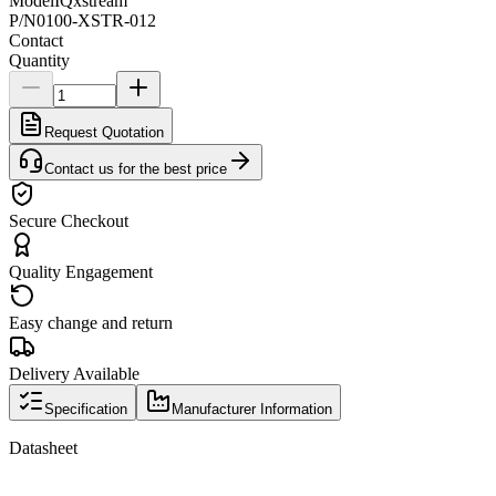
Model
IQxstream
P/N
0100-XSTR-012
Contact
Quantity
Request Quotation
Contact us for the best price
Secure Checkout
Quality Engagement
Easy change and return
Delivery Available
Specification
Manufacturer Information
Datasheet