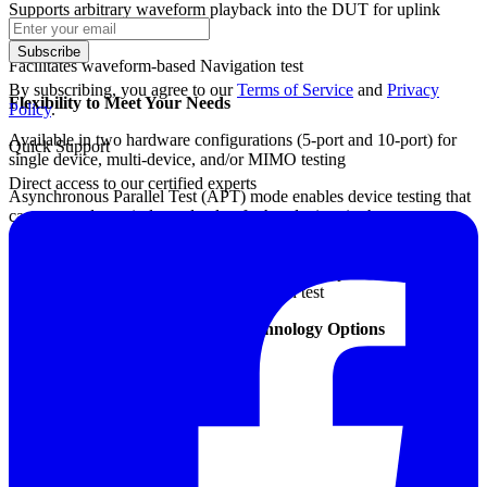
Supports arbitrary waveform playback into the DUT for uplink
signal analysis
Subscribe
Facilitates waveform-based Navigation test
By subscribing, you agree to our
Terms of Service
and
Privacy
Flexibility to Meet Your Needs
Policy
.
Available in two hardware configurations (5-port and 10-port) for
Quick Support
single device, multi-device, and/or MIMO testing
Direct access to our certified experts
Asynchronous Parallel Test (APT) mode enables device testing that
can start and stop independently of other devices in the same test
station
The one-box design reduces external cabling to provide a simplified
and highly reliable solution for production test
Cellular, IoT and Connectivity Technology Options
LTE TDD / FDD
LTE-Advanced
W-CDMA HSPA / HSPA+
CDMA / CDMA2000