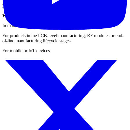
Navigation (carrier-to-noise): GPS, GLONASS, Compass
When & Where to Use the IQxstream for Testing?
In manufacturing environments
For products in the PCB-level manufacturing, RF modules or end-
of-line manufacturing lifecycle stages
For mobile or IoT devices