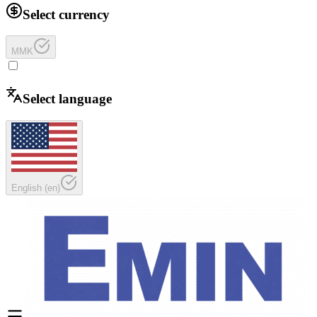
Select currency
MMK
Select language
English
(
en
)