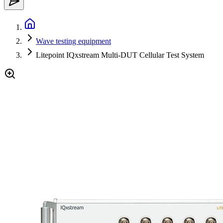
Wave testing equipment
Litepoint IQxstream Multi-DUT Cellular Test System