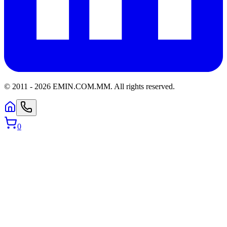
© 2011 -
2026
EMIN.COM.MM
.
All rights reserved.
0