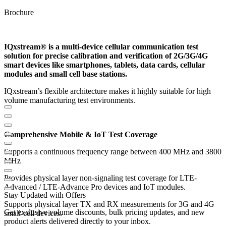
Brochure
IQxstream® is a multi-device cellular communication test
solution for precise calibration and verification of 2G/3G/4G
smart devices like smartphones, tablets, data cards, cellular
modules and small cell base stations.
IQxstream’s flexible architecture makes it highly suitable for high
volume manufacturing test environments.
Comprehensive Mobile & IoT Test Coverage
Supports a continuous frequency range between 400 MHz and 3800
MHz
Provides physical layer non-signaling test coverage for LTE-
Advanced / LTE-Advance Pro devices and IoT modules.
Stay Updated with Offers
Supports physical layer TX and RX measurements for 3G and 4G
Get exclusive volume discounts, bulk pricing updates, and new
small-cell devices.
product alerts delivered directly to your inbox.