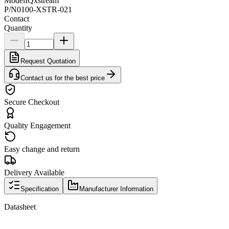
Model
IQxstream
P/N
0100-XSTR-021
Contact
Quantity
Request Quotation
Contact us for the best price
Secure Checkout
Quality Engagement
Easy change and return
Delivery Available
Specification
Manufacturer Information
Datasheet