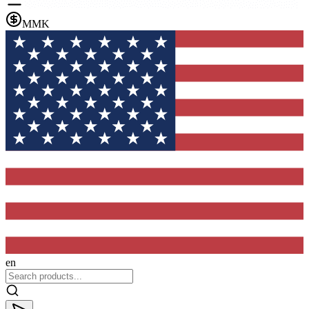
MMK
en