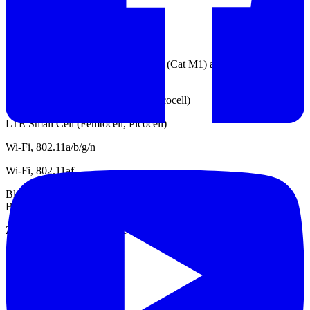
TD-SDCMA
GSM / EDGE
LTE IoT UE categories Cat 1, Cat 0 (Cat M1) and Cat NB1 (NB-
IoT)
WCDMA Small Cell (Femtocell, Picocell)
LTE Small Cell (Femtocell, Picocell)
Wi-Fi, 802.11a/b/g/n
Wi-Fi, 802.11af
Bluetooth, Classic (1.x, 2.x, 3.0), Low Energy (4.0, 4.1, 4.2) and
Bluetooth 5
Zigbee, Z-Wave and Wi-SUN
DECT
LTE
LPWAN, Sigfox / LoRa