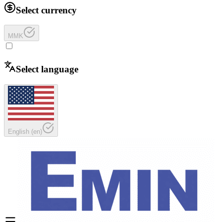
Select currency
MMK
Select language
English
(
en
)