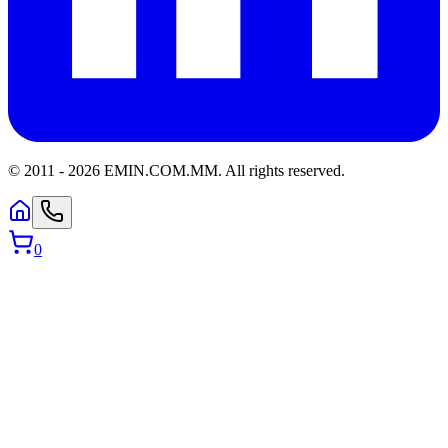
© 2011 -
2026
EMIN.COM.MM
.
All rights reserved.
0