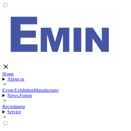
Home
About us
Event-Exhibition
Manufacturer
News-Forum
Recruitment
Service