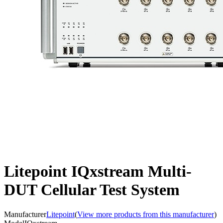
Litepoint IQxstream Multi-
DUT Cellular Test System
Manufacturer
Litepoint
(
View more products from this manufacturer
)