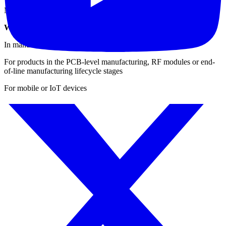
Navigation (carrier-to-noise): GPS, GLONASS, Compass
When & Where to Use the IQxstream for Testing?
In manufacturing environments
For products in the PCB-level manufacturing, RF modules or end-
of-line manufacturing lifecycle stages
For mobile or IoT devices