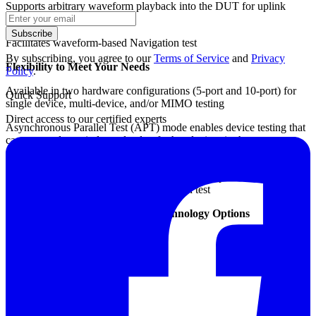
Supports arbitrary waveform playback into the DUT for uplink
signal analysis
Subscribe
Facilitates waveform-based Navigation test
By subscribing, you agree to our
Terms of Service
and
Privacy
Flexibility to Meet Your Needs
Policy
.
Available in two hardware configurations (5-port and 10-port) for
Quick Support
single device, multi-device, and/or MIMO testing
Direct access to our certified experts
Asynchronous Parallel Test (APT) mode enables device testing that
can start and stop independently of other devices in the same test
station
The one-box design reduces external cabling to provide a simplified
and highly reliable solution for production test
Cellular, IoT and Connectivity Technology Options
LTE TDD / FDD
LTE-Advanced
W-CDMA HSPA / HSPA+
CDMA / CDMA2000