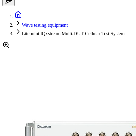
Wave testing equipment
Litepoint IQxstream Multi-DUT Cellular Test System