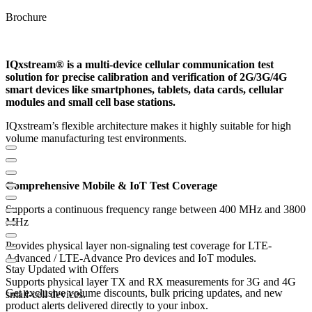
Brochure
IQxstream® is a multi-device cellular communication test
solution for precise calibration and verification of 2G/3G/4G
smart devices like smartphones, tablets, data cards, cellular
modules and small cell base stations.
IQxstream’s flexible architecture makes it highly suitable for high
volume manufacturing test environments.
Comprehensive Mobile & IoT Test Coverage
Supports a continuous frequency range between 400 MHz and 3800
MHz
Provides physical layer non-signaling test coverage for LTE-
Advanced / LTE-Advance Pro devices and IoT modules.
Stay Updated with Offers
Supports physical layer TX and RX measurements for 3G and 4G
Get exclusive volume discounts, bulk pricing updates, and new
small-cell devices.
product alerts delivered directly to your inbox.