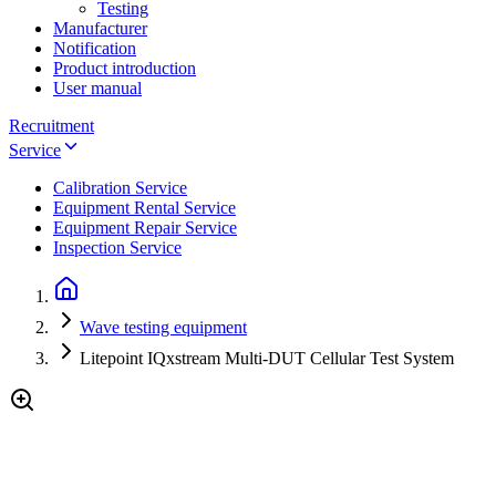
Testing
Manufacturer
Notification
Product introduction
User manual
Recruitment
Service
Calibration Service
Equipment Rental Service
Equipment Repair Service
Inspection Service
Wave testing equipment
Litepoint IQxstream Multi-DUT Cellular Test System