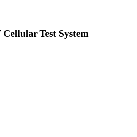
Cellular Test System