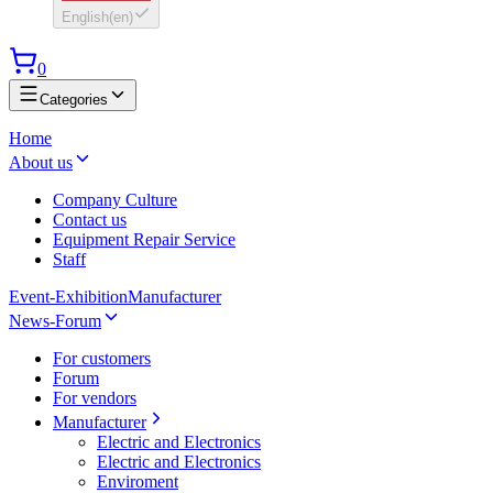
English
(
en
)
0
Categories
Home
About us
Company Culture
Contact us
Equipment Repair Service
Staff
Event-Exhibition
Manufacturer
News-Forum
For customers
Forum
For vendors
Manufacturer
Electric and Electronics
Electric and Electronics
Enviroment