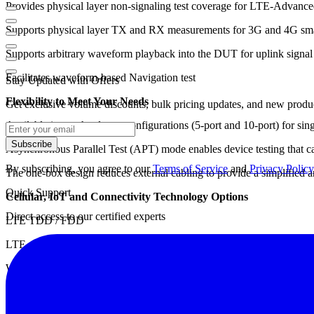
Provides physical layer non-signaling test coverage for LTE-Advan
Supports physical layer TX and RX measurements for 3G and 4G smal
Supports arbitrary waveform playback into the DUT for uplink signal
Facilitates waveform-based Navigation test
Stay Updated with Offers
Flexibility to Meet Your Needs
Get exclusive volume discounts, bulk pricing updates, and new product
Available in two hardware configurations (5-port and 10-port) for sin
Subscribe
Asynchronous Parallel Test (APT) mode enables device testing that can 
By subscribing, you agree to our
Terms of Service
and
Privacy Policy
The one-box design reduces external cabling to provide a simplified an
Quick Support
Cellular, IoT and Connectivity Technology Options
Direct access to our certified experts
LTE TDD / FDD
LTE-Advanced
W-CDMA HSPA / HSPA+
CDMA / CDMA2000