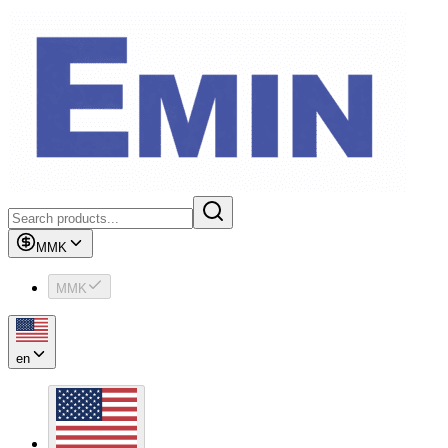
MMK
MMK
en