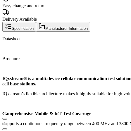
Easy change and return
Delivery Available
Specification
Manufacturer Information
Datasheet
Brochure
IQxstream® is a multi-device cellular communication test solution
cell base stations.
IQxstream’s flexible architecture makes it highly suitable for high v
Comprehensive Mobile & IoT Test Coverage
Supports a continuous frequency range between 400 MHz and 3800