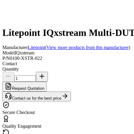
Litepoint IQxstream Multi-DUT 
Manufacturer
Litepoint
(
View more products from this manufacturer
)
Model
IQxstream
P/N
0100-XSTR-022
Contact
Quantity
Request Quotation
Contact us for the best price
Secure Checkout
Quality Engagement