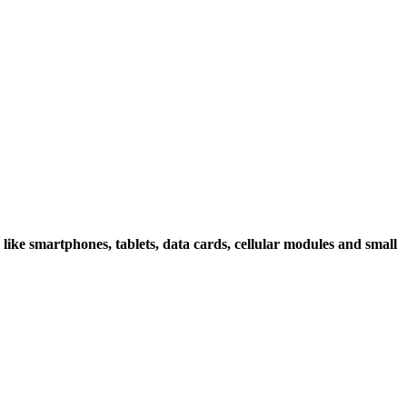
 like smartphones, tablets, data cards, cellular modules and small