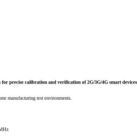
 for precise calibration and verification of 2G/3G/4G smart devices
olume manufacturing test environments.
 MHz