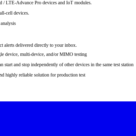
ced / LTE-Advance Pro devices and IoT modules.
l-cell devices.
 analysis
 alerts delivered directly to your inbox.
gle device, multi-device, and/or MIMO testing
start and stop independently of other devices in the same test station
.
d highly reliable solution for production test