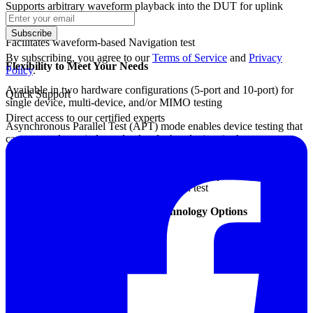
Supports arbitrary waveform playback into the DUT for uplink
signal analysis
Subscribe
Facilitates waveform-based Navigation test
By subscribing, you agree to our
Terms of Service
and
Privacy
Flexibility to Meet Your Needs
Policy
.
Available in two hardware configurations (5-port and 10-port) for
Quick Support
single device, multi-device, and/or MIMO testing
Direct access to our certified experts
Asynchronous Parallel Test (APT) mode enables device testing that
can start and stop independently of other devices in the same test
station
The one-box design reduces external cabling to provide a simplified
and highly reliable solution for production test
Cellular, IoT and Connectivity Technology Options
LTE TDD / FDD
LTE-Advanced
W-CDMA HSPA / HSPA+
CDMA / CDMA2000