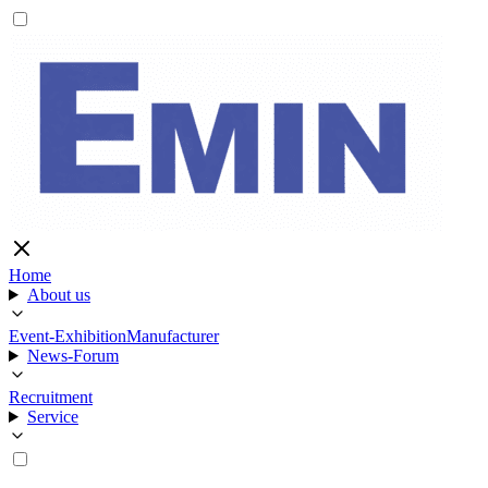
Home
About us
Event-Exhibition
Manufacturer
News-Forum
Recruitment
Service