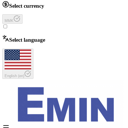
Select currency
MMK
Select language
English
(
en
)