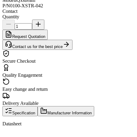
Model
IQxstream
P/N
0100-XSTR-042
Contact
Quantity
Request Quotation
Contact us for the best price
Secure Checkout
Quality Engagement
Easy change and return
Delivery Available
Specification
Manufacturer Information
Datasheet