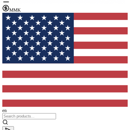
MMK
en