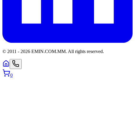
© 2011 -
2026
EMIN.COM.MM
.
All rights reserved.
0