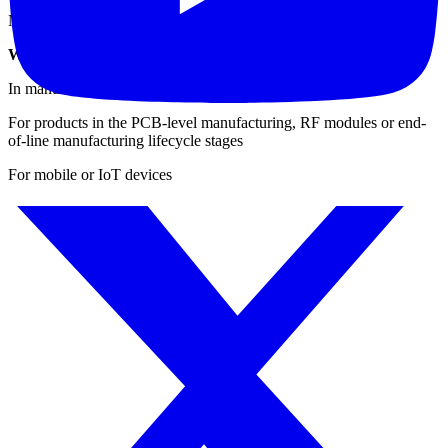
Navigation (carrier-to-noise): GPS, GLONASS, Compass
When & Where to Use the IQxstream for Testing?
In manufacturing environments
For products in the PCB-level manufacturing, RF modules or end-
of-line manufacturing lifecycle stages
For mobile or IoT devices