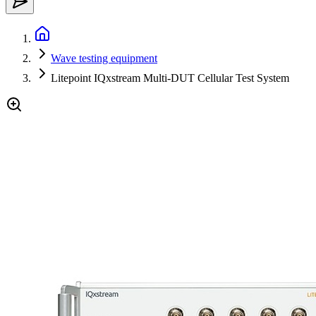
Wave testing equipment
Litepoint IQxstream Multi-DUT Cellular Test System