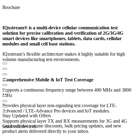
Brochure
IQxstream® is a multi-device cellular communication test
solution for precise calibration and verification of 2G/3G/4G
smart devices like smartphones, tablets, data cards, cellular
modules and small cell base stations.
IQxstream’s flexible architecture makes it highly suitable for high
volume manufacturing test environments.
Comprehensive Mobile & IoT Test Coverage
Supports a continuous frequency range between 400 MHz and 3800
MHz
Provides physical layer non-signaling test coverage for LTE-
Advanced / LTE-Advance Pro devices and IoT modules.
Stay Updated with Offers
Supports physical layer TX and RX measurements for 3G and 4G
Get exclusive volume discounts, bulk pricing updates, and new
small-cell devices.
product alerts delivered directly to your inbox.