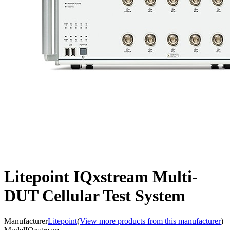
Litepoint IQxstream Multi-
DUT Cellular Test System
Manufacturer
Litepoint
(
View more products from this manufacturer
)