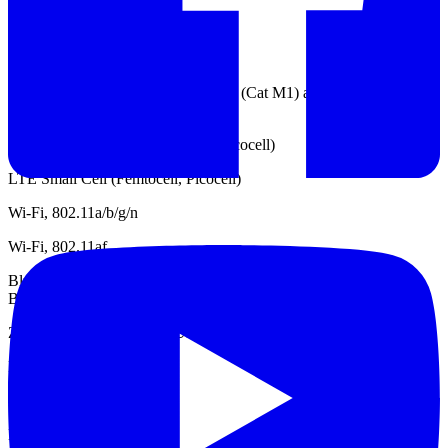
TD-SDCMA
GSM / EDGE
LTE IoT UE categories Cat 1, Cat 0 (Cat M1) and Cat NB1 (NB-
IoT)
WCDMA Small Cell (Femtocell, Picocell)
LTE Small Cell (Femtocell, Picocell)
Wi-Fi, 802.11a/b/g/n
Wi-Fi, 802.11af
Bluetooth, Classic (1.x, 2.x, 3.0), Low Energy (4.0, 4.1, 4.2) and
Bluetooth 5
Zigbee, Z-Wave and Wi-SUN
DECT
LTE
LPWAN, Sigfox / LoRa