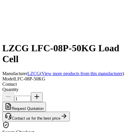
LZCG LFC-08P-50KG Load
Cell
Manufacturer
LZCG
(
View more products from this manufacturer
)
Model
LFC-08P-50KG
Contact
Quantity
Request Quotation
Contact us for the best price