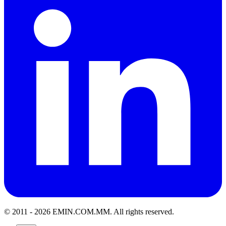
© 2011 -
2026
EMIN.COM.MM
.
All rights reserved.