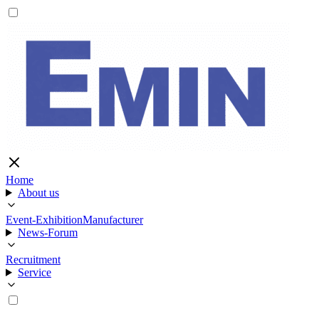
Home
About us
Event-Exhibition
Manufacturer
News-Forum
Recruitment
Service