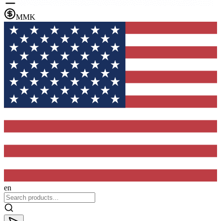
MMK
en