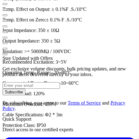
Temp. Effect on Output: ± 0.1%F .S./10°C
Temp. Effect on Zero:± 0.1% F .S./10
°C
Input Impedance: 350 ± 10Ω
Output Impedance: 350 ± 5
Ω
Insulation: >= 5000MΩ / 100VDC
Stay Updated with Offers
Recommended Excitation: 3~5V
Get exclusive volume discounts, bulk pricing updates, and new
Operating Temp. Range: -20~80
°C
product alerts delivered directly to your inbox.
Compensated Temp. Range: -10~60
°C
Subscribe
Safe Overload: 120%
By subscribing, you agree to our
Terms of Service
and
Privacy
Maximum Overload: 150%
Policy
.
Cable Specifications: Φ2 * 3m
Quick Support
Protection Class: IP50
Direct access to our certified experts