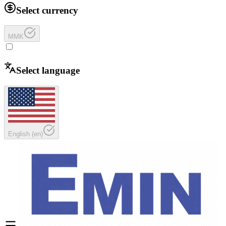
Select currency
MMK
Select language
English
(
en
)