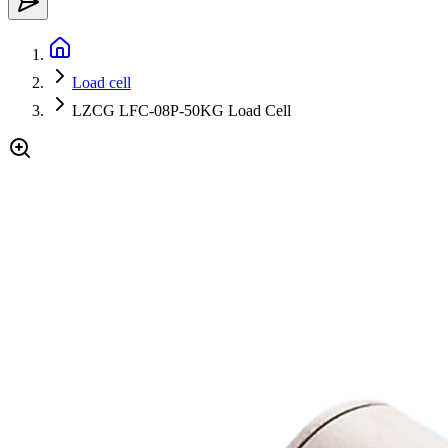
Load cell
LZCG LFC-08P-50KG Load Cell