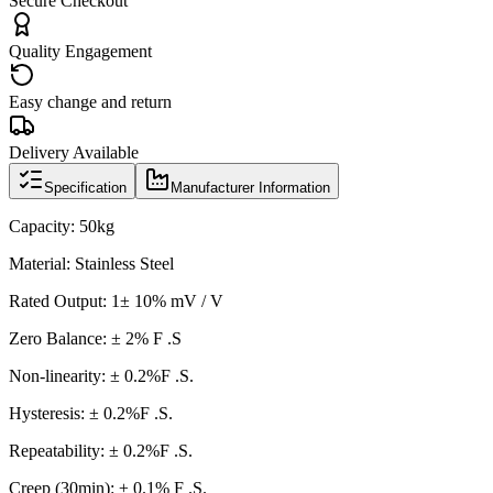
Secure Checkout
Quality Engagement
Easy change and return
Delivery Available
Specification
Manufacturer Information
Capacity: 50kg
Material: Stainless Steel
Rated Output: 1± 10% mV / V
Zero Balance: ± 2% F .S
Non-linearity:
±
0.2%F .S.
Hysteresis: ± 0.2%F .S.
Repeatability:
±
0.2%F .S.
Creep (30min): ± 0.1% F .S.