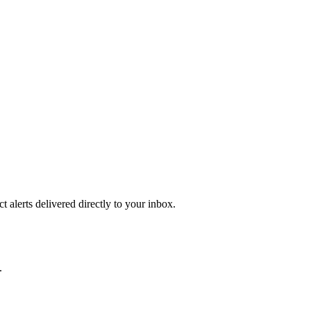
 alerts delivered directly to your inbox.
.