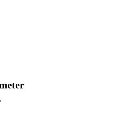
meter
)