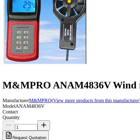
M&MPRO ANAM4836V Wind 
Manufacturer
M&MPRO
(
View more products from this manufacturer
Model
ANAM4836V
Contact
Quantity
Request Quotation