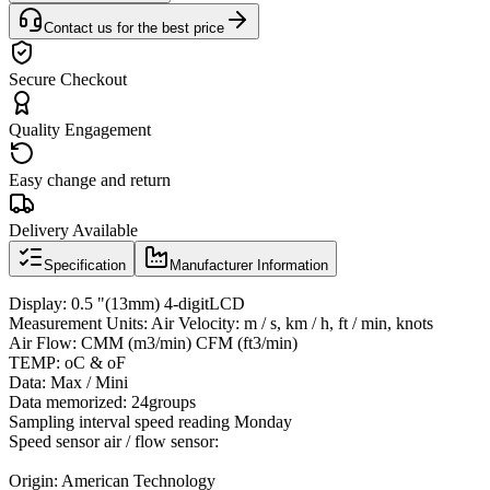
Contact us for the best price
Secure Checkout
Quality Engagement
Easy change and return
Delivery Available
Specification
Manufacturer Information
Display: 0.5 "(13mm) 4-digitLCD
Measurement Units: Air Velocity: m / s, km / h, ft / min, knots
Air Flow: CMM (m3/min) CFM (ft3/min)
TEMP: oC & oF
Data: Max / Mini
Data memorized: 24groups
Sampling interval speed reading Monday
Speed ​​sensor air / flow sensor:
Origin: American Technology