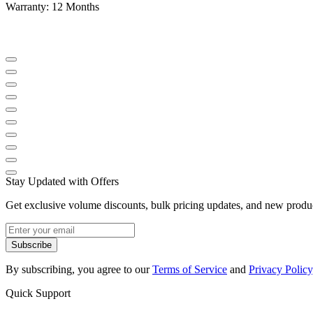
Warranty: 12 Months
Stay Updated with Offers
Get exclusive volume discounts, bulk pricing updates, and new product
Subscribe
By subscribing, you agree to our
Terms of Service
and
Privacy Policy
Quick Support