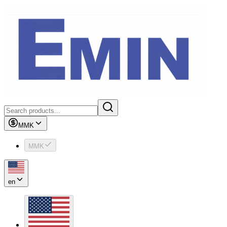
MMK
MMK
en