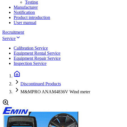
Testing
Manufacturer
Notification
Product introduction
User manual
Recruitment
Service
Calibration Service
Equipment Rental Service
Equipment Repair Service
Inspection Service
Discontinued Products
M&MPRO ANAM4836V Wind meter