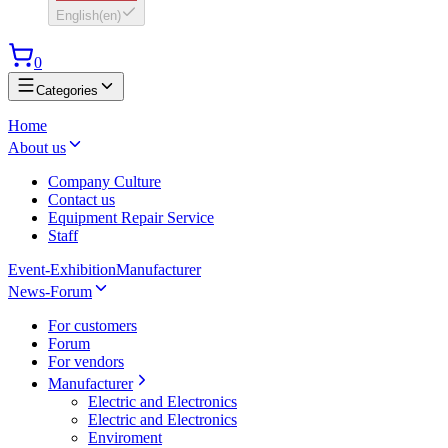
English
(
en
)
0
Categories
Home
About us
Company Culture
Contact us
Equipment Repair Service
Staff
Event-Exhibition
Manufacturer
News-Forum
For customers
Forum
For vendors
Manufacturer
Electric and Electronics
Electric and Electronics
Enviroment