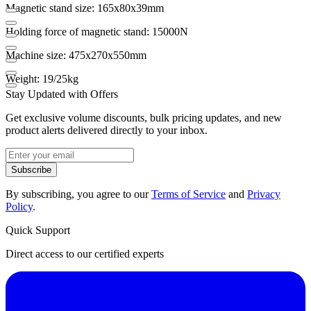
Magnetic stand size: 165x80x39mm
Holding force of magnetic stand: 15000N
Machine size: 475x270x550mm
Weight: 19/25kg
Stay Updated with Offers
Get exclusive volume discounts, bulk pricing updates, and new
product alerts delivered directly to your inbox.
Subscribe
By subscribing, you agree to our
Terms of Service
and
Privacy
Policy
.
Quick Support
Direct access to our certified experts