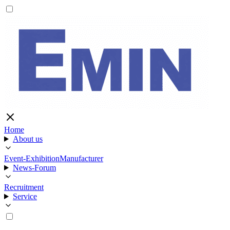
Home
About us
Event-Exhibition
Manufacturer
News-Forum
Recruitment
Service