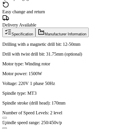
Easy change and return
Delivery Available
Specification
Manufacturer Information
Drilling with a magnetic drill bit: 12-50mm
Drill with twist drill bit: 31.75mm (optional)
Motor type: Winding rotor
Motor power: 1500W
Voltage: 220V 1 phase 50Hz
Spindle type: MT3
Spindle stroke (drill head): 170mm
Number of Speed Levels: 2 level
Spindle speed range: 250/450v/p