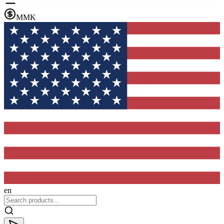
MMK
en