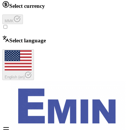
Select currency
MMK
Select language
English
(
en
)