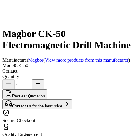
Magbor CK-50
Electromagnetic Drill Machine
Manufacturer
Magbor
(
View more products from this manufacturer
)
Model
CK-50
Contact
Quantity
Request Quotation
Contact us for the best price
Secure Checkout
Quality Engagement