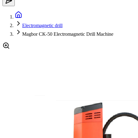
Electromagnetic drill
Magbor CK-50 Electromagnetic Drill Machine