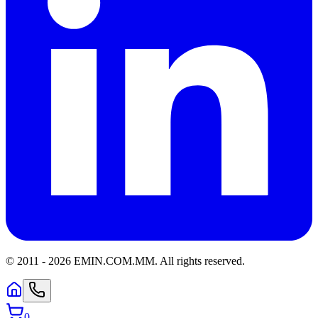
© 2011 -
2026
EMIN.COM.MM
.
All rights reserved.
0