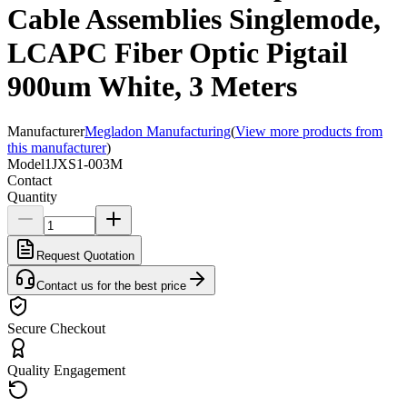
Cable Assemblies Singlemode,
LCAPC Fiber Optic Pigtail
900um White, 3 Meters
Manufacturer
Megladon Manufacturing
(
View more products from
this manufacturer
)
Model
1JXS1-003M
Contact
Quantity
Request Quotation
Contact us for the best price
Secure Checkout
Quality Engagement