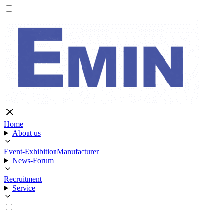
Home
About us
Event-Exhibition
Manufacturer
News-Forum
Recruitment
Service