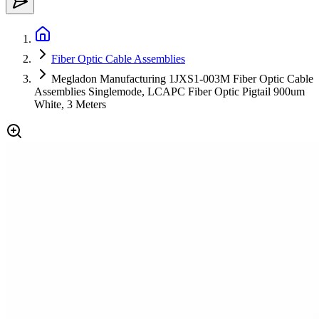
Fiber Optic Cable Assemblies
Megladon Manufacturing 1JXS1-003M Fiber Optic Cable
Assemblies Singlemode, LCAPC Fiber Optic Pigtail 900um
White, 3 Meters