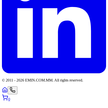
© 2011 -
2026
EMIN.COM.MM
.
All rights reserved.
0