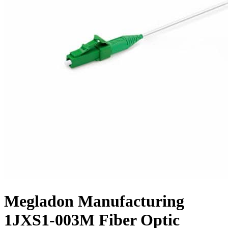
Megladon Manufacturing
1JXS1-003M Fiber Optic