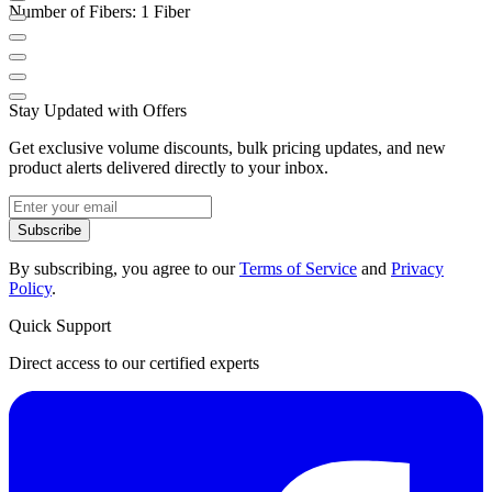
Number of Fibers: 1 Fiber
Stay Updated with Offers
Get exclusive volume discounts, bulk pricing updates, and new
product alerts delivered directly to your inbox.
Subscribe
By subscribing, you agree to our
Terms of Service
and
Privacy
Policy
.
Quick Support
Direct access to our certified experts