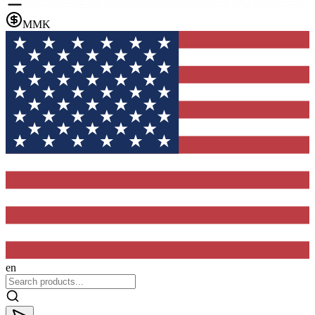
MMK
en