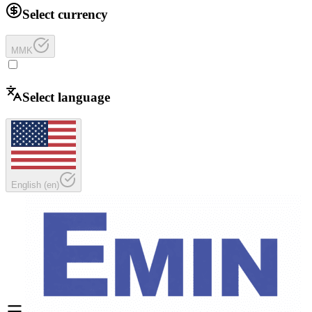
Select currency
MMK
Select language
English
(
en
)