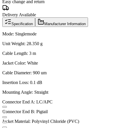
Easy change and return
Delivery Available
Specification
Manufacturer Information
Mode: Singlemode
Unit Weight: 28.350 g
Cable Length: 3 m
Jacket Color: White
Cable Diameter: 900 um
Insertion Loss: 0.1 dB
Mounting Angle: Straight
Connector End A: LC/APC
Connector End B: Pigtail
Jacket Material: Polyvinyl Chloride (PVC)