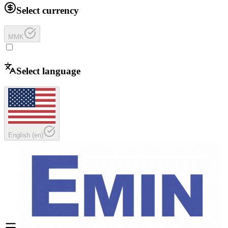
Select currency
MMK
Select language
English
(
en
)