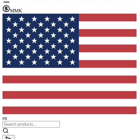
MMK
en