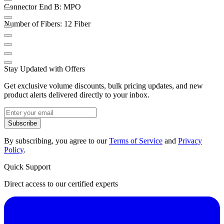
Connector End B: MPO
Number of Fibers: 12 Fiber
Stay Updated with Offers
Get exclusive volume discounts, bulk pricing updates, and new
product alerts delivered directly to your inbox.
Subscribe
By subscribing, you agree to our
Terms of Service
and
Privacy
Policy
.
Quick Support
Direct access to our certified experts