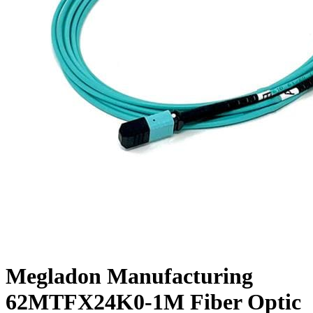
Megladon Manufacturing
62MTFX24K0-1M Fiber Optic