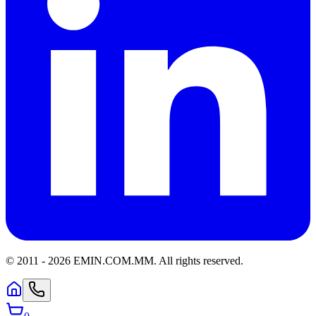
© 2011 -
2026
EMIN.COM.MM
.
All rights reserved.