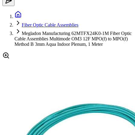
Fiber Optic Cable Assemblies
Megladon Manufacturing 62MTFX24K0-1M Fiber Optic
Cable Assemblies Multimode OM3 12F MPO(f) to MPO(f)
Method B 3mm Aqua Indoor Plenum, 1 Meter