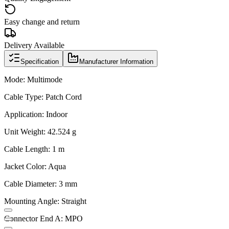
Easy change and return
Delivery Available
Specification
Manufacturer Information
Mode: Multimode
Cable Type: Patch Cord
Application: Indoor
Unit Weight: 42.524 g
Cable Length: 1 m
Jacket Color: Aqua
Cable Diameter: 3 mm
Mounting Angle: Straight
Connector End A: MPO