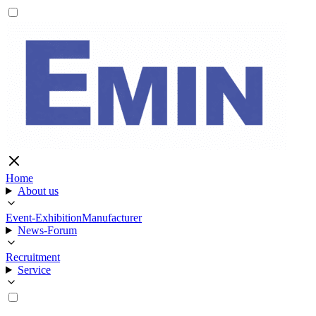
Home
About us
Event-Exhibition
Manufacturer
News-Forum
Recruitment
Service