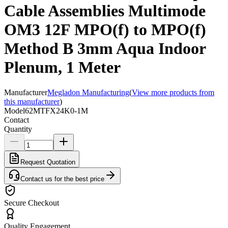
Cable Assemblies Multimode
OM3 12F MPO(f) to MPO(f)
Method B 3mm Aqua Indoor
Plenum, 1 Meter
Manufacturer
Megladon Manufacturing
(
View more products from
this manufacturer
)
Model
62MTFX24K0-1M
Contact
Quantity
Request Quotation
Contact us for the best price
Secure Checkout
Quality Engagement