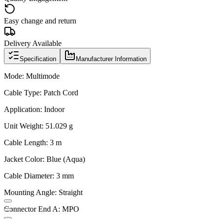
Easy change and return
Delivery Available
Specification
Manufacturer Information
Mode: Multimode
Cable Type: Patch Cord
Application: Indoor
Unit Weight: 51.029 g
Cable Length: 3 m
Jacket Color: Blue (Aqua)
Cable Diameter: 3 mm
Mounting Angle: Straight
Connector End A: MPO