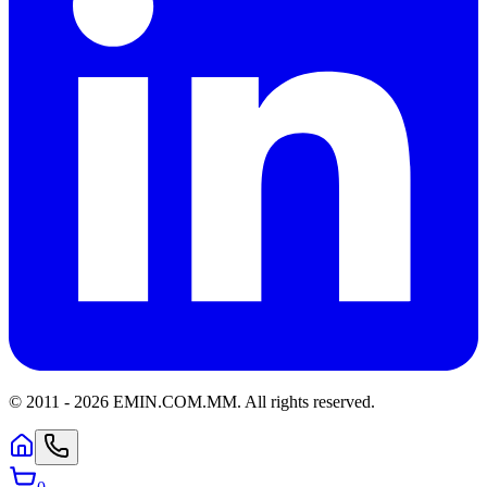
© 2011 -
2026
EMIN.COM.MM
.
All rights reserved.