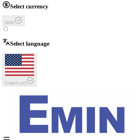
Select currency
MMK
Select language
English
(
en
)