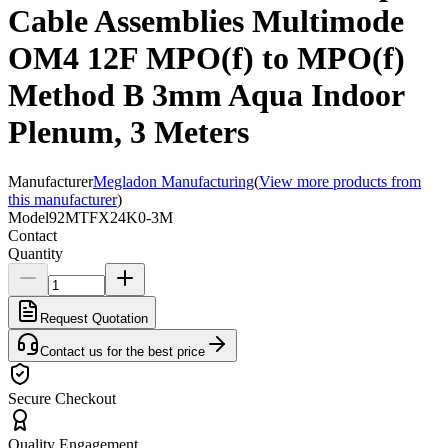
Cable Assemblies Multimode
OM4 12F MPO(f) to MPO(f)
Method B 3mm Aqua Indoor
Plenum, 3 Meters
Manufacturer
Megladon Manufacturing
(
View more products from
this manufacturer
)
Model
92MTFX24K0-3M
Contact
Quantity
Request Quotation
Contact us for the best price
Secure Checkout
Quality Engagement