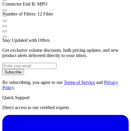
Connector End B: MPO
Number of Fibers: 12 Fiber
Stay Updated with Offers
Get exclusive volume discounts, bulk pricing updates, and new
product alerts delivered directly to your inbox.
Subscribe
By subscribing, you agree to our
Terms of Service
and
Privacy
Policy
.
Quick Support
Direct access to our certified experts