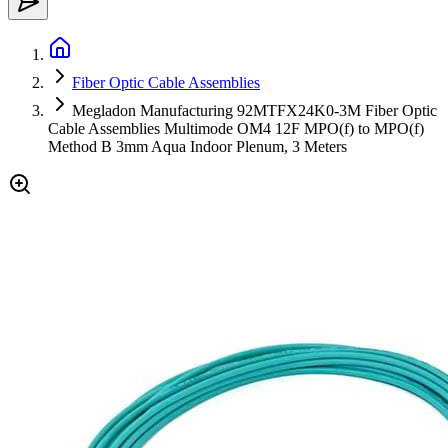
Fiber Optic Cable Assemblies
Megladon Manufacturing 92MTFX24K0-3M Fiber Optic
Cable Assemblies Multimode OM4 12F MPO(f) to MPO(f)
Method B 3mm Aqua Indoor Plenum, 3 Meters