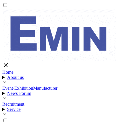
Home
About us
Event-Exhibition
Manufacturer
News-Forum
Recruitment
Service