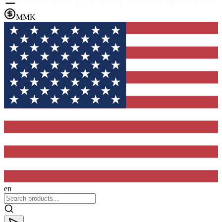
MMK
en