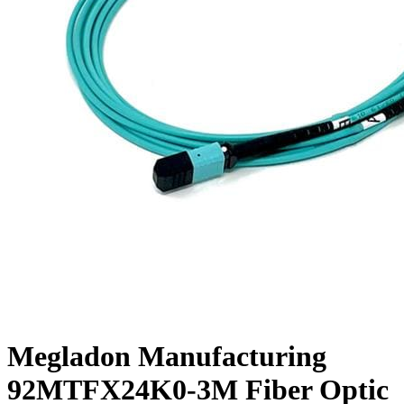
Megladon Manufacturing
92MTFX24K0-3M Fiber Optic