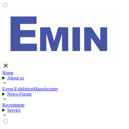
Home
About us
Event-Exhibition
Manufacturer
News-Forum
Recruitment
Service