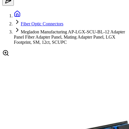
Fiber Optic Connectors
Megladon Manufacturing AP-LGX-SCU-BL-12 Adapter
Panel Fiber Adapter Panel, Mating Adapter Panel, LGX
Footprint, SM, 12ct, SCUPC