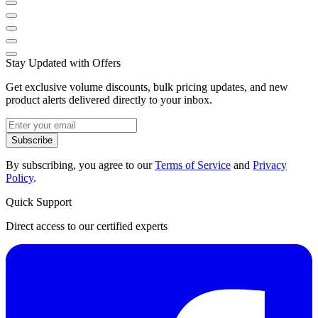
Stay Updated with Offers
Get exclusive volume discounts, bulk pricing updates, and new
product alerts delivered directly to your inbox.
Subscribe
By subscribing, you agree to our
Terms of Service
and
Privacy
Policy
.
Quick Support
Direct access to our certified experts