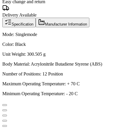
Easy change and return
Delivery Available
Specification
Manufacturer Information
Mode: Singlemode
Color: Black
Unit Weight: 300.505 g
Body Material: Acrylonitrile Butadiene Styrene (ABS)
Number of Positions: 12 Position
Maximum Operating Temperature: + 70 C
Minimum Operating Temperature: - 20 C