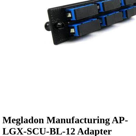
Megladon Manufacturing AP-
LGX-SCU-BL-12 Adapter