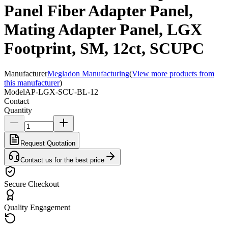
Panel Fiber Adapter Panel,
Mating Adapter Panel, LGX
Footprint, SM, 12ct, SCUPC
Manufacturer
Megladon Manufacturing
(
View more products from
this manufacturer
)
Model
AP-LGX-SCU-BL-12
Contact
Quantity
Request Quotation
Contact us for the best price
Secure Checkout
Quality Engagement