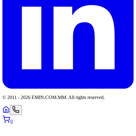
© 2011 -
2026
EMIN.COM.MM
.
All rights reserved.
0