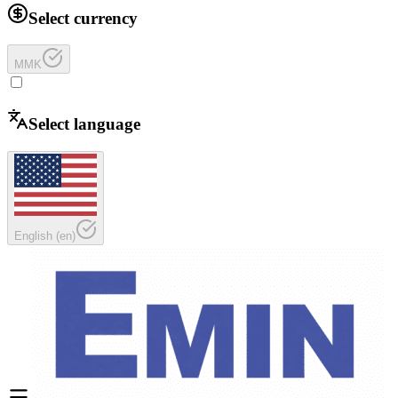
Select currency
MMK
Select language
English
(
en
)