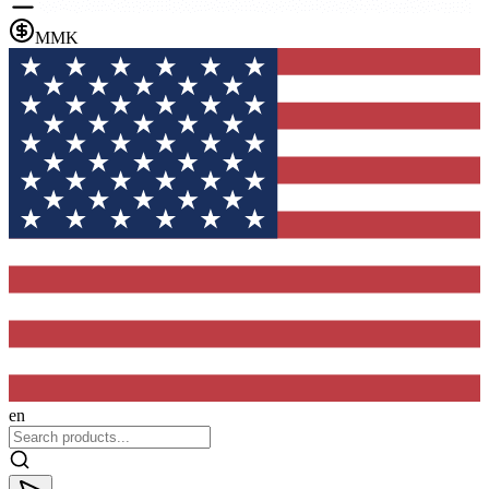
MMK
en