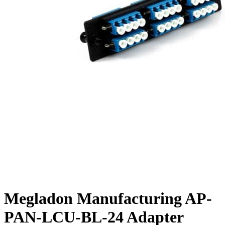
Megladon Manufacturing AP-
PAN-LCU-BL-24 Adapter