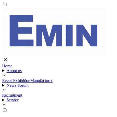
Home
About us
Event-Exhibition
Manufacturer
News-Forum
Recruitment
Service