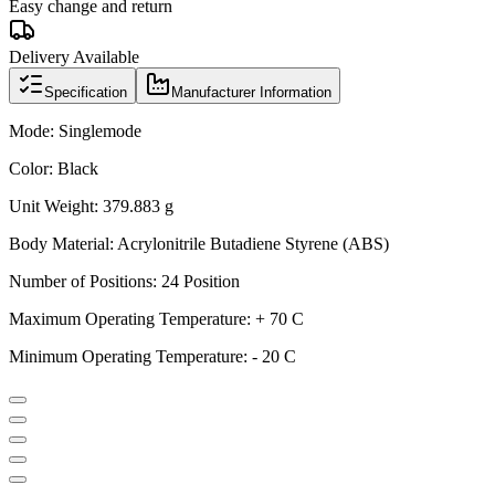
Easy change and return
Delivery Available
Specification
Manufacturer Information
Mode: Singlemode
Color: Black
Unit Weight: 379.883 g
Body Material: Acrylonitrile Butadiene Styrene (ABS)
Number of Positions: 24 Position
Maximum Operating Temperature: + 70 C
Minimum Operating Temperature: - 20 C