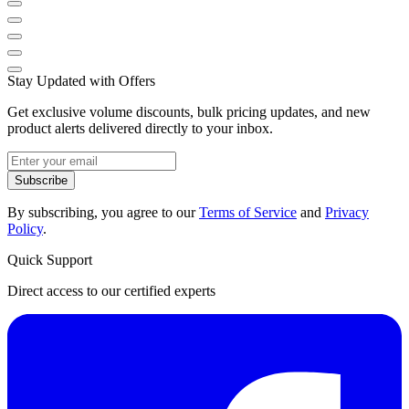
Stay Updated with Offers
Get exclusive volume discounts, bulk pricing updates, and new
product alerts delivered directly to your inbox.
Subscribe
By subscribing, you agree to our
Terms of Service
and
Privacy
Policy
.
Quick Support
Direct access to our certified experts