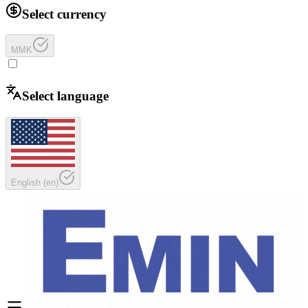
Select currency
MMK
Select language
English
(
en
)