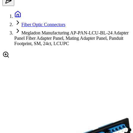
Fiber Optic Connectors
Megladon Manufacturing AP-PAN-LCU-BL-24 Adapter
Panel Fiber Adapter Panel, Mating Adapter Panel, Panduit
Footprint, SM, 24ct, LCUPC