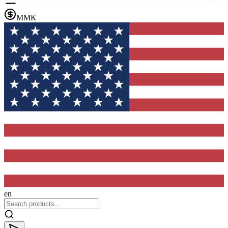
MMK
en