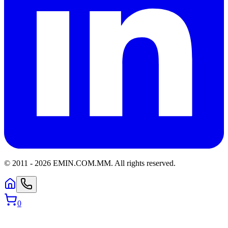
© 2011 -
2026
EMIN.COM.MM
.
All rights reserved.
0