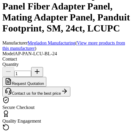
Panel Fiber Adapter Panel,
Mating Adapter Panel, Panduit
Footprint, SM, 24ct, LCUPC
Manufacturer
Megladon Manufacturing
(
View more products from
this manufacturer
)
Model
AP-PAN-LCU-BL-24
Contact
Quantity
Request Quotation
Contact us for the best price
Secure Checkout
Quality Engagement