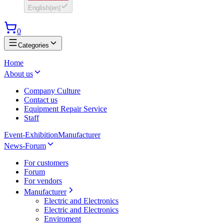
English
(
en
)
0
Categories
Home
About us
Company Culture
Contact us
Equipment Repair Service
Staff
Event-Exhibition
Manufacturer
News-Forum
For customers
Forum
For vendors
Manufacturer
Electric and Electronics
Electric and Electronics
Enviroment