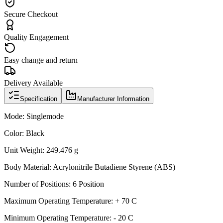
Secure Checkout
Quality Engagement
Easy change and return
Delivery Available
Specification
Manufacturer Information
Mode: Singlemode
Color: Black
Unit Weight: 249.476 g
Body Material: Acrylonitrile Butadiene Styrene (ABS)
Number of Positions: 6 Position
Maximum Operating Temperature: + 70 C
Minimum Operating Temperature: - 20 C