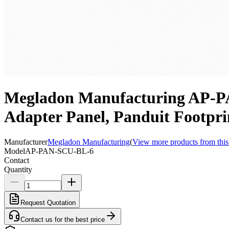
Megladon Manufacturing AP-PA
Adapter Panel, Panduit Footpr
Manufacturer
Megladon Manufacturing
(
View more products from this
Model
AP-PAN-SCU-BL-6
Contact
Quantity
Request Quotation
Contact us for the best price