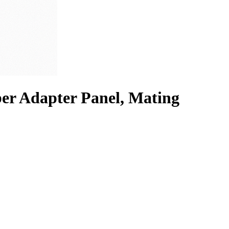
r Adapter Panel, Mating