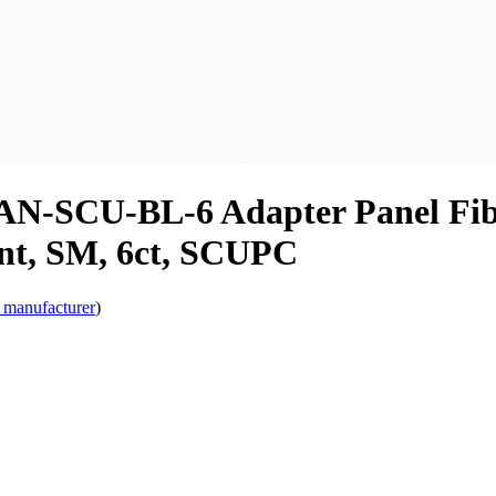
N-SCU-BL-6 Adapter Panel Fibe
int, SM, 6ct, SCUPC
 manufacturer
)