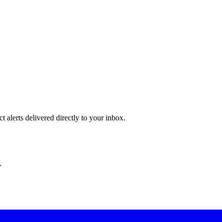
 alerts delivered directly to your inbox.
.