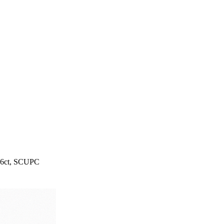
, 6ct, SCUPC