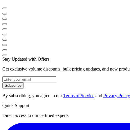
Stay Updated with Offers
Get exclusive volume discounts, bulk pricing updates, and new product
Subscribe
By subscribing, you agree to our
Terms of Service
and
Privacy Policy
Quick Support
Direct access to our certified experts