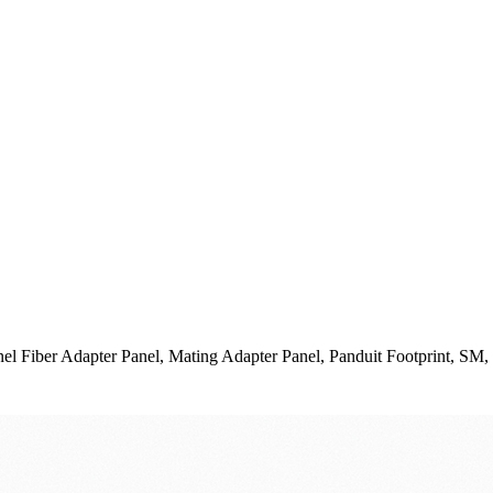
Fiber Adapter Panel, Mating Adapter Panel, Panduit Footprint, SM