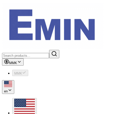
MMK
MMK
en