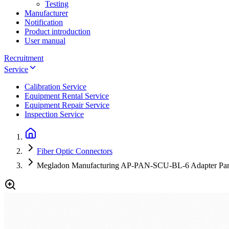
Testing
Manufacturer
Notification
Product introduction
User manual
Recruitment
Service
Calibration Service
Equipment Rental Service
Equipment Repair Service
Inspection Service
Fiber Optic Connectors
Megladon Manufacturing AP-PAN-SCU-BL-6 Adapter Panel 