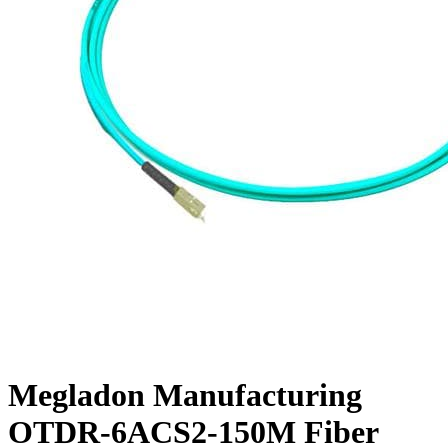
Megladon Manufacturing
OTDR-6ACS2-150M Fiber