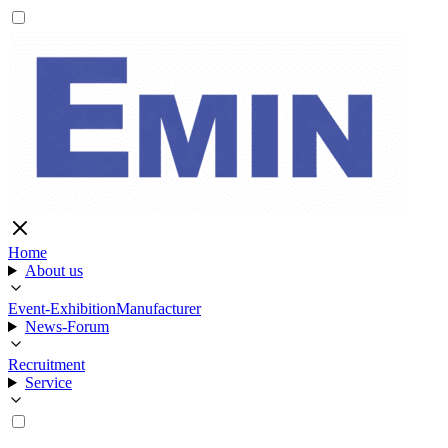
Home
About us
Event-Exhibition
Manufacturer
News-Forum
Recruitment
Service