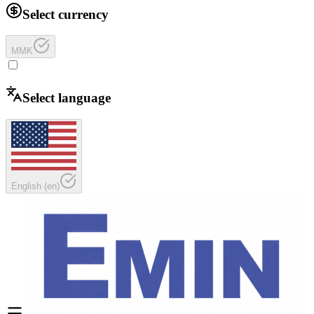
Select currency
MMK
Select language
English
(
en
)