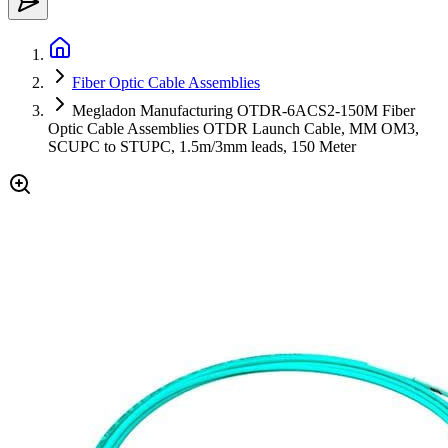
Fiber Optic Cable Assemblies
Megladon Manufacturing OTDR-6ACS2-150M Fiber
Optic Cable Assemblies OTDR Launch Cable, MM OM3,
SCUPC to STUPC, 1.5m/3mm leads, 150 Meter