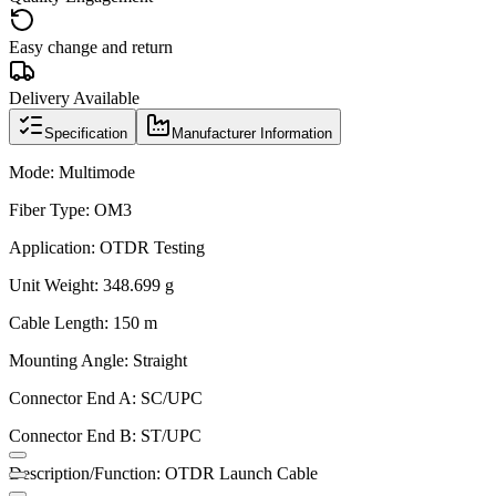
Easy change and return
Delivery Available
Specification
Manufacturer Information
Mode: Multimode
Fiber Type: OM3
Application: OTDR Testing
Unit Weight: 348.699 g
Cable Length: 150 m
Mounting Angle: Straight
Connector End A: SC/UPC
Connector End B: ST/UPC
Description/Function: OTDR Launch Cable