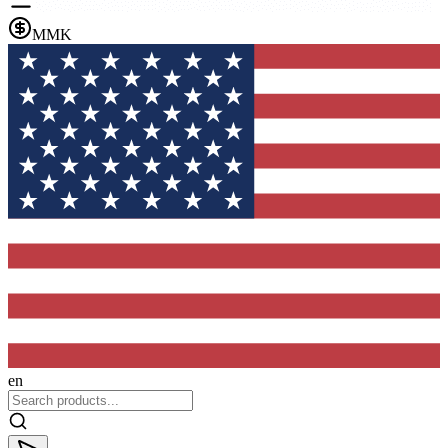
MMK
en