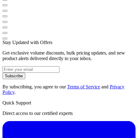
Stay Updated with Offers
Get exclusive volume discounts, bulk pricing updates, and new
product alerts delivered directly to your inbox.
Subscribe
By subscribing, you agree to our
Terms of Service
and
Privacy
Policy
.
Quick Support
Direct access to our certified experts