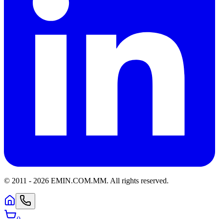
© 2011 -
2026
EMIN.COM.MM
.
All rights reserved.