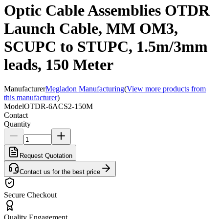
Optic Cable Assemblies OTDR
Launch Cable, MM OM3,
SCUPC to STUPC, 1.5m/3mm
leads, 150 Meter
Manufacturer
Megladon Manufacturing
(
View more products from
this manufacturer
)
Model
OTDR-6ACS2-150M
Contact
Quantity
Request Quotation
Contact us for the best price
Secure Checkout
Quality Engagement