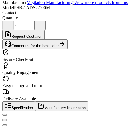
Manufacturer
Megladon Manufacturing
(
View more products from this
Model
PSB-1ADS2-500M
Contact
Quantity
Request Quotation
Contact us for the best price
Secure Checkout
Quality Engagement
Easy change and return
Delivery Available
Specification
Manufacturer Information