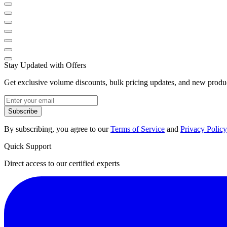
Stay Updated with Offers
Get exclusive volume discounts, bulk pricing updates, and new product
Subscribe
By subscribing, you agree to our
Terms of Service
and
Privacy Policy
Quick Support
Direct access to our certified experts