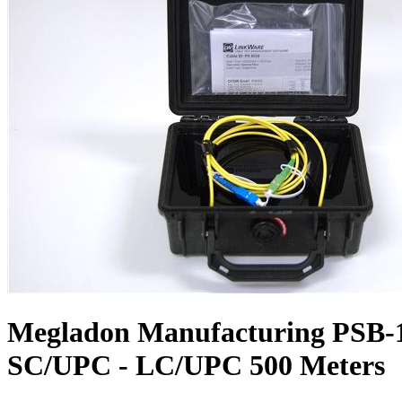
Megladon Manufacturing PSB-1
SC/UPC - LC/UPC 500 Meters