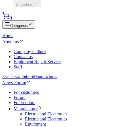
English
(
en
)
0
Categories
Home
About us
Company Culture
Contact us
Equipment Repair Service
Staff
Event-Exhibition
Manufacturer
News-Forum
For customers
Forum
For vendors
Manufacturer
Electric and Electronics
Electric and Electronics
Enviroment