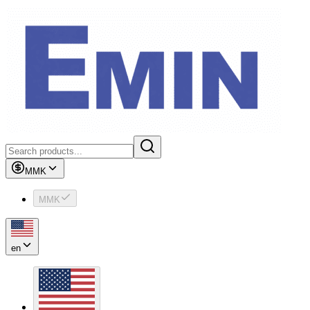
MMK
MMK
en