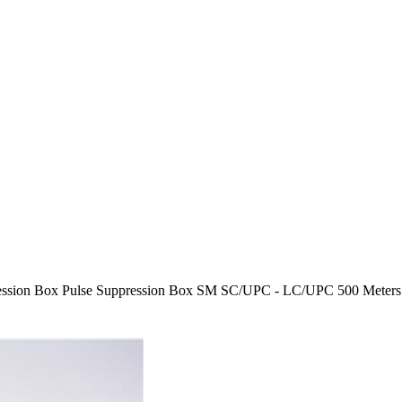
ssion Box Pulse Suppression Box SM SC/UPC - LC/UPC 500 Meters