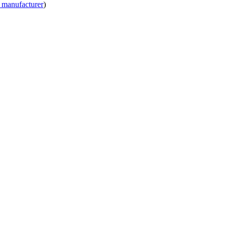
 manufacturer
)