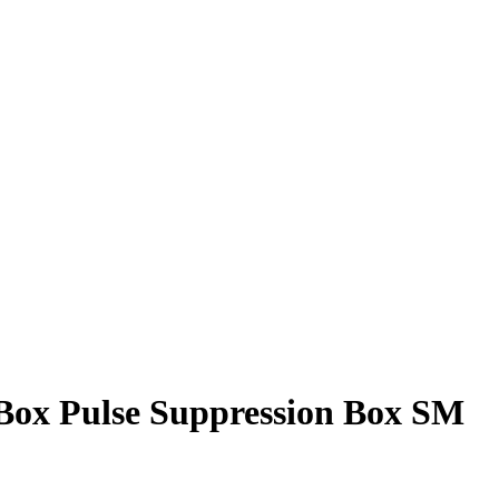
ox Pulse Suppression Box SM