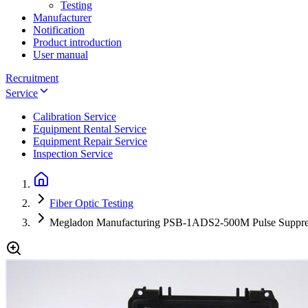
Testing
Manufacturer
Notification
Product introduction
User manual
Recruitment
Service
Calibration Service
Equipment Rental Service
Equipment Repair Service
Inspection Service
Fiber Optic Testing
Megladon Manufacturing PSB-1ADS2-500M Pulse Suppre