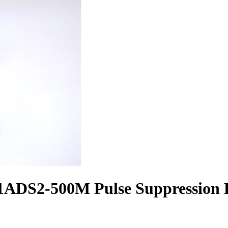
ADS2-500M Pulse Suppression B