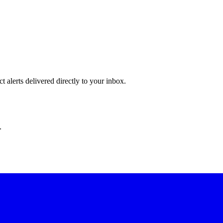
 alerts delivered directly to your inbox.
.