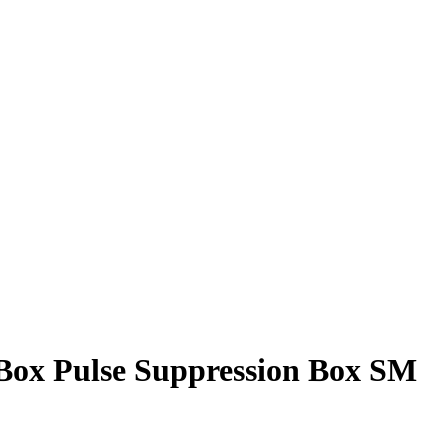
ox Pulse Suppression Box SM