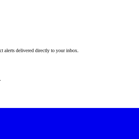
 alerts delivered directly to your inbox.
.