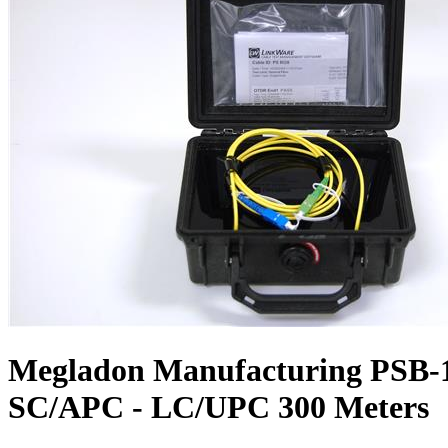
Megladon Manufacturing PSB-1
SC/APC - LC/UPC 300 Meters