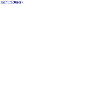
 manufacturer
)