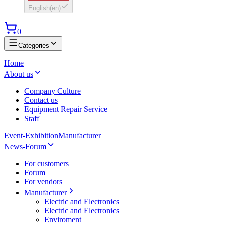
English
(
en
)
0
Categories
Home
About us
Company Culture
Contact us
Equipment Repair Service
Staff
Event-Exhibition
Manufacturer
News-Forum
For customers
Forum
For vendors
Manufacturer
Electric and Electronics
Electric and Electronics
Enviroment