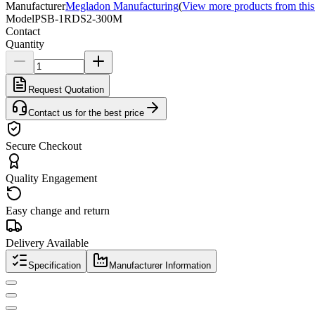
Manufacturer
Megladon Manufacturing
(
View more products from this
Model
PSB-1RDS2-300M
Contact
Quantity
Request Quotation
Contact us for the best price
Secure Checkout
Quality Engagement
Easy change and return
Delivery Available
Specification
Manufacturer Information