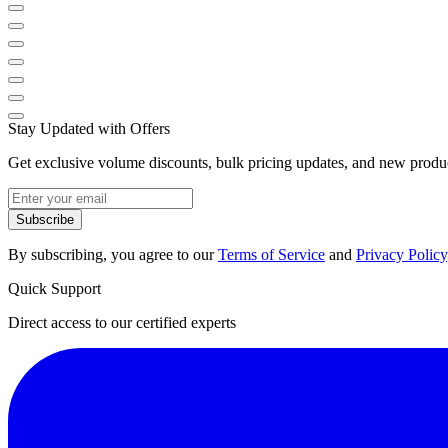
Stay Updated with Offers
Get exclusive volume discounts, bulk pricing updates, and new product
Subscribe
By subscribing, you agree to our
Terms of Service
and
Privacy Policy
Quick Support
Direct access to our certified experts