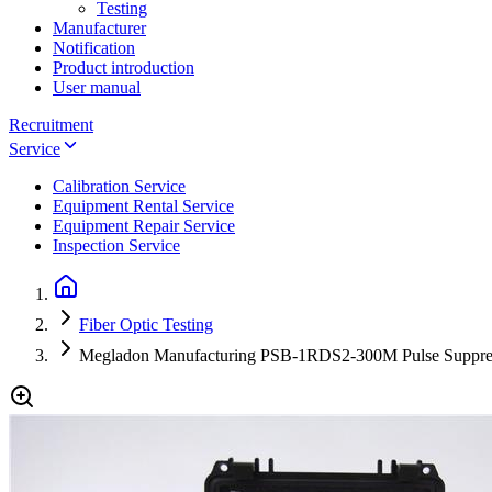
Testing
Manufacturer
Notification
Product introduction
User manual
Recruitment
Service
Calibration Service
Equipment Rental Service
Equipment Repair Service
Inspection Service
Fiber Optic Testing
Megladon Manufacturing PSB-1RDS2-300M Pulse Suppre