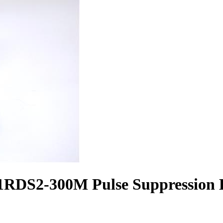
RDS2-300M Pulse Suppression B