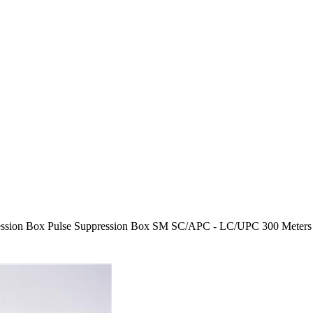
ssion Box Pulse Suppression Box SM SC/APC - LC/UPC 300 Meters