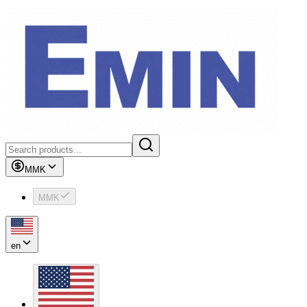
MMK
MMK
en