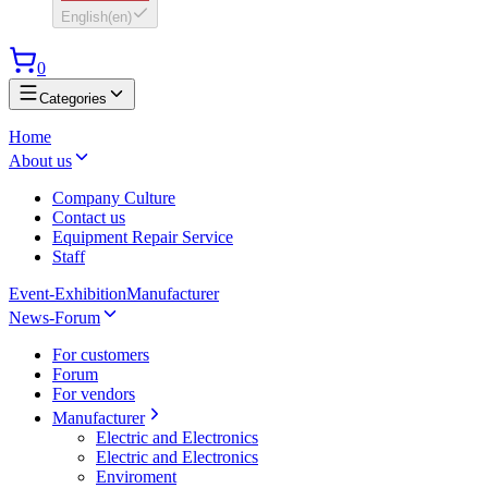
English
(
en
)
0
Categories
Home
About us
Company Culture
Contact us
Equipment Repair Service
Staff
Event-Exhibition
Manufacturer
News-Forum
For customers
Forum
For vendors
Manufacturer
Electric and Electronics
Electric and Electronics
Enviroment