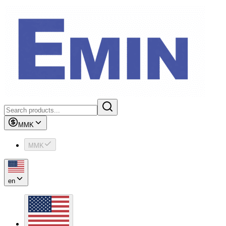
MMK
MMK
en