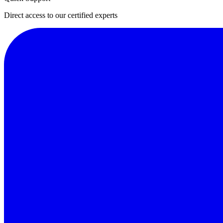
Direct access to our certified experts