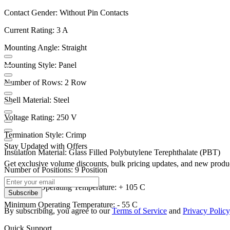
Contact Gender: Without Pin Contacts
Current Rating: 3 A
Mounting Angle: Straight
Mounting Style: Panel
Number of Rows: 2 Row
Shell Material: Steel
Voltage Rating: 250 V
Termination Style: Crimp
Stay Updated with Offers
Insulation Material: Glass Filled Polybutylene Terephthalate (PBT)
Get exclusive volume discounts, bulk pricing updates, and new product
Number of Positions: 9 Position
Maximum Operating Temperature: + 105 C
Subscribe
Minimum Operating Temperature: - 55 C
By subscribing, you agree to our
Terms of Service
and
Privacy Policy
Quick Support