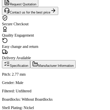
Request Quotation
Contact us for the best price
Secure Checkout
Quality Engagement
Easy change and return
Delivery Available
Specification
Manufacturer Information
Pitch: 2.77 mm
Gender: Male
Filtered: Unfiltered
Boardlocks: Without Boardlocks
Shell Plating: Nickel