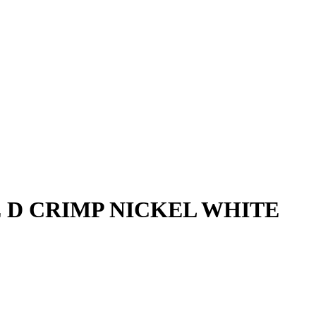
E D CRIMP NICKEL WHITE