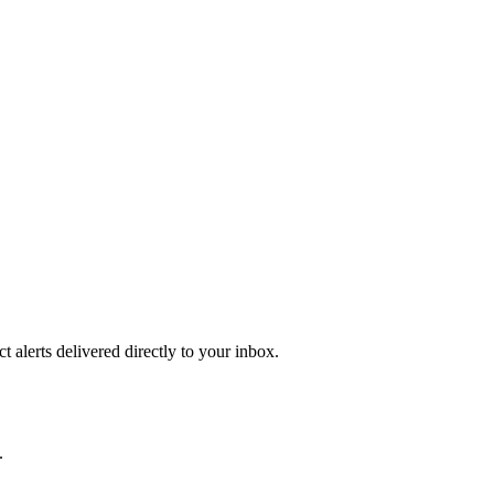
 alerts delivered directly to your inbox.
.