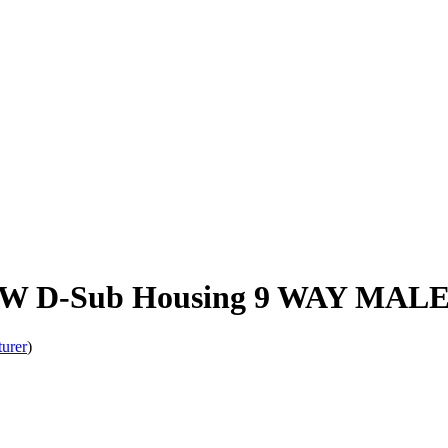
W D-Sub Housing 9 WAY MAL
turer
)