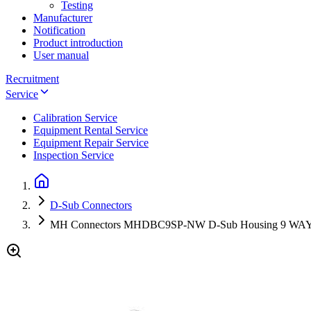
Testing
Manufacturer
Notification
Product introduction
User manual
Recruitment
Service
Calibration Service
Equipment Rental Service
Equipment Repair Service
Inspection Service
D-Sub Connectors
MH Connectors MHDBC9SP-NW D-Sub Housing 9 W