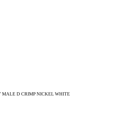
AY MALE D CRIMP NICKEL WHITE