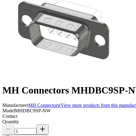
MH Connectors MHDBC9SP-N
Manufacturer
MH Connectors
(
View more products from this manufac
Model
MHDBC9SP-NW
Contact
Quantity