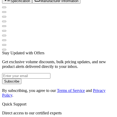
Specification
Manufacturer Information
Stay Updated with Offers
Get exclusive volume discounts, bulk pricing updates, and new
product alerts delivered directly to your inbox.
Subscribe
By subscribing, you agree to our
Terms of Service
and
Privacy
Policy
.
Quick Support
Direct access to our certified experts