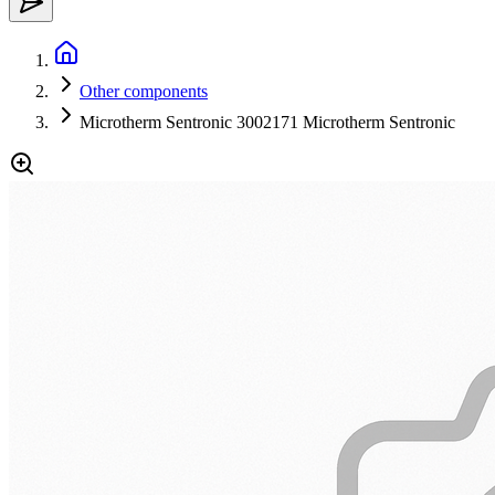
Other components
Microtherm Sentronic 3002171 Microtherm Sentronic