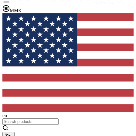
MMK
en