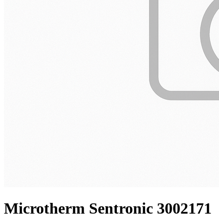
Microtherm Sentronic 3002171