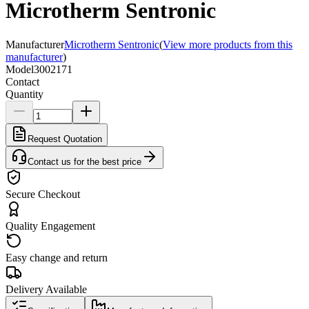
Microtherm Sentronic
Manufacturer
Microtherm Sentronic
(
View more products from this
manufacturer
)
Model
3002171
Contact
Quantity
Request Quotation
Contact us for the best price
Secure Checkout
Quality Engagement
Easy change and return
Delivery Available