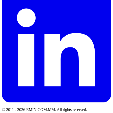
© 2011 -
2026
EMIN.COM.MM
.
All rights reserved.