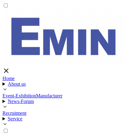
Home
About us
Event-Exhibition
Manufacturer
News-Forum
Recruitment
Service