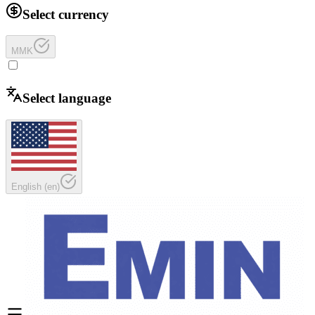
Select currency
MMK
Select language
English
(
en
)