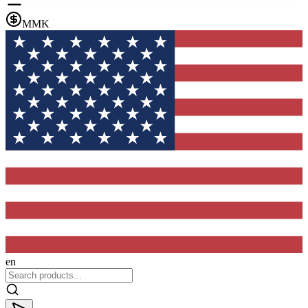
MMK
en