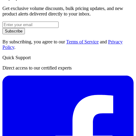
Get exclusive volume discounts, bulk pricing updates, and new
product alerts delivered directly to your inbox.
Subscribe
By subscribing, you agree to our
Terms of Service
and
Privacy
Policy
.
Quick Support
Direct access to our certified experts