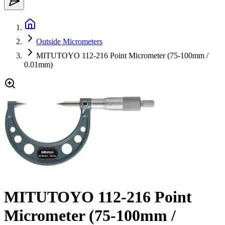
Outside Micrometers
MITUTOYO 112-216 Point Micrometer (75-100mm /
0.01mm)
MITUTOYO 112-216 Point
Micrometer (75-100mm /