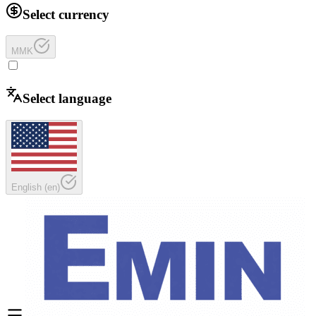
Select currency
MMK
Select language
English
(
en
)