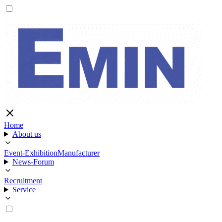
Home
About us
Event-Exhibition
Manufacturer
News-Forum
Recruitment
Service