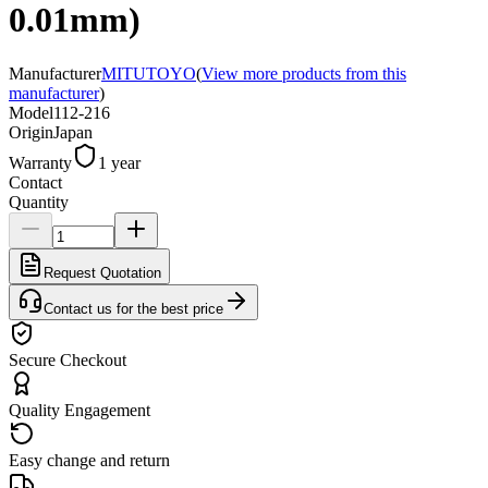
0.01mm)
Manufacturer
MITUTOYO
(
View more products from this
manufacturer
)
Model
112-216
Origin
Japan
Warranty
1 year
Contact
Quantity
Request Quotation
Contact us for the best price
Secure Checkout
Quality Engagement
Easy change and return