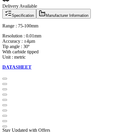
Delivery Available
Specification
Manufacturer Information
Range : 75-100mm
Resolution : 0.01mm
Accuracy : ±4µm
Tip angle : 30º
With carbide tipped
Unit : metric
DATASHEET
Stay Updated with Offers