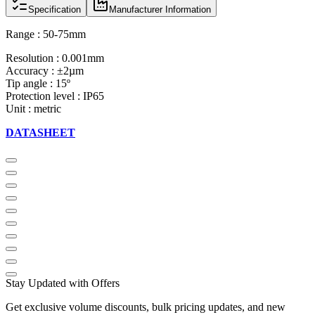
Specification
Manufacturer Information
Range : 50-75mm
Resolution : 0.001mm
Accuracy : ±2µm
Tip angle : 15º
Protection level : IP65
Unit : metric
DATASHEET
Stay Updated with Offers
Get exclusive volume discounts, bulk pricing updates, and new