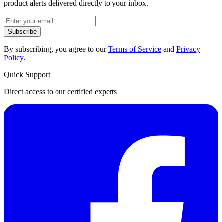
product alerts delivered directly to your inbox.
Subscribe
By subscribing, you agree to our
Terms of Service
and
Privacy
Policy
.
Quick Support
Direct access to our certified experts