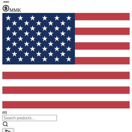
MMK
en