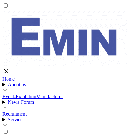
Home
About us
Event-Exhibition
Manufacturer
News-Forum
Recruitment
Service