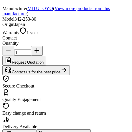
Manufacturer
MITUTOYO
(
View more products from this
manufacturer
)
Model
342-253-30
Origin
Japan
Warranty
1 year
Contact
Quantity
Request Quotation
Contact us for the best price
Secure Checkout
Quality Engagement
Easy change and return
Delivery Available