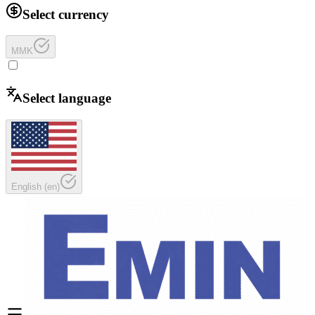
Select currency
MMK
Select language
English
(
en
)