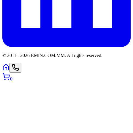
© 2011 -
2026
EMIN.COM.MM
.
All rights reserved.
0