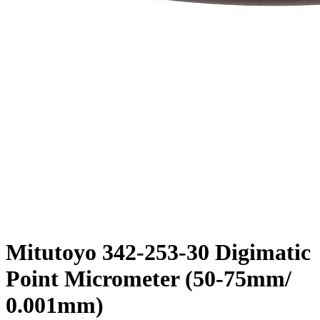
Mitutoyo 342-253-30 Digimatic
Point Micrometer (50-75mm/
0.001mm)