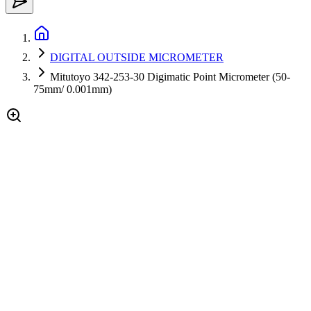
DIGITAL OUTSIDE MICROMETER
Mitutoyo 342-253-30 Digimatic Point Micrometer (50-
75mm/ 0.001mm)