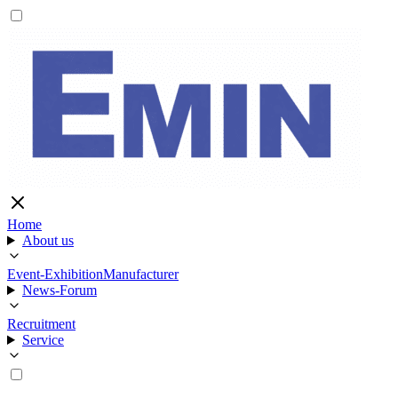
Home
About us
Event-Exhibition
Manufacturer
News-Forum
Recruitment
Service