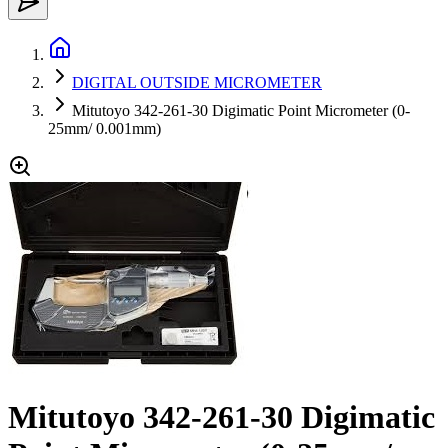
DIGITAL OUTSIDE MICROMETER
Mitutoyo 342-261-30 Digimatic Point Micrometer (0-
25mm/ 0.001mm)
Mitutoyo 342-261-30 Digimatic