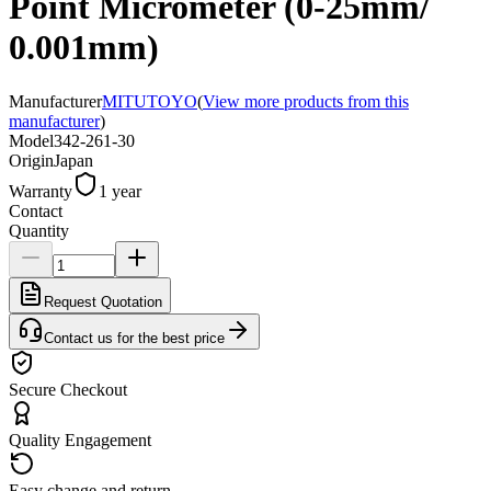
Point Micrometer (0-25mm/
0.001mm)
Manufacturer
MITUTOYO
(
View more products from this
manufacturer
)
Model
342-261-30
Origin
Japan
Warranty
1 year
Contact
Quantity
Request Quotation
Contact us for the best price
Secure Checkout
Quality Engagement
Easy change and return