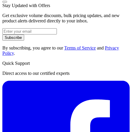
Stay Updated with Offers
Get exclusive volume discounts, bulk pricing updates, and new
product alerts delivered directly to your inbox.
Subscribe
By subscribing, you agree to our
Terms of Service
and
Privacy
Policy
.
Quick Support
Direct access to our certified experts