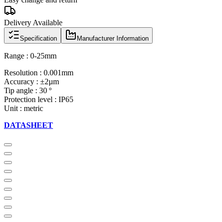
Delivery Available
Specification
Manufacturer Information
Range : 0-25mm
Resolution : 0.001mm
Accuracy : ±2µm
Tip angle : 30 º
Protection level : IP65
Unit : metric
DATASHEET