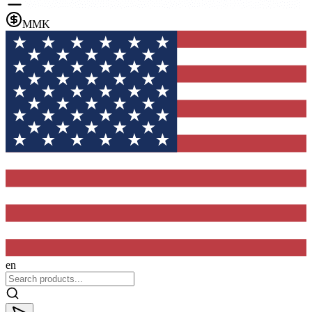
MMK
en