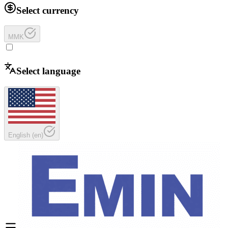
Select currency
MMK
Select language
English
(
en
)