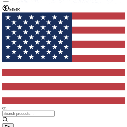
MMK
en