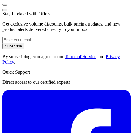
Stay Updated with Offers
Get exclusive volume discounts, bulk pricing updates, and new
product alerts delivered directly to your inbox.
Subscribe
By subscribing, you agree to our
Terms of Service
and
Privacy
Policy
.
Quick Support
Direct access to our certified experts