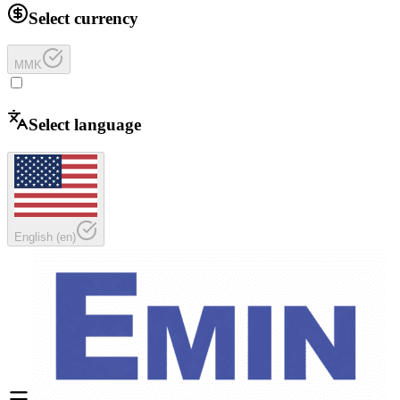
Select currency
MMK
Select language
English
(
en
)