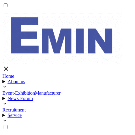
Home
About us
Event-Exhibition
Manufacturer
News-Forum
Recruitment
Service