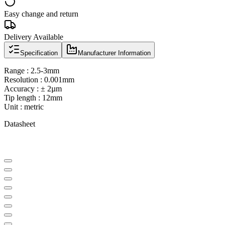
Easy change and return
Delivery Available
Specification
Manufacturer Information
Range : 2.5-3mm
Resolution : 0.001mm
Accuracy : ± 2µm
Tip length : 12mm
Unit : metric
Datasheet