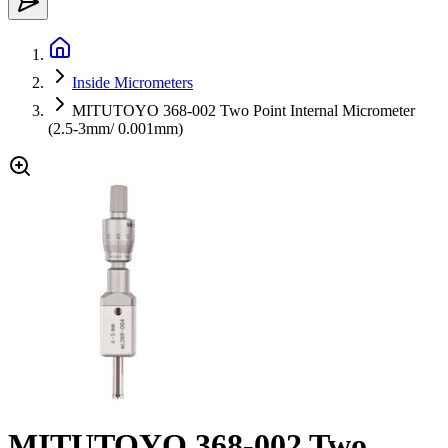
Inside Micrometers
MITUTOYO 368-002 Two Point Internal Micrometer
(2.5-3mm/ 0.001mm)
MITUTOYO 368-002 Two