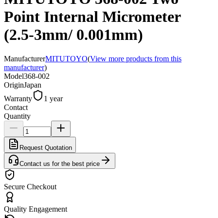
Point Internal Micrometer
(2.5-3mm/ 0.001mm)
Manufacturer
MITUTOYO
(
View more products from this
manufacturer
)
Model
368-002
Origin
Japan
Warranty
1 year
Contact
Quantity
Request Quotation
Contact us for the best price
Secure Checkout
Quality Engagement