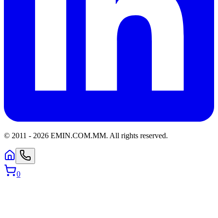
© 2011 -
2026
EMIN.COM.MM
.
All rights reserved.
0