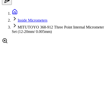
Inside Micrometers
MITUTOYO 368-912 Three Point Internal Micrometer
Set (12-20mm/ 0.005mm)