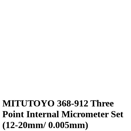
MITUTOYO 368-912 Three
Point Internal Micrometer Set
(12-20mm/ 0.005mm)