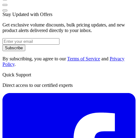
Stay Updated with Offers
Get exclusive volume discounts, bulk pricing updates, and new
product alerts delivered directly to your inbox.
Subscribe
By subscribing, you agree to our
Terms of Service
and
Privacy
Policy
.
Quick Support
Direct access to our certified experts