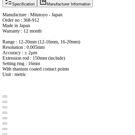
Specification
Manufacturer Information
Manufacture : Mitutoyo - Japan
Order no : 368-912
Made in Japan
Warranty : 12 month
Range : 12-20mm (12-16mm, 16-20mm)
Resolution : 0.005mm
Accuracy : ± 2µm
Extension rod : 150mm (include)
Setting ring : 16mm
With titanium coated contact points
Unit : metric