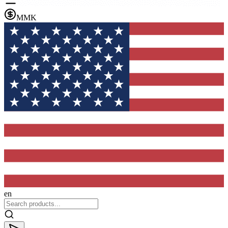
MMK
en