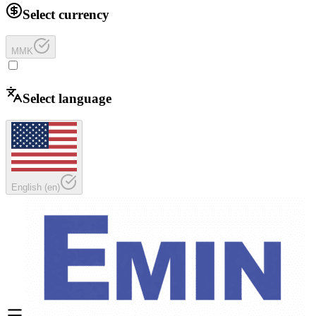
Select currency
MMK
Select language
English
(
en
)