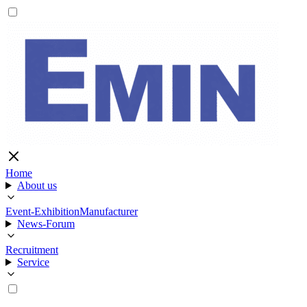
Home
About us
Event-Exhibition
Manufacturer
News-Forum
Recruitment
Service