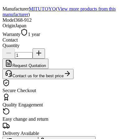
Manufacturer
MITUTOYO
(
View more products from this
manufacturer
)
Model
368-912
Origin
Japan
Warranty
1 year
Contact
Quantity
Request Quotation
Contact us for the best price
Secure Checkout
Quality Engagement
Easy change and return
Delivery Available