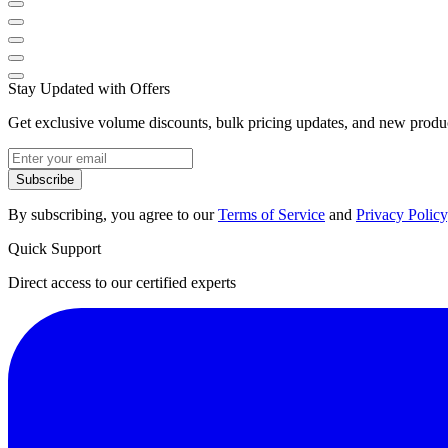
Stay Updated with Offers
Get exclusive volume discounts, bulk pricing updates, and new product
Subscribe
By subscribing, you agree to our
Terms of Service
and
Privacy Policy
Quick Support
Direct access to our certified experts