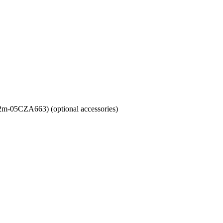
m-05CZA663) (optional accessories)