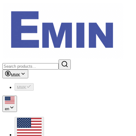
MMK
MMK
en