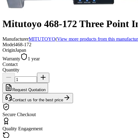
Mitutoyo 468-172 Three Point 
Manufacturer
MITUTOYO
(
View more products from this manufactur
Model
468-172
Origin
Japan
Warranty
1 year
Contact
Quantity
Request Quotation
Contact us for the best price
Secure Checkout
Quality Engagement