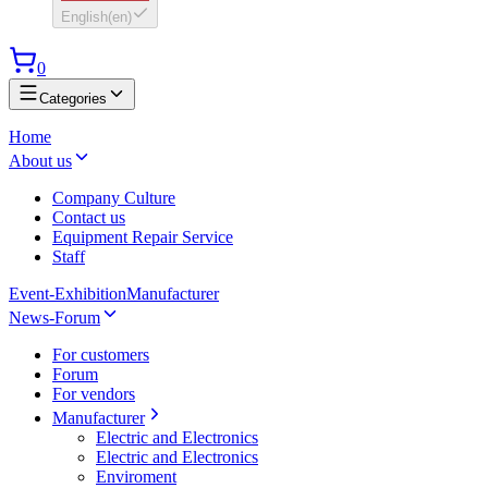
English
(
en
)
0
Categories
Home
About us
Company Culture
Contact us
Equipment Repair Service
Staff
Event-Exhibition
Manufacturer
News-Forum
For customers
Forum
For vendors
Manufacturer
Electric and Electronics
Electric and Electronics
Enviroment