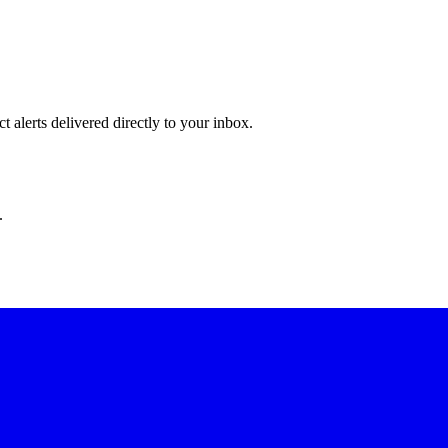
 alerts delivered directly to your inbox.
.