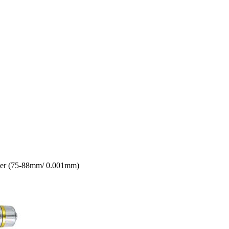
eter (75-88mm/ 0.001mm)