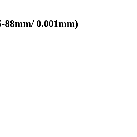
(75-88mm/ 0.001mm)