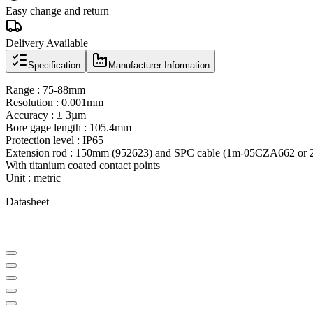
Easy change and return
Delivery Available
Specification
Manufacturer Information
Range : 75-88mm
Resolution : 0.001mm
Accuracy : ± 3µm
Bore gage length : 105.4mm
Protection level : IP65
Extension rod : 150mm (952623) and SPC cable (1m-05CZA662 or 2
With titanium coated contact points
Unit : metric
Datasheet