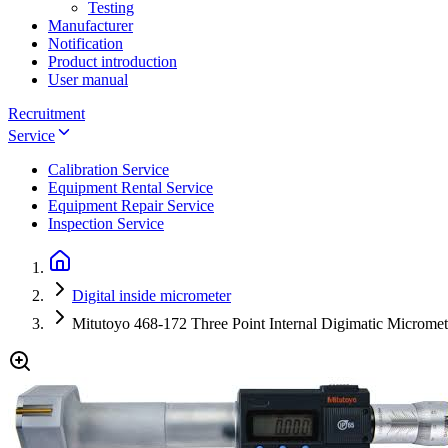
Testing
Manufacturer
Notification
Product introduction
User manual
Recruitment
Service
Calibration Service
Equipment Rental Service
Equipment Repair Service
Inspection Service
Digital inside micrometer
Mitutoyo 468-172 Three Point Internal Digimatic Microm