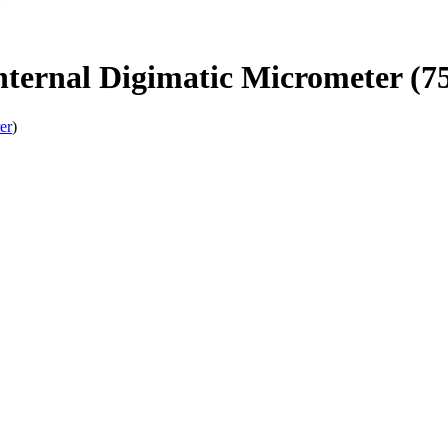
Internal Digimatic Micrometer 
er
)