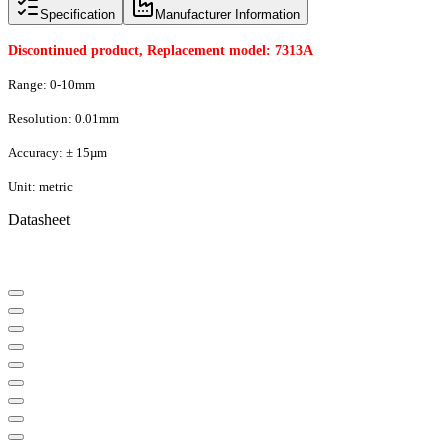
Specification
Manufacturer Information
Discontinued product, Replacement model: 7313A
Range: 0-10mm
Resolution: 0.01mm
Accuracy: ± 15µm
Unit: metric
Datasheet