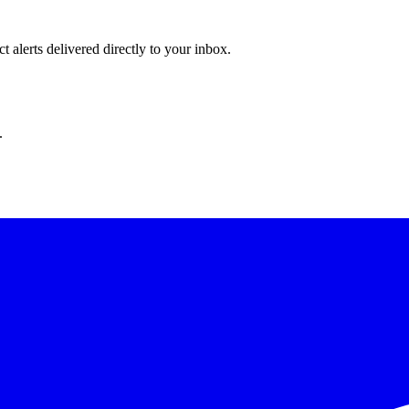
 alerts delivered directly to your inbox.
.