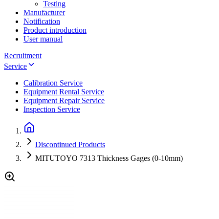
Testing
Manufacturer
Notification
Product introduction
User manual
Recruitment
Service
Calibration Service
Equipment Rental Service
Equipment Repair Service
Inspection Service
Discontinued Products
MITUTOYO 7313 Thickness Gages (0-10mm)