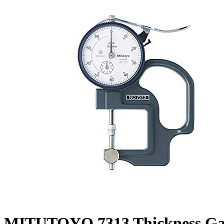
MITUTOYO 7313 Thickness Ga