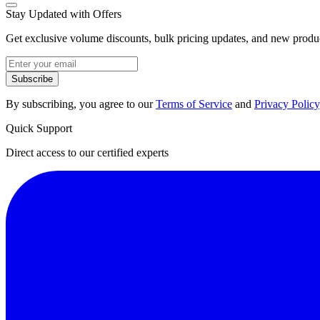
Stay Updated with Offers
Get exclusive volume discounts, bulk pricing updates, and new product
Subscribe
By subscribing, you agree to our
Terms of Service
and
Privacy Policy
Quick Support
Direct access to our certified experts