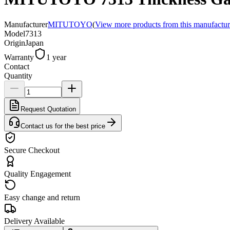
Manufacturer
MITUTOYO
(
View more products from this manufactur
Model
7313
Origin
Japan
Warranty
1 year
Contact
Quantity
Request Quotation
Contact us for the best price
Secure Checkout
Quality Engagement
Easy change and return
Delivery Available