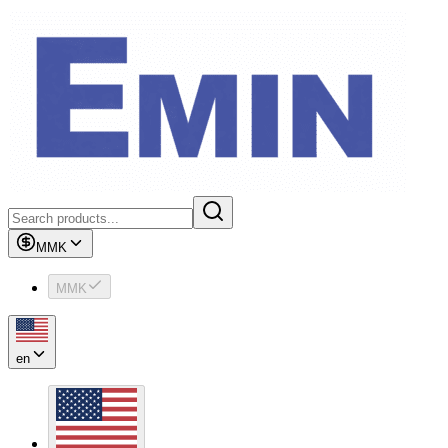
MMK
MMK
en