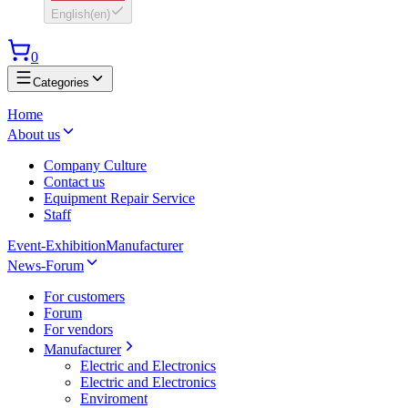
English
(
en
)
0
Categories
Home
About us
Company Culture
Contact us
Equipment Repair Service
Staff
Event-Exhibition
Manufacturer
News-Forum
For customers
Forum
For vendors
Manufacturer
Electric and Electronics
Electric and Electronics
Enviroment