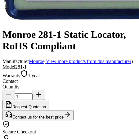
Monroe 281-1 Static Locator,
RoHS Compliant
Manufacturer
Monroe
(
View more products from this manufacturer
)
Model
281-1
Warranty
1 year
Contact
Quantity
Request Quotation
Contact us for the best price
Secure Checkout