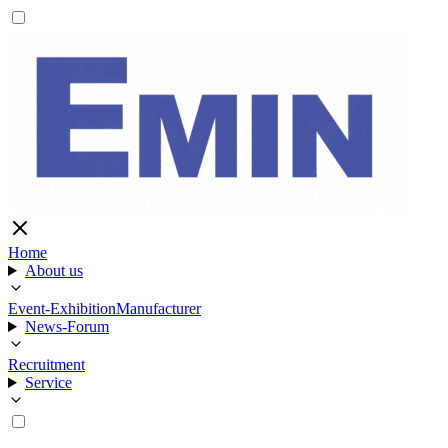
Home
About us
Event-Exhibition
Manufacturer
News-Forum
Recruitment
Service