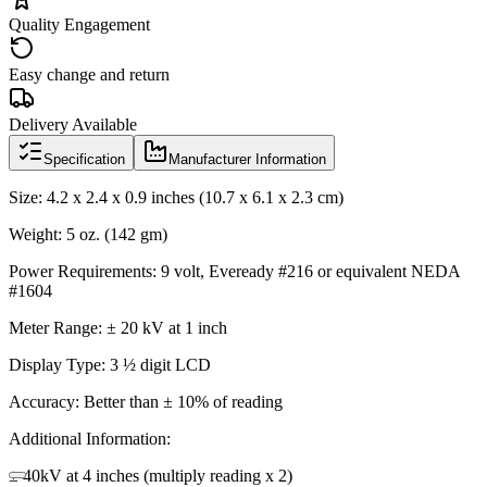
Quality Engagement
Easy change and return
Delivery Available
Specification
Manufacturer Information
Size: 4.2 x 2.4 x 0.9 inches (10.7 x 6.1 x 2.3 cm)
Weight: 5 oz. (142 gm)
Power Requirements: 9 volt, Eveready #216 or equivalent NEDA
#1604
Meter Range: ± 20 kV at 1 inch
Display Type: 3 ½ digit LCD
Accuracy: Better than ± 10% of reading
Additional Information:
± 40kV at 4 inches (multiply reading x 2)