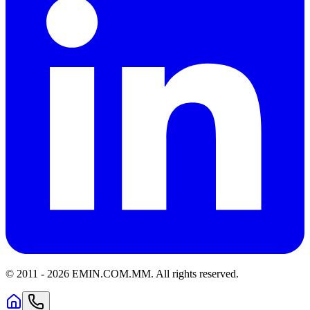
© 2011 -
2026
EMIN.COM.MM
.
All rights reserved.