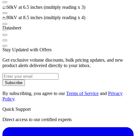
± 60kV at 6.5 inches (multiply reading x 3)
± 80kV at 8.5 inches (multiply reading x 4)
Datasheet
Stay Updated with Offers
Get exclusive volume discounts, bulk pricing updates, and new
product alerts delivered directly to your inbox.
Subscribe
By subscribing, you agree to our
Terms of Service
and
Privacy
Policy
.
Quick Support
Direct access to our certified experts