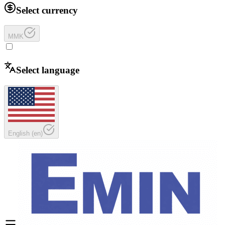
Select currency
MMK
Select language
English
(
en
)