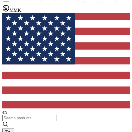
MMK
en