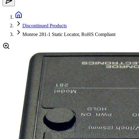
Discontinued Products
Monroe 281-1 Static Locator, RoHS Compliant