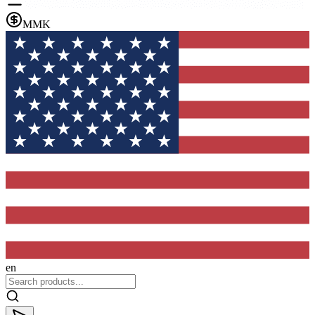
MMK
en