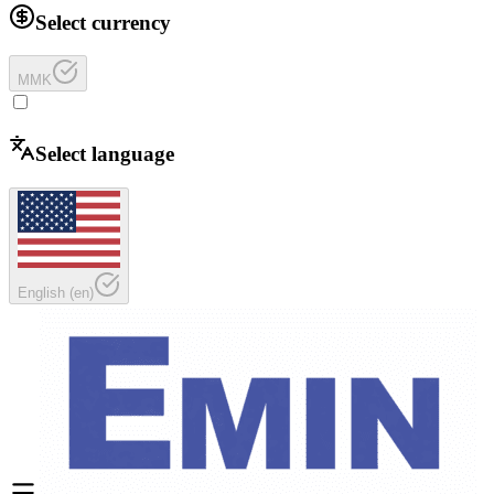
Select currency
MMK
Select language
English
(
en
)