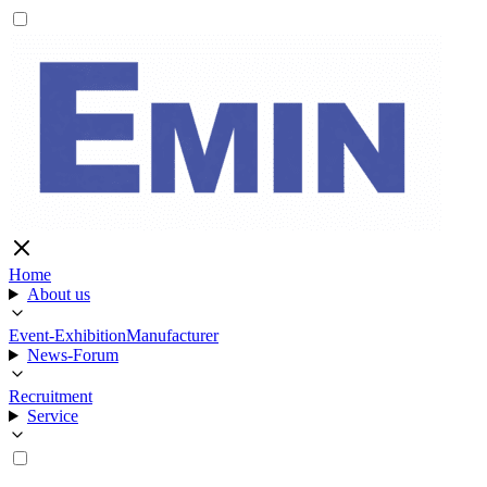
Home
About us
Event-Exhibition
Manufacturer
News-Forum
Recruitment
Service