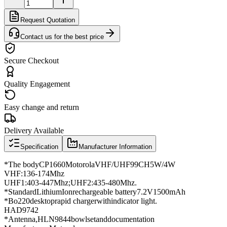
Request Quotation
Contact us for the best price
Secure Checkout
Quality Engagement
Easy change and return
Delivery Available
Specification
Manufacturer Information
*
The body
CP1660
Motorola
VHF
/
UHF
99CH
5W/4W
VHF
:
136
-
174Mhz
UHF1
:
403
-
447Mhz
;
UHF2
:
435
-
480Mhz
.
*
Standard
Lithium
Ion
rechargeable battery
7.2V
1500
mAh
*
Bo
220
desktop
rapid charger
with
indicator light
.
HAD9742
*
Antenna
,
HLN9844
bowl
set
and
documentation