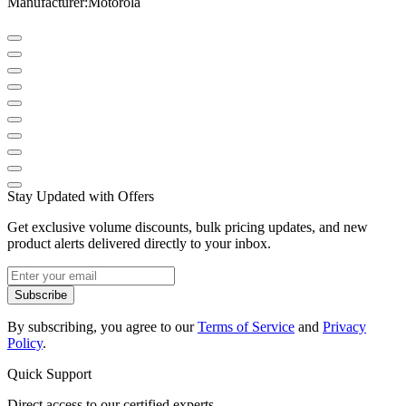
Manufacturer
:
Motorola
Stay Updated with Offers
Get exclusive volume discounts, bulk pricing updates, and new
product alerts delivered directly to your inbox.
Subscribe
By subscribing, you agree to our
Terms of Service
and
Privacy
Policy
.
Quick Support
Direct access to our certified experts