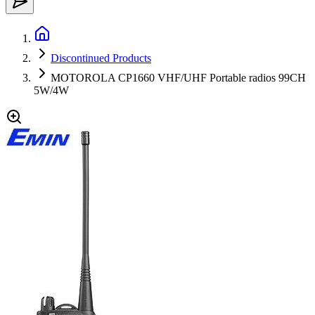
Discontinued Products
MOTOROLA CP1660 VHF/UHF Portable radios 99CH
5W/4W