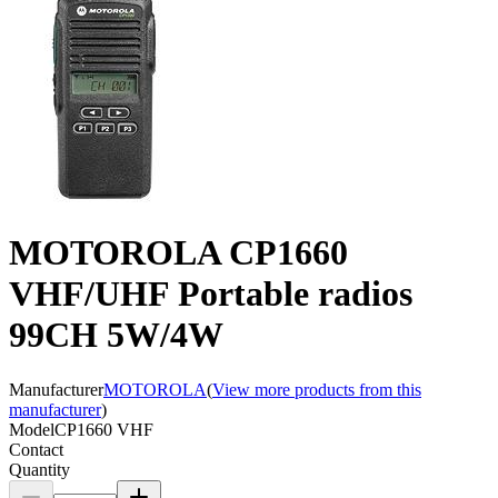
MOTOROLA CP1660
VHF/UHF Portable radios
99CH 5W/4W
Manufacturer
MOTOROLA
(
View more products from this
manufacturer
)
Model
CP1660 VHF
Contact
Quantity