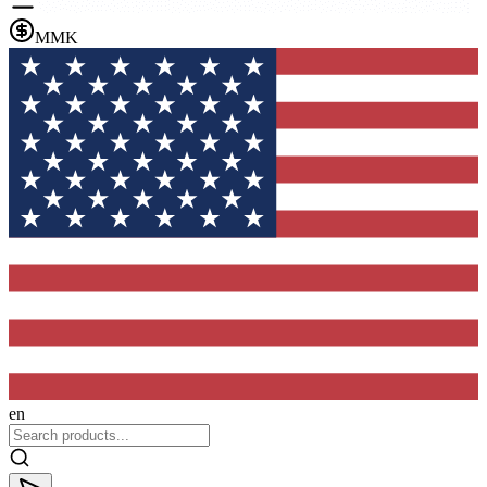
MMK
en