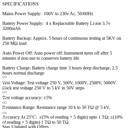
SPECIFICATIONS
Mains Power Supply: 100V to 230v Ac, 50/60Hz
Battery Power Supply: 4 x Replaceable Battery Li-ion 3.7v
3200mAh
Battery Backup: Approx. 5 hours of continuous testing at 5KV on
250 MΩ load
Auto Power Off: Auto power off: Instrument turns off after 5
minutes if non-use to conserves battery life
Battery Charge: Battery charge time 3 hours deep discharge, 2.5
hours normal discharge
Test Voltage: Test voltage 250 V, 500V, 1000V, 2500V, 5000V.
Lock test voltage 250 V to 5 kV in 50V steps
Test voltage accuracy: ±5%
Resistance Range: Resistance range 10 k to 50 TΩ @ 5 kV,
Accuracy At 25°C: ±(5% of reading + 5 digits) upto 1 TΩ; ±(10%
of reading + 5 digits) 1 TΩ to 50 TΩ
Stay Updated with Offers