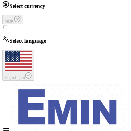
Select currency
MMK
Select language
English
(
en
)