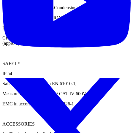
Humidity: < 95% RH Non-Condensing.
PHYSICAL SPECIFICATIONS
Dimensions: 190 mm X 285 mm X 365 mm (Approx.)
Gross Weight: 4 Kg (Approx.) Excluding accessories; 9 Kg
(approx.) With Accessories
SAFETY
IP 54
Safety in accordance with EN 61010-1,
Measurement CAT III 600V / CAT IV 600V
EMC in accordance with EN 61326-1
ACCESSORIES