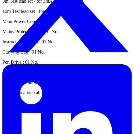
3m Test lead set - for 3mA & 5mA : 01 Set.
10m Test lead set - for 6mA : 01 No.
Main Power Cord : 02 Nos.
Mains Protected fuse : 01 No.
Instruction Manual : 01 No.
Carrying Bag : 01 No.
Pen Drive : 01 No.
USB 2.0 A/B cable 1.5 mtr long : 01 No.
Test & Calibration Certificate : 01 No.
Communication cable RS232 male to female serial cable 9 pin : 01
Set.
Datasheet