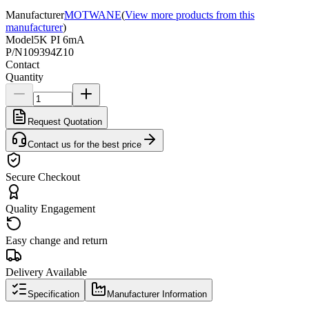
Manufacturer
MOTWANE
(
View more products from this
manufacturer
)
Model
5K PI 6mA
P/N
109394Z10
Contact
Quantity
Request Quotation
Contact us for the best price
Secure Checkout
Quality Engagement
Easy change and return
Delivery Available
Specification
Manufacturer Information