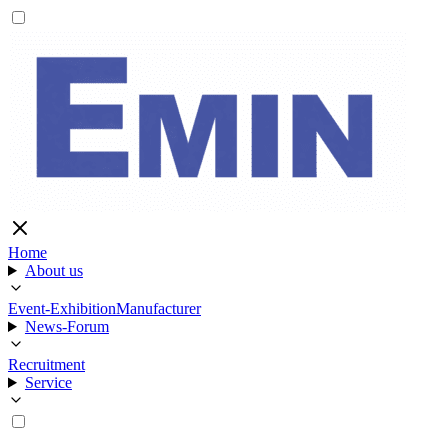
Home
About us
Event-Exhibition
Manufacturer
News-Forum
Recruitment
Service