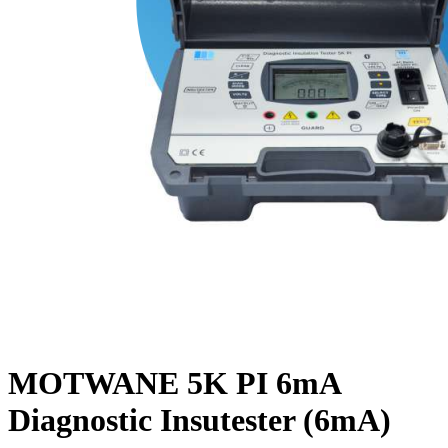
MOTWANE 5K PI 6mA
Diagnostic Insutester (6mA)