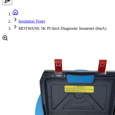
Insulation Tester
MOTWANE 5K PI 6mA Diagnostic Insutester (6mA)