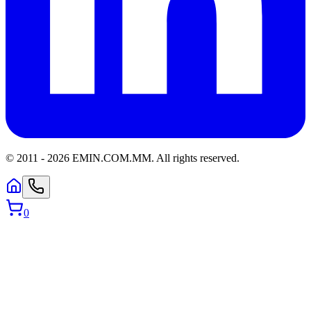
© 2011 -
2026
EMIN.COM.MM
.
All rights reserved.
0