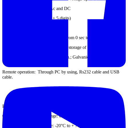
Voltmeter Range: 0 ~ 600 Ac and DC
Accuracy: ±(5% of reading + 5 digits)
Input resistance: 100MΩ Approx.
Timer Range: Programmable timer from 0 sec to 99 minutes.
Memory Capacity: Internal Memory storage of 1000 readings.
Interface: Bluetooth Communication.; Galvanic isolated RS232,
USB port.
Remote operation: Through PC by using, Rs232 cable and USB
cable.
ENVIRONMENTAL
Operating Temperature Range: 0°C to 55°C
Storage Temperature Range: -20°C to + 70°C.