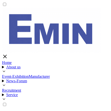
Home
About us
Event-Exhibition
Manufacturer
News-Forum
Recruitment
Service