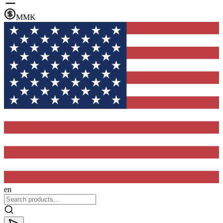
MMK
en