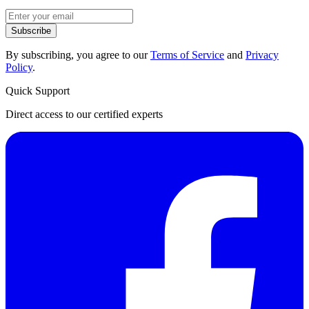
Subscribe
By subscribing, you agree to our
Terms of Service
and
Privacy
Policy
.
Quick Support
Direct access to our certified experts