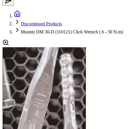
Discontinued Products
Mountz DM 30-D (110121) Click Wrench ( 6 - 30 N.m)