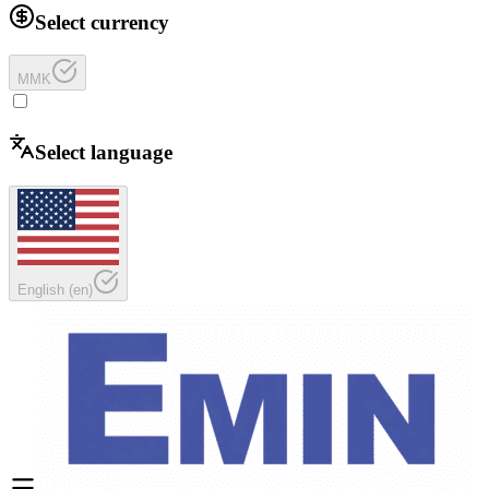
Select currency
MMK
Select language
English
(
en
)