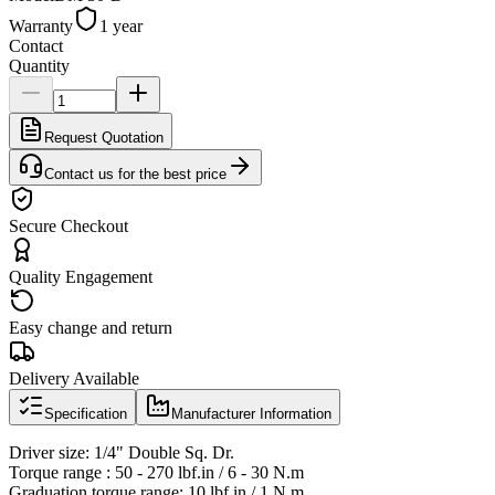
Warranty
1 year
Contact
Quantity
Request Quotation
Contact us for the best price
Secure Checkout
Quality Engagement
Easy change and return
Delivery Available
Specification
Manufacturer Information
Driver size: 1/4" Double Sq. Dr.
Torque range : 50 - 270 lbf.in / 6 - 30 N.m
Graduation torque range: 10 lbf.in / 1 N.m