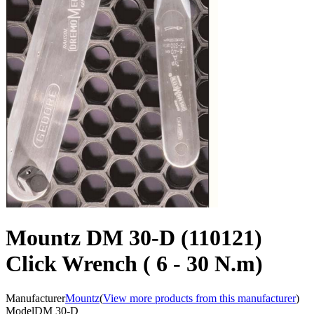
Mountz DM 30-D (110121)
Click Wrench ( 6 - 30 N.m)
Manufacturer
Mountz
(
View more products from this manufacturer
)
Model
DM 30-D