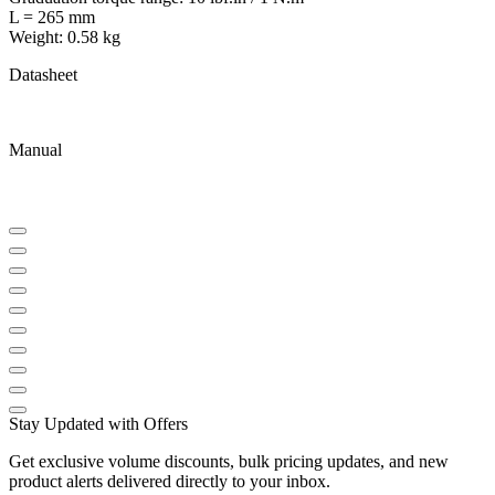
L = 265 mm
Weight: 0.58 kg
Datasheet
Manual
Stay Updated with Offers
Get exclusive volume discounts, bulk pricing updates, and new
product alerts delivered directly to your inbox.