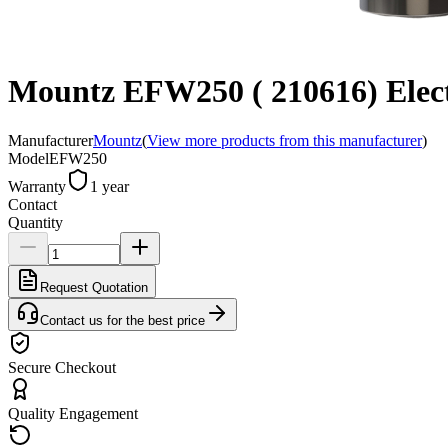
Mountz EFW250 ( 210616) Electr
Manufacturer
Mountz
(
View more products from this manufacturer
)
Model
EFW250
Warranty
1 year
Contact
Quantity
Request Quotation
Contact us for the best price
Secure Checkout
Quality Engagement