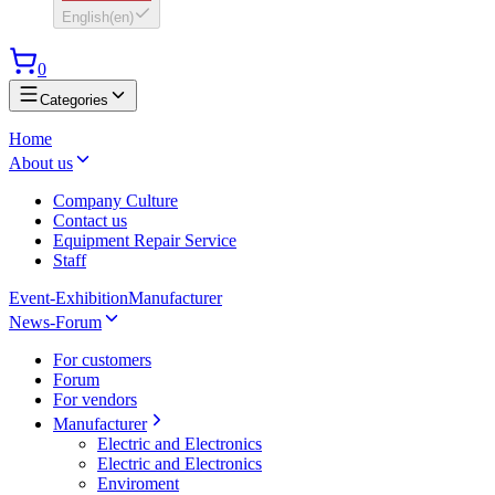
English
(
en
)
0
Categories
Home
About us
Company Culture
Contact us
Equipment Repair Service
Staff
Event-Exhibition
Manufacturer
News-Forum
For customers
Forum
For vendors
Manufacturer
Electric and Electronics
Electric and Electronics
Enviroment