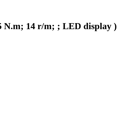
 N.m; 14 r/m; ; LED display )