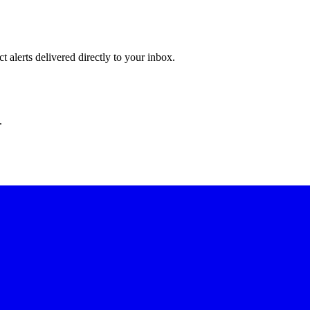
 alerts delivered directly to your inbox.
.