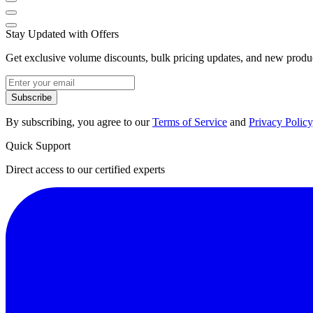
Stay Updated with Offers
Get exclusive volume discounts, bulk pricing updates, and new product
Subscribe
By subscribing, you agree to our
Terms of Service
and
Privacy Policy
Quick Support
Direct access to our certified experts