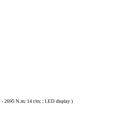
- 2695 N.m; 14 r/m; ; LED display )