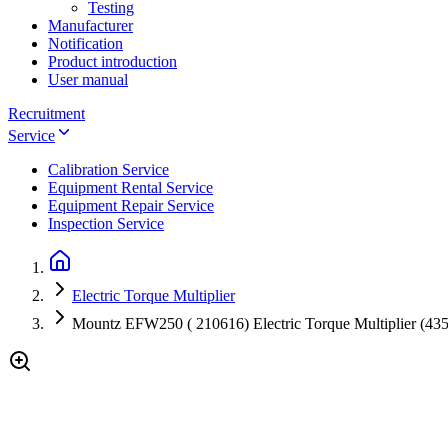
Testing
Manufacturer
Notification
Product introduction
User manual
Recruitment
Service
Calibration Service
Equipment Rental Service
Equipment Repair Service
Inspection Service
Electric Torque Multiplier
Mountz EFW250 ( 210616) Electric Torque Multiplier (435 