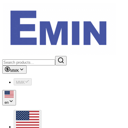
MMK
MMK
en