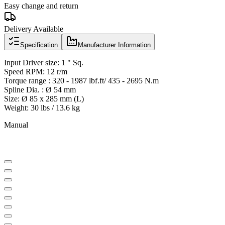
Easy change and return
Delivery Available
Specification
Manufacturer Information
Input Driver size: 1 " Sq.
Speed RPM: 12 r/m
Torque range : 320 - 1987 lbf.ft/ 435 - 2695 N.m
Spline Dia. : Ø 54 mm
Size: Ø 85 x 285 mm (L)
Weight: 30 lbs / 13.6 kg
Manual