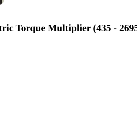
ic Torque Multiplier (435 - 2695