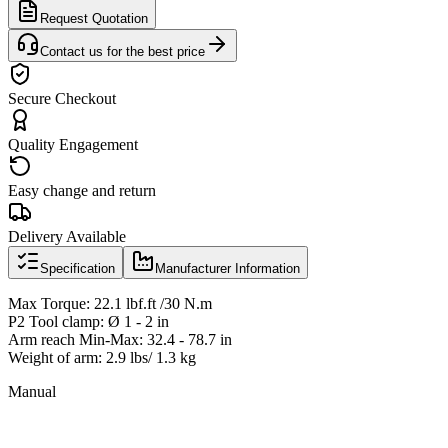
Request Quotation
Contact us for the best price
Secure Checkout
Quality Engagement
Easy change and return
Delivery Available
Specification
Manufacturer Information
Max Torque: 22.1 lbf.ft /30 N.m
P2 Tool clamp: Ø 1 - 2 in
Arm reach Min-Max: 32.4 - 78.7 in
Weight of arm: 2.9 lbs/ 1.3 kg
Manual