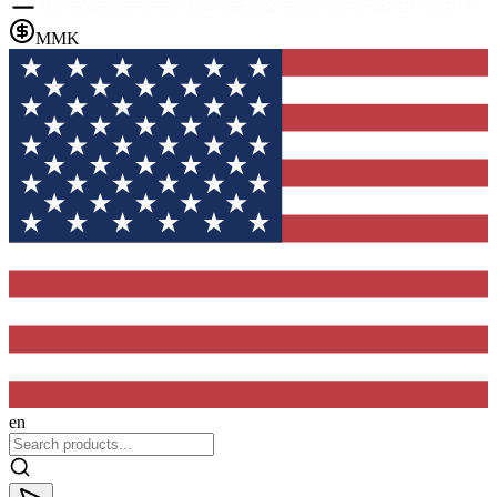
MMK
en