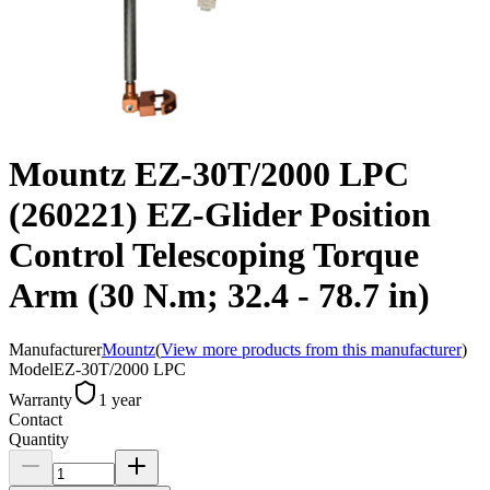
Mountz EZ-30T/2000 LPC
(260221) EZ-Glider Position
Control Telescoping Torque
Arm (30 N.m; 32.4 - 78.7 in)
Manufacturer
Mountz
(
View more products from this manufacturer
)
Model
EZ-30T/2000 LPC
Warranty
1 year
Contact
Quantity