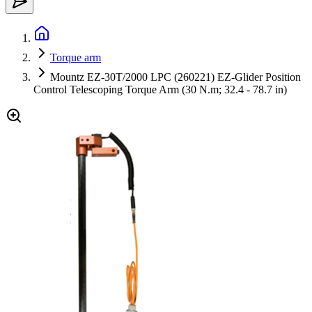
Torque arm
Mountz EZ-30T/2000 LPC (260221) EZ-Glider Position
Control Telescoping Torque Arm (30 N.m; 32.4 - 78.7 in)