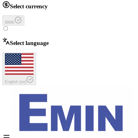
Select currency
MMK
Select language
English
(
en
)