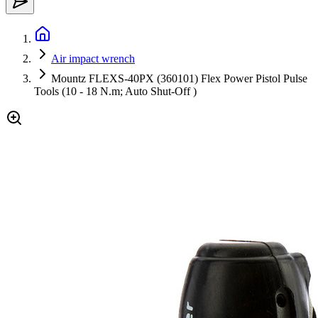
Air impact wrench
Mountz FLEXS-40PX (360101) Flex Power Pistol Pulse
Tools (10 - 18 N.m; Auto Shut-Off )