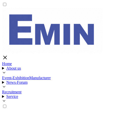
Home
About us
Event-Exhibition
Manufacturer
News-Forum
Recruitment
Service