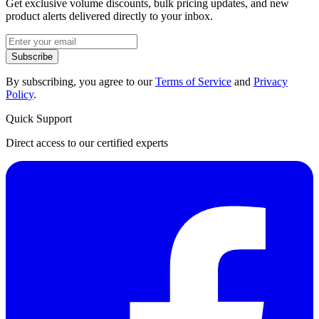
Get exclusive volume discounts, bulk pricing updates, and new
product alerts delivered directly to your inbox.
Subscribe
By subscribing, you agree to our
Terms of Service
and
Privacy
Policy
.
Quick Support
Direct access to our certified experts