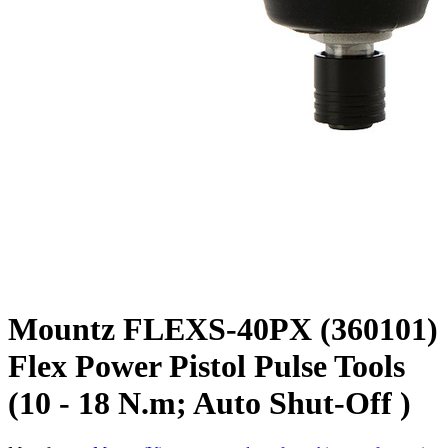
Mountz FLEXS-40PX (360101)
Flex Power Pistol Pulse Tools
(10 - 18 N.m; Auto Shut-Off )