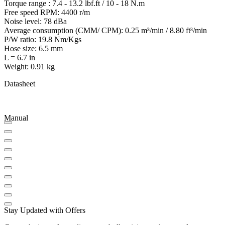
Torque range : 7.4 - 13.2 lbf.ft / 10 - 18 N.m
Free speed RPM: 4400 r/m
Noise level: 78 dBa
Average consumption (CMM/ CPM): 0.25 m³/min / 8.80 ft³/min
P/W ratio: 19.8 Nm/Kgs
Hose size: 6.5 mm
L = 6.7 in
Weight: 0.91 kg
Datasheet
Manual
Stay Updated with Offers