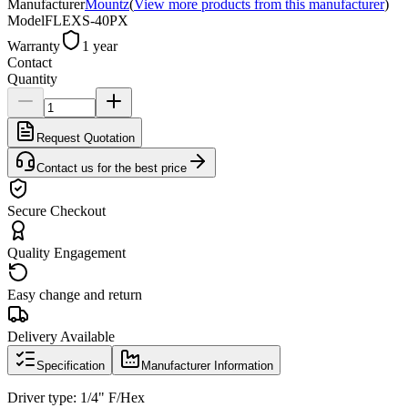
Manufacturer
Mountz
(
View more products from this manufacturer
)
Model
FLEXS-40PX
Warranty
1 year
Contact
Quantity
Request Quotation
Contact us for the best price
Secure Checkout
Quality Engagement
Easy change and return
Delivery Available
Specification
Manufacturer Information
Driver type: 1/4" F/Hex