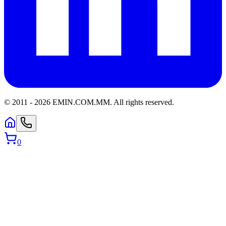
© 2011 -
2026
EMIN.COM.MM
.
All rights reserved.
0