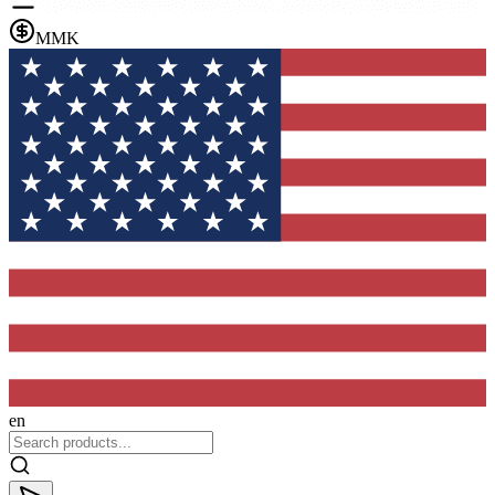
MMK
en