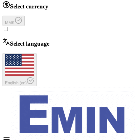
Select currency
MMK
Select language
English
(
en
)