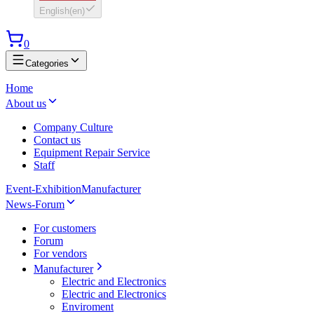
English
(
en
)
0
Categories
Home
About us
Company Culture
Contact us
Equipment Repair Service
Staff
Event-Exhibition
Manufacturer
News-Forum
For customers
Forum
For vendors
Manufacturer
Electric and Electronics
Electric and Electronics
Enviroment