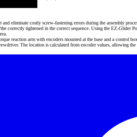
t and eliminate costly screw-fastening errors during the assembly proce
.
 the correctly tightened in the correct sequence. Using the EZ-Glider Pos
rea.
orque reaction arm with encoders mounted at the base and a control box
rewdriver. The location is calculated from encoder values, allowing th
ect location at the right torque
complete.
h transformers or controllers), air tools (ported).
torque programs and has external digital I/O control.
 assembly tools.
.
oke control (automatic or manual) and 99 memory points.
telescope.
peration and increased production.
 or trolley system.