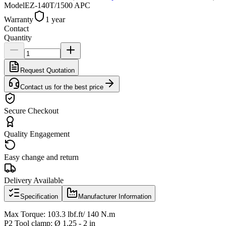
Model
EZ-140T/1500 APC
Warranty
1 year
Contact
Quantity
Request Quotation
Contact us for the best price
Secure Checkout
Quality Engagement
Easy change and return
Delivery Available
Specification
Manufacturer Information
Max Torque: 103.3 lbf.ft/ 140 N.m
P2 Tool clamp: Ø 1.25 - 2 in