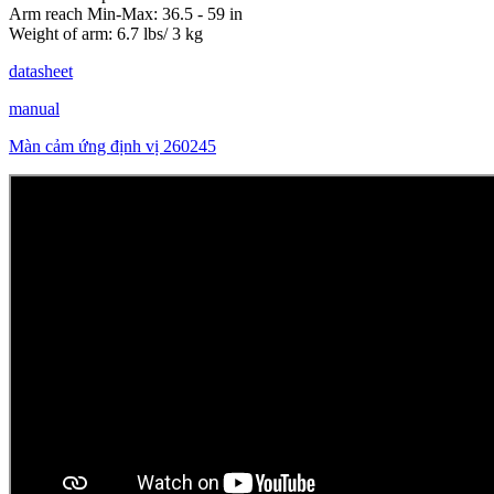
Arm reach Min-Max: 36.5 - 59 in
Weight of arm: 6.7 lbs/ 3 kg
datasheet
manual
Màn cảm ứng định vị 260245
Stay Updated with Offers
Get exclusive volume discounts, bulk pricing updates, and new product