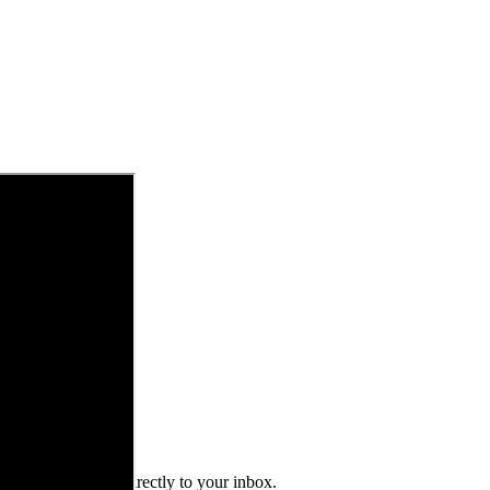
 alerts delivered directly to your inbox.