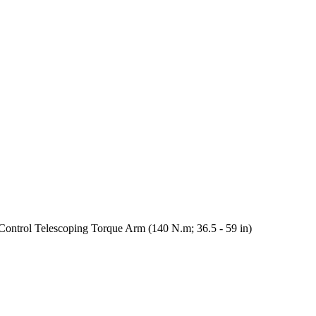
ntrol Telescoping Torque Arm (140 N.m; 36.5 - 59 in)