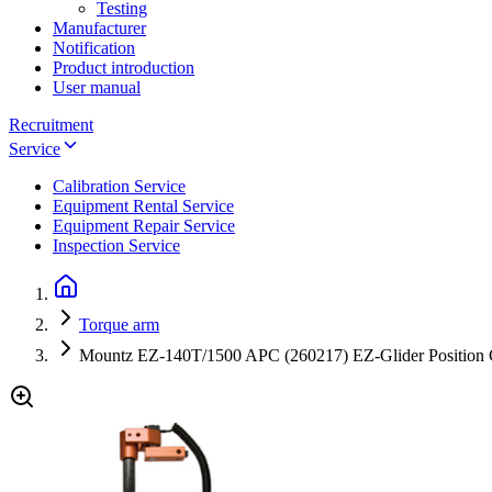
Testing
Manufacturer
Notification
Product introduction
User manual
Recruitment
Service
Calibration Service
Equipment Rental Service
Equipment Repair Service
Inspection Service
Torque arm
Mountz EZ-140T/1500 APC (260217) EZ-Glider Position Co