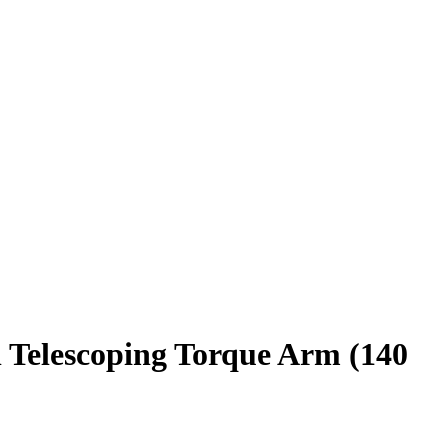
 Telescoping Torque Arm (140