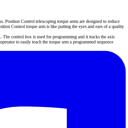
ss. Position Control telescoping torque arms are designed to reduce
ition Control torque arm is like putting the eyes and ears of a quality
. The control box is used for programming and it tracks the axis
e operator to easily teach the torque arm a programmed sequence