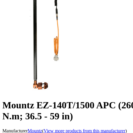
Mountz EZ-140T/1500 APC (2602
N.m; 36.5 - 59 in)
Manufacturer
Mountz
(
View more products from this manufacturer
)