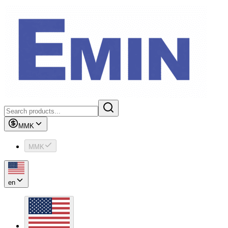
MMK
MMK
en