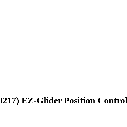
17) EZ-Glider Position Control