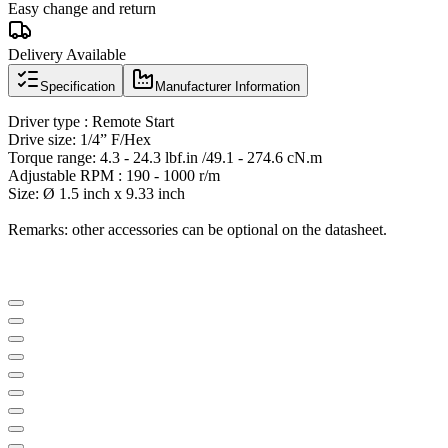
Easy change and return
Delivery Available
Specification
Manufacturer Information
Driver type : Remote Start
Drive size: 1/4” F/Hex
Torque range: 4.3 - 24.3 lbf.in /49.1 - 274.6 cN.m
Adjustable RPM : 190 - 1000 r/m
Size: Ø 1.5 inch x 9.33 inch
Remarks: other accessories can be optional on the datasheet.