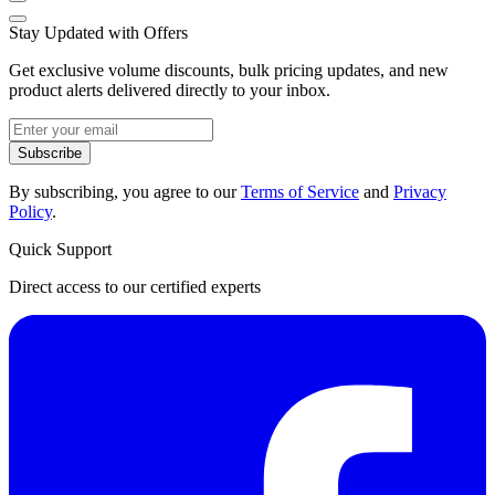
Stay Updated with Offers
Get exclusive volume discounts, bulk pricing updates, and new
product alerts delivered directly to your inbox.
Subscribe
By subscribing, you agree to our
Terms of Service
and
Privacy
Policy
.
Quick Support
Direct access to our certified experts