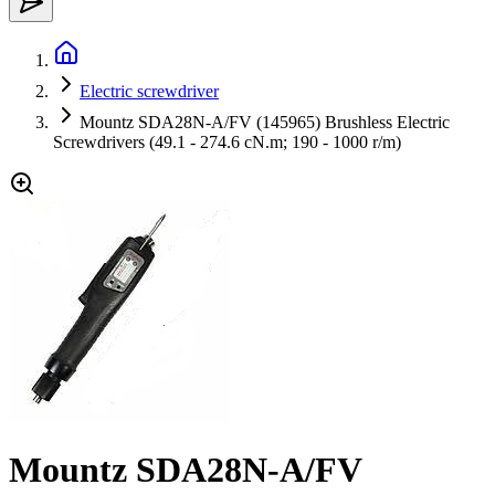
Electric screwdriver
Mountz SDA28N-A/FV (145965) Brushless Electric
Screwdrivers (49.1 - 274.6 cN.m; 190 - 1000 r/m)
Mountz SDA28N-A/FV