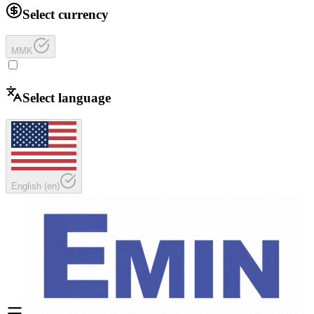
Select currency
MMK
Select language
English
(
en
)