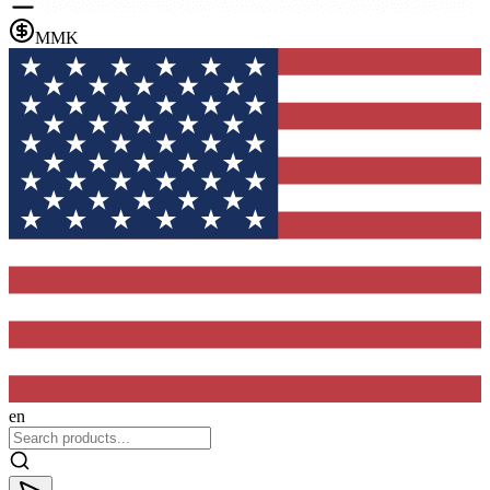
MMK
en