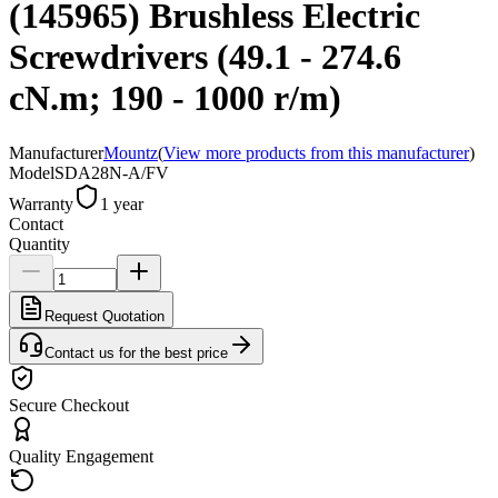
(145965) Brushless Electric
Screwdrivers (49.1 - 274.6
cN.m; 190 - 1000 r/m)
Manufacturer
Mountz
(
View more products from this manufacturer
)
Model
SDA28N-A/FV
Warranty
1 year
Contact
Quantity
Request Quotation
Contact us for the best price
Secure Checkout
Quality Engagement