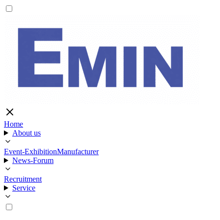
Home
About us
Event-Exhibition
Manufacturer
News-Forum
Recruitment
Service