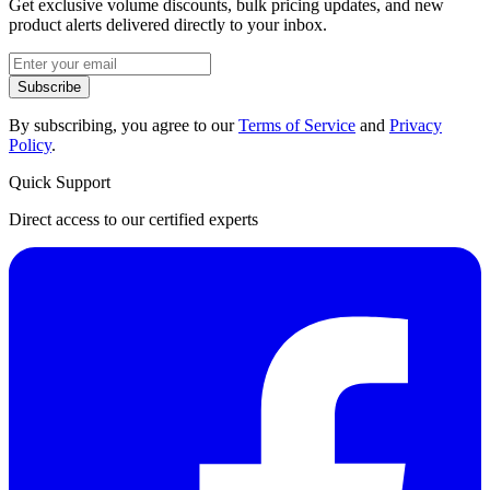
Get exclusive volume discounts, bulk pricing updates, and new
product alerts delivered directly to your inbox.
Subscribe
By subscribing, you agree to our
Terms of Service
and
Privacy
Policy
.
Quick Support
Direct access to our certified experts