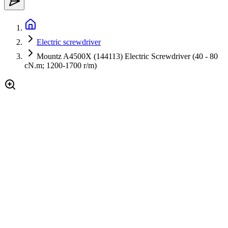
Electric screwdriver
Mountz A4500X (144113) Electric Screwdriver (40 - 80
cN.m; 1200-1700 r/m)