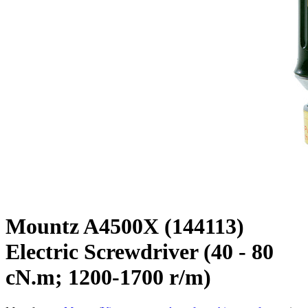
Mountz A4500X (144113)
Electric Screwdriver (40 - 80
cN.m; 1200-1700 r/m)