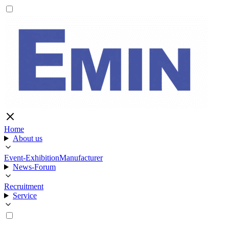
Home
About us
Event-Exhibition
Manufacturer
News-Forum
Recruitment
Service