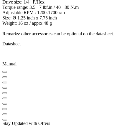
Drive size: 1/4" F/Hex
Torque range: 3.5 - 7 lbf.in / 40 - 80 N.m
Adjustable RPM : 1200-1700 r/m
Size: Ø 1.25 inch x 7.75 inch
Weight: 16 oz / apprx 48 g
Remarks: other accessories can be optional on the datasheet.
Datasheet
Manual
Stay Updated with Offers