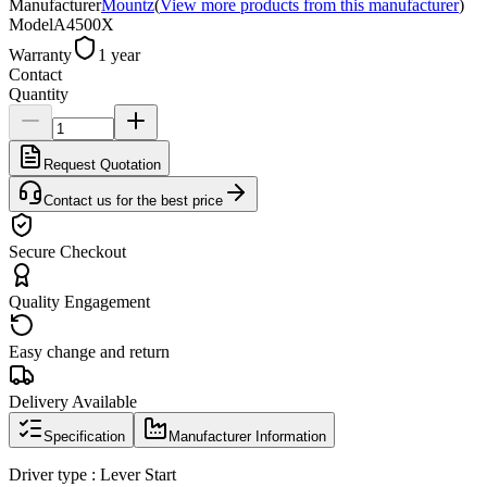
Manufacturer
Mountz
(
View more products from this manufacturer
)
Model
A4500X
Warranty
1 year
Contact
Quantity
Request Quotation
Contact us for the best price
Secure Checkout
Quality Engagement
Easy change and return
Delivery Available
Specification
Manufacturer Information
Driver type : Lever Start