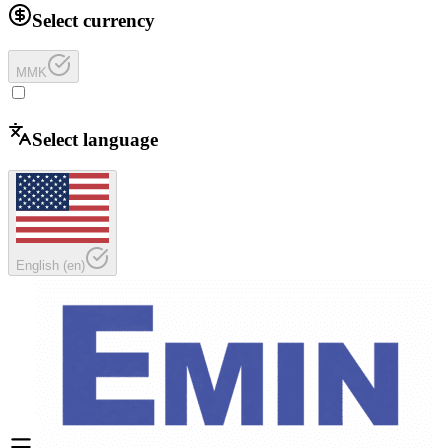
Select currency
MMK
Select language
English
(
en
)