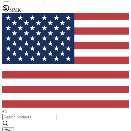
MMK
en