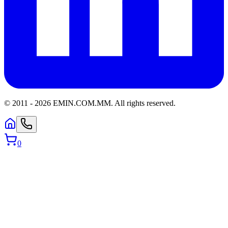
© 2011 -
2026
EMIN.COM.MM
.
All rights reserved.
0