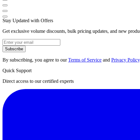
Stay Updated with Offers
Get exclusive volume discounts, bulk pricing updates, and new product
Subscribe
By subscribing, you agree to our
Terms of Service
and
Privacy Policy
Quick Support
Direct access to our certified experts