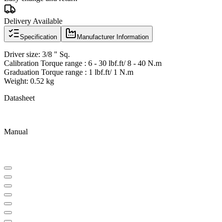
Delivery Available
Specification
Manufacturer Information
Driver size: 3/8 " Sq.
Calibration Torque range : 6 - 30 lbf.ft/ 8 - 40 N.m
Graduation Torque range : 1 lbf.ft/ 1 N.m
Weight: 0.52 kg
Datasheet
Manual