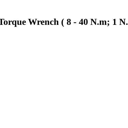
orque Wrench ( 8 - 40 N.m; 1 N