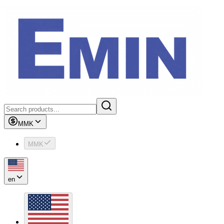
MMK
MMK
en