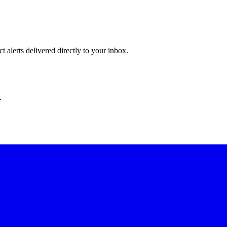
 alerts delivered directly to your inbox.
.