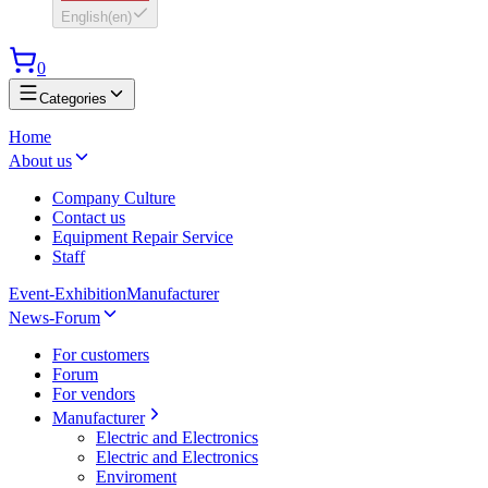
English
(
en
)
0
Categories
Home
About us
Company Culture
Contact us
Equipment Repair Service
Staff
Event-Exhibition
Manufacturer
News-Forum
For customers
Forum
For vendors
Manufacturer
Electric and Electronics
Electric and Electronics
Enviroment