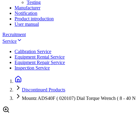
Testing
Manufacturer
Notification
Product introduction
User manual
Recruitment
Service
Calibration Service
Equipment Rental Service
Equipment Repair Service
Inspection Service
Discontinued Products
Mountz ADS40F ( 020107) Dial Torque Wrench ( 8 - 40 N