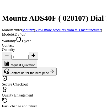
Mountz ADS40F ( 020107) Dial T
Manufacturer
Mountz
(
View more products from this manufacturer
)
Model
ADS40F
Warranty
1 year
Contact
Quantity
Request Quotation
Contact us for the best price
Secure Checkout
Quality Engagement
Easy change and return