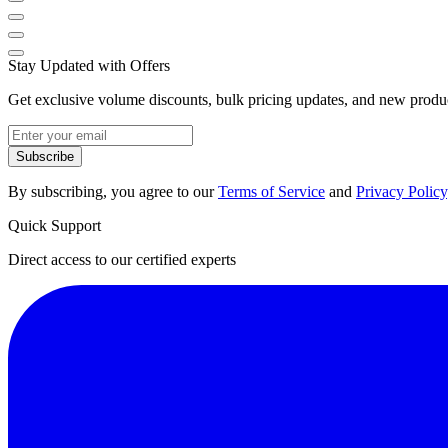
Stay Updated with Offers
Get exclusive volume discounts, bulk pricing updates, and new product
Subscribe
By subscribing, you agree to our
Terms of Service
and
Privacy Policy
Quick Support
Direct access to our certified experts