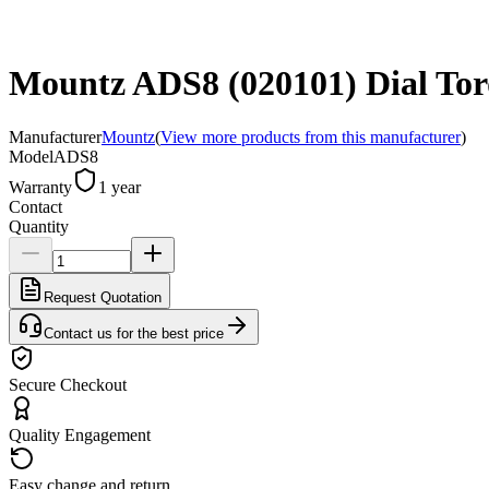
Mountz ADS8 (020101) Dial Torq
Manufacturer
Mountz
(
View more products from this manufacturer
)
Model
ADS8
Warranty
1 year
Contact
Quantity
Request Quotation
Contact us for the best price
Secure Checkout
Quality Engagement
Easy change and return