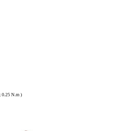
 0.25 N.m )