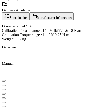
Delivery Available
Specification
Manufacturer Information
Driver size: 1/4 " Sq.
Calibration Torque range : 14 - 70 lbf.ft/ 1.6 - 8 N.m
Graduation Torque range : 1 lbf.ft/ 0.25 N.m
Weight: 0.52 kg
Datasheet
Manual