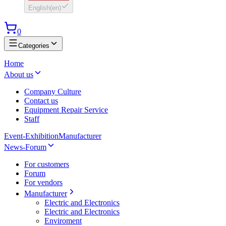
English
(
en
)
0
Categories
Home
About us
Company Culture
Contact us
Equipment Repair Service
Staff
Event-Exhibition
Manufacturer
News-Forum
For customers
Forum
For vendors
Manufacturer
Electric and Electronics
Electric and Electronics
Enviroment