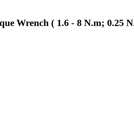
ue Wrench ( 1.6 - 8 N.m; 0.25 N