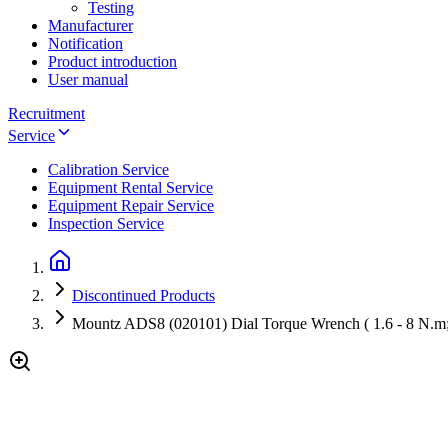
Testing
Manufacturer
Notification
Product introduction
User manual
Recruitment
Service
Calibration Service
Equipment Rental Service
Equipment Repair Service
Inspection Service
Discontinued Products
Mountz ADS8 (020101) Dial Torque Wrench ( 1.6 - 8 N.m;