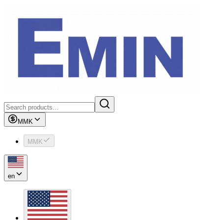
MMK
MMK
en