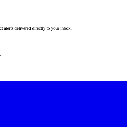
 alerts delivered directly to your inbox.
.