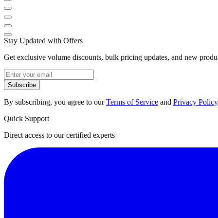
Stay Updated with Offers
Get exclusive volume discounts, bulk pricing updates, and new product
Subscribe
By subscribing, you agree to our
Terms of Service
and
Privacy Policy
Quick Support
Direct access to our certified experts