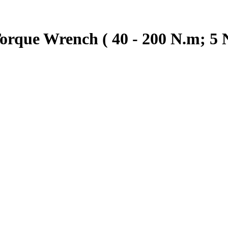
rque Wrench ( 40 - 200 N.m; 5 