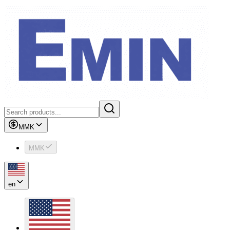
MMK
MMK
en