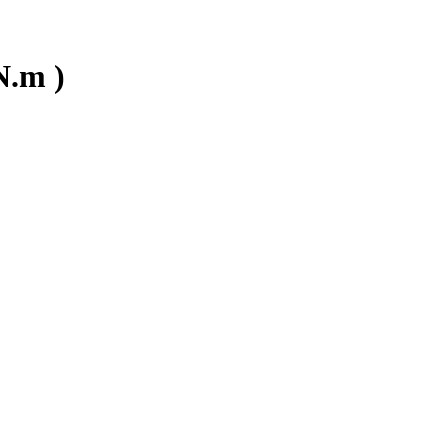
N.m )