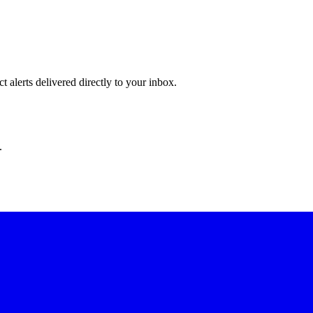
 alerts delivered directly to your inbox.
.