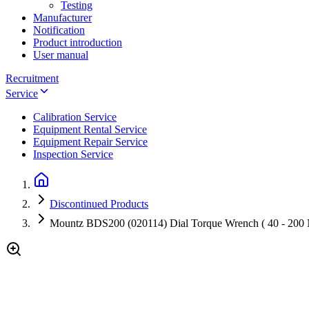
Testing
Manufacturer
Notification
Product introduction
User manual
Recruitment
Service
Calibration Service
Equipment Rental Service
Equipment Repair Service
Inspection Service
Discontinued Products
Mountz BDS200 (020114) Dial Torque Wrench ( 40 - 200 