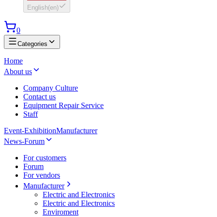
English
(
en
)
0
Categories
Home
About us
Company Culture
Contact us
Equipment Repair Service
Staff
Event-Exhibition
Manufacturer
News-Forum
For customers
Forum
For vendors
Manufacturer
Electric and Electronics
Electric and Electronics
Enviroment