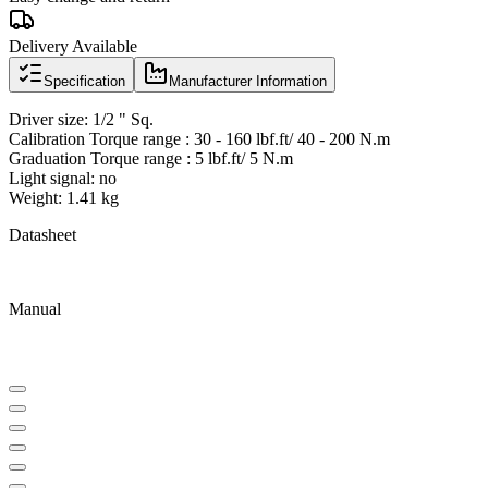
Delivery Available
Specification
Manufacturer Information
Driver size: 1/2 " Sq.
Calibration Torque range : 30 - 160 lbf.ft/ 40 - 200 N.m
Graduation Torque range : 5 lbf.ft/ 5 N.m
Light signal: no
Weight: 1.41 kg
Datasheet
Manual