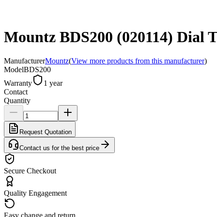
Mountz BDS200 (020114) Dial To
Manufacturer
Mountz
(
View more products from this manufacturer
)
Model
BDS200
Warranty
1 year
Contact
Quantity
Request Quotation
Contact us for the best price
Secure Checkout
Quality Engagement
Easy change and return