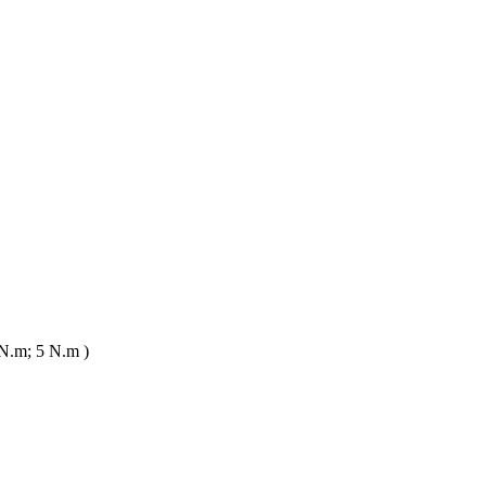
N.m; 5 N.m )