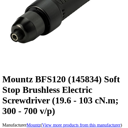
Mountz BFS120 (145834) Soft
Stop Brushless Electric
Screwdriver (19.6 - 103 cN.m;
300 - 700 v/p)
Manufacturer
Mountz
(
View more products from this manufacturer
)