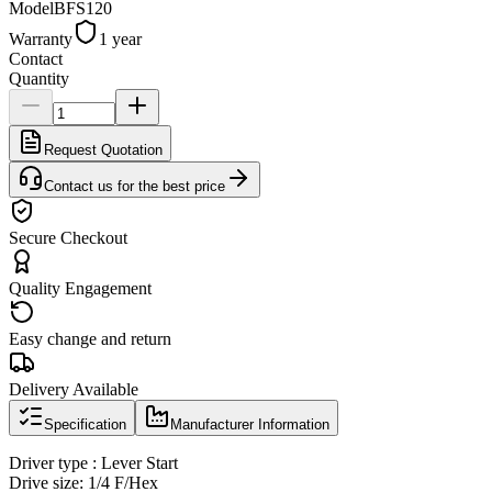
Model
BFS120
Warranty
1 year
Contact
Quantity
Request Quotation
Contact us for the best price
Secure Checkout
Quality Engagement
Easy change and return
Delivery Available
Specification
Manufacturer Information
Driver type : Lever Start
Drive size: 1/4 F/Hex