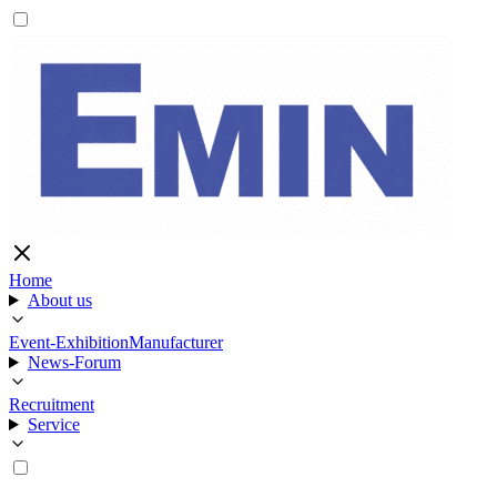
Home
About us
Event-Exhibition
Manufacturer
News-Forum
Recruitment
Service