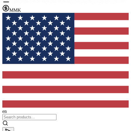
MMK
en