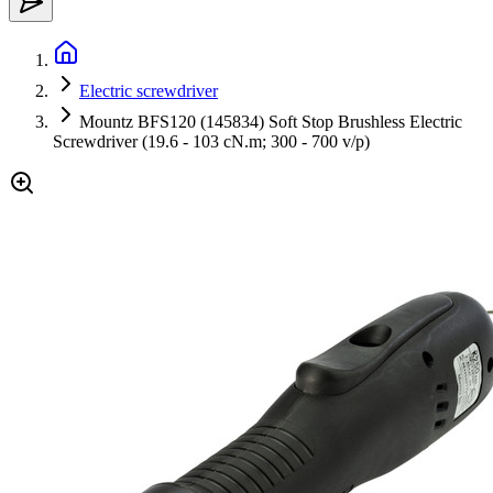
Electric screwdriver
Mountz BFS120 (145834) Soft Stop Brushless Electric
Screwdriver (19.6 - 103 cN.m; 300 - 700 v/p)