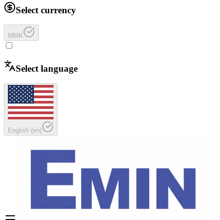
Select currency
MMK
Select language
English
(
en
)