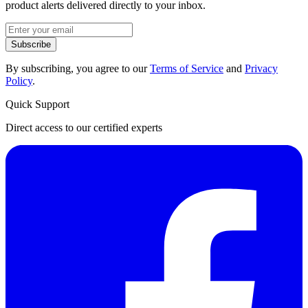
product alerts delivered directly to your inbox.
Subscribe
By subscribing, you agree to our
Terms of Service
and
Privacy
Policy
.
Quick Support
Direct access to our certified experts