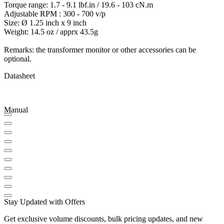
Torque range: 1.7 - 9.1 lbf.in / 19.6 - 103 cN.m
Adjustable RPM : 300 - 700 v/p
Size: Ø 1.25 inch x 9 inch
Weight: 14.5 oz / apprx 43.5g
Remarks: the transformer monitor or other accessories can be
optional.
Datasheet
Manual
Stay Updated with Offers
Get exclusive volume discounts, bulk pricing updates, and new