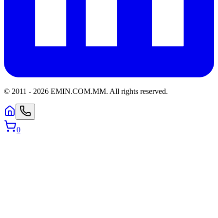
© 2011 -
2026
EMIN.COM.MM
.
All rights reserved.
0