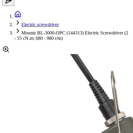
Electric screwdriver
Mountz BL-3000-OPC (144313) Electric Screwdriver (2
- 55 cN.m; 680 - 980 r/m)