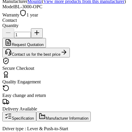
Manufacturer
Mountz
(
View more products from this manufacturer
)
Model
BL-3000-OPC
Warranty
1 year
Contact
Quantity
Request Quotation
Contact us for the best price
Secure Checkout
Quality Engagement
Easy change and return
Delivery Available
Specification
Manufacturer Information
Driver type : Lever & Push-to-Start