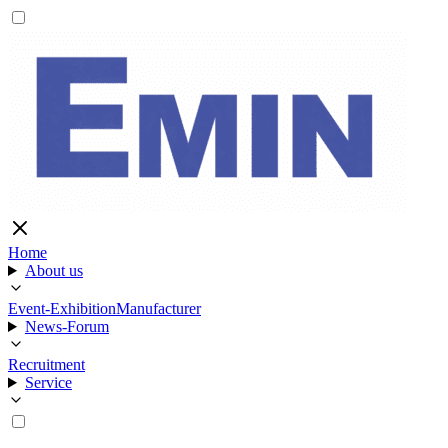
Home
About us
Event-Exhibition
Manufacturer
News-Forum
Recruitment
Service