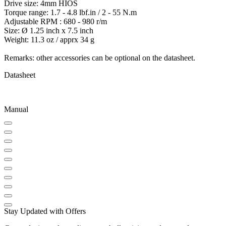
Drive size: 4mm HIOS
Torque range: 1.7 - 4.8 lbf.in / 2 - 55 N.m
Adjustable RPM : 680 - 980 r/m
Size: Ø 1.25 inch x 7.5 inch
Weight: 11.3 oz / apprx 34 g
Remarks: other accessories can be optional on the datasheet.
Datasheet
Manual
Stay Updated with Offers