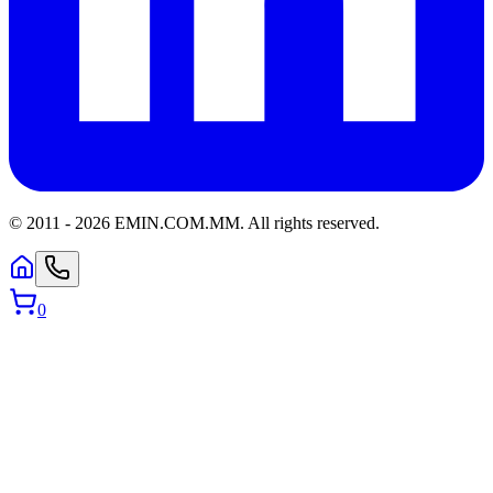
© 2011 -
2026
EMIN.COM.MM
.
All rights reserved.
0