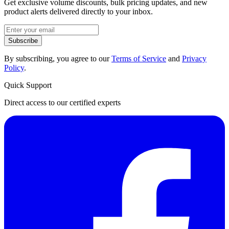
Get exclusive volume discounts, bulk pricing updates, and new
product alerts delivered directly to your inbox.
Subscribe
By subscribing, you agree to our
Terms of Service
and
Privacy
Policy
.
Quick Support
Direct access to our certified experts