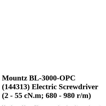
Mountz BL-3000-OPC
(144313) Electric Screwdriver
(2 - 55 cN.m; 680 - 980 r/m)