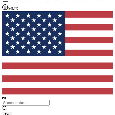
MMK
en