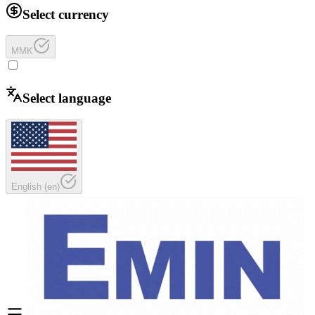
Select currency
MMK
Select language
English
(
en
)