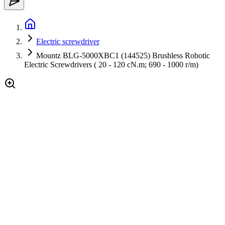
Electric screwdriver
Mountz BLG-5000XBC1 (144525) Brushless Robotic
Electric Screwdrivers ( 20 - 120 cN.m; 690 - 1000 r/m)