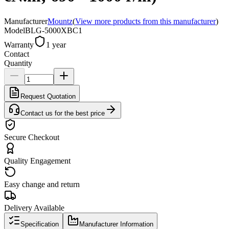
Manufacturer
Mountz
(
View more products from this manufacturer
)
Model
BLG-5000XBC1
Warranty
1 year
Contact
Quantity
Request Quotation
Contact us for the best price
Secure Checkout
Quality Engagement
Easy change and return
Delivery Available
Specification
Manufacturer Information