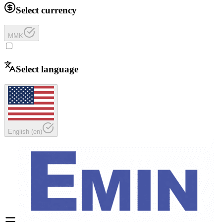
Select currency
MMK
Select language
English
(
en
)