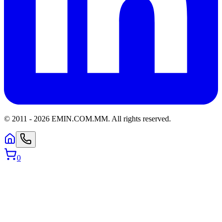
© 2011 -
2026
EMIN.COM.MM
.
All rights reserved.
0