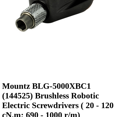
Mountz BLG-5000XBC1
(144525) Brushless Robotic
Electric Screwdrivers ( 20 - 120
cN.m; 690 - 1000 r/m)