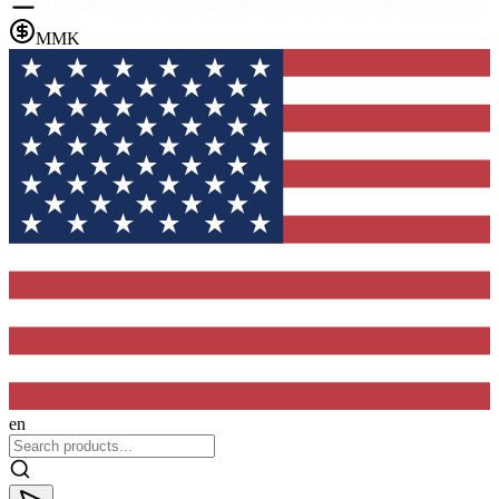
MMK
en