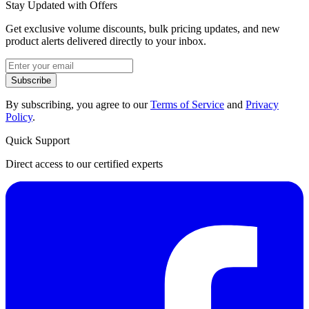
Stay Updated with Offers
Get exclusive volume discounts, bulk pricing updates, and new
product alerts delivered directly to your inbox.
Subscribe
By subscribing, you agree to our
Terms of Service
and
Privacy
Policy
.
Quick Support
Direct access to our certified experts