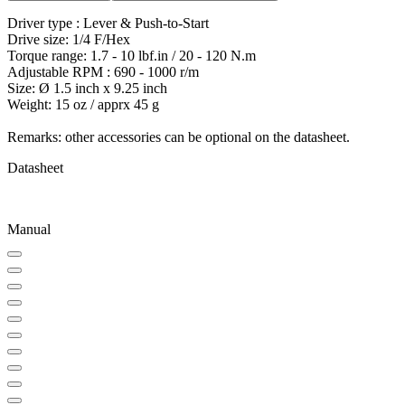
Driver type : Lever & Push-to-Start
Drive size: 1/4 F/Hex
Torque range: 1.7 - 10 lbf.in / 20 - 120 N.m
Adjustable RPM : 690 - 1000 r/m
Size: Ø 1.5 inch x 9.25 inch
Weight: 15 oz / apprx 45 g
Remarks: other accessories can be optional on the datasheet.
Datasheet
Manual