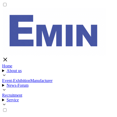
Home
About us
Event-Exhibition
Manufacturer
News-Forum
Recruitment
Service