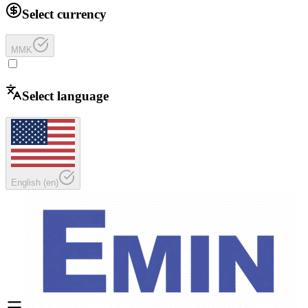
Select currency
MMK
Select language
English
(
en
)