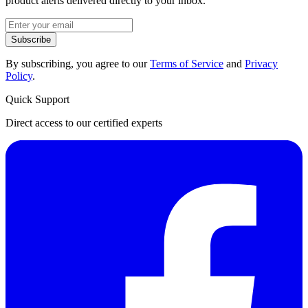
product alerts delivered directly to your inbox.
Subscribe
By subscribing, you agree to our
Terms of Service
and
Privacy
Policy
.
Quick Support
Direct access to our certified experts