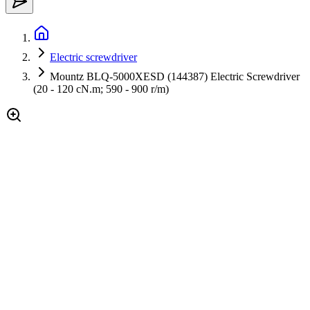
Electric screwdriver
Mountz BLQ-5000XESD (144387) Electric Screwdriver
(20 - 120 cN.m; 590 - 900 r/m)