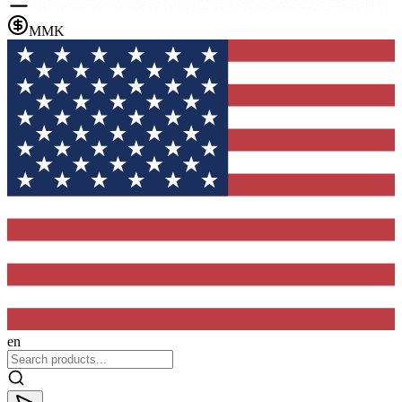
MMK
en