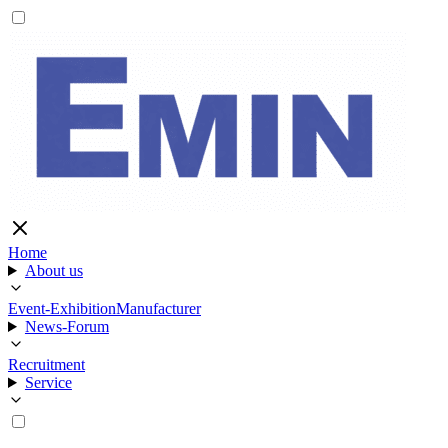
Home
About us
Event-Exhibition
Manufacturer
News-Forum
Recruitment
Service