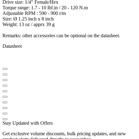
Drive size: 1/4" Female/Hex
Torque range: 1.7 - 10 lbf.in / 20 - 120 N.m
Adjustable RPM : 590 - 900 r/m
Size: Ø 1.25 inch x 8 inch
Weight: 13 oz / apprx 39 g
Remarks: other accessories can be optional on the datasheet.
Datasheet
Stay Updated with Offers
Get exclusive volume discounts, bulk pricing updates, and new