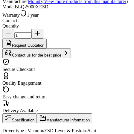
Manufacturer
Mountz
(
View more products from this manufacturer
)
Model
BLQ-5000XESD
Warranty
1 year
Contact
Quantity
Request Quotation
Contact us for the best price
Secure Checkout
Quality Engagement
Easy change and return
Delivery Available
Specification
Manufacturer Information
Driver type : Vacuum/ESD Lever & Push-to-Start