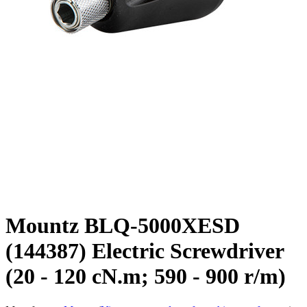
Mountz BLQ-5000XESD
(144387) Electric Screwdriver
(20 - 120 cN.m; 590 - 900 r/m)