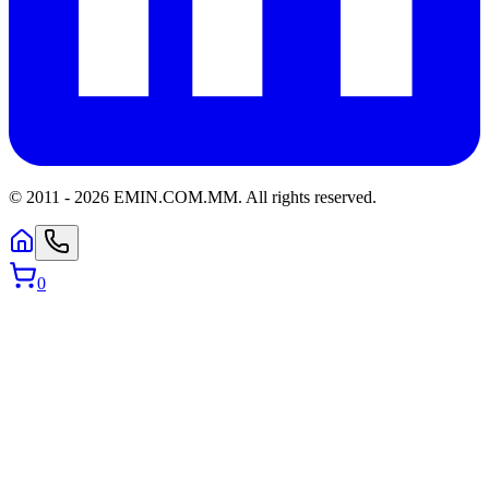
© 2011 -
2026
EMIN.COM.MM
.
All rights reserved.
0