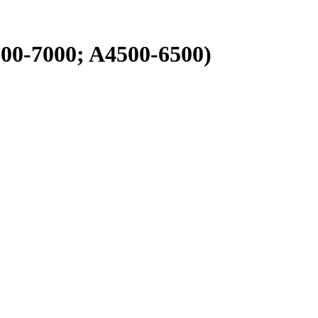
00-7000; A4500-6500)