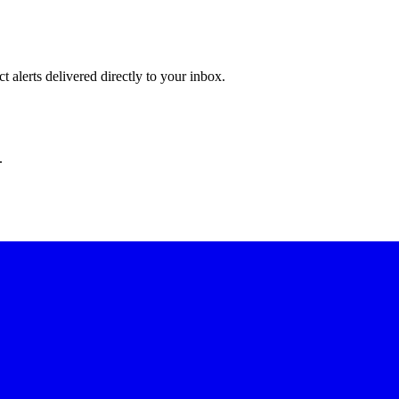
 alerts delivered directly to your inbox.
.