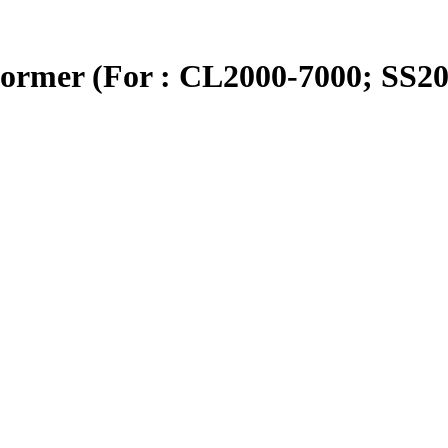
ormer (For : CL2000-7000; SS20