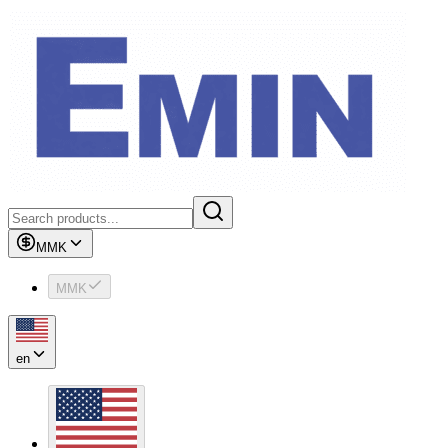
MMK
MMK
en