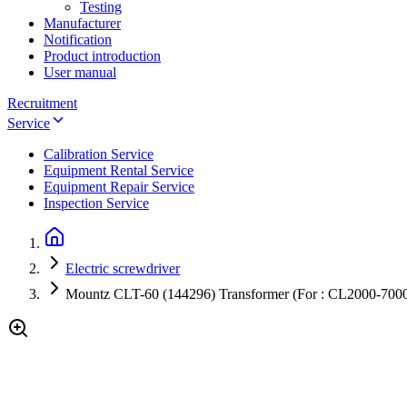
Testing
Manufacturer
Notification
Product introduction
User manual
Recruitment
Service
Calibration Service
Equipment Rental Service
Equipment Repair Service
Inspection Service
Electric screwdriver
Mountz CLT-60 (144296) Transformer (For : CL2000-700