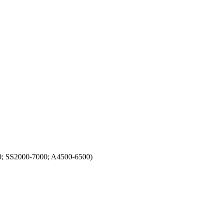
0; SS2000-7000; A4500-6500)