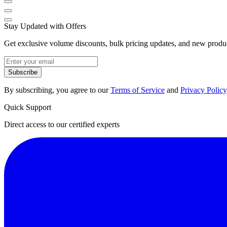
Stay Updated with Offers
Get exclusive volume discounts, bulk pricing updates, and new product
Subscribe
By subscribing, you agree to our
Terms of Service
and
Privacy Policy
Quick Support
Direct access to our certified experts