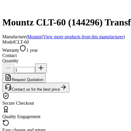
Mountz CLT-60 (144296) Transf
Manufacturer
Mountz
(
View more products from this manufacturer
)
Model
CLT-60
Warranty
1 year
Contact
Quantity
Request Quotation
Contact us for the best price
Secure Checkout
Quality Engagement
Easy change and return