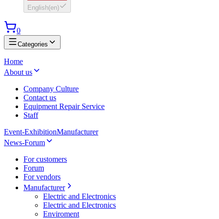
English
(
en
)
0
Categories
Home
About us
Company Culture
Contact us
Equipment Repair Service
Staff
Event-Exhibition
Manufacturer
News-Forum
For customers
Forum
For vendors
Manufacturer
Electric and Electronics
Electric and Electronics
Enviroment