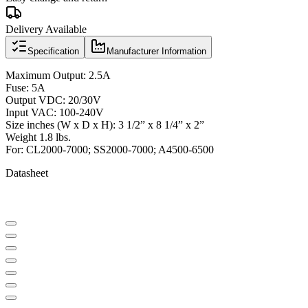
Delivery Available
Specification
Manufacturer Information
Maximum Output: 2.5A
Fuse: 5A
Output VDC: 20/30V
Input VAC: 100-240V
Size inches (W x D x H): 3 1/2” x 8 1/4” x 2”
Weight 1.8 lbs.
For: CL2000-7000; SS2000-7000; A4500-6500
Datasheet