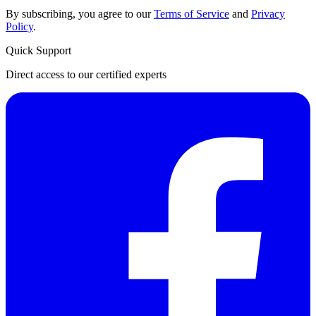
By subscribing, you agree to our
Terms of Service
and
Privacy
Policy
.
Quick Support
Direct access to our certified experts