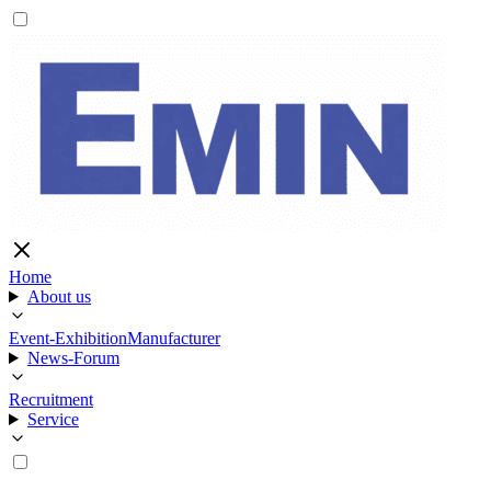
Home
About us
Event-Exhibition
Manufacturer
News-Forum
Recruitment
Service