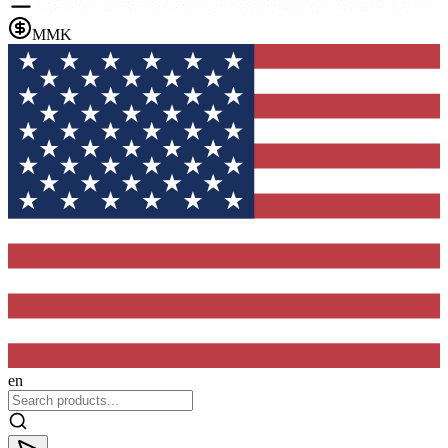
MMK
en