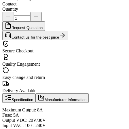
Contact
Quantity
Request Quotation
Contact us for the best price
Secure Checkout
Quality Engagement
Easy change and return
Delivery Available
Specification
Manufacturer Information
Maximum Output: 8A
Fuse: 5A
Output VDC: 20V/30V
Input VAC: 100 - 240V