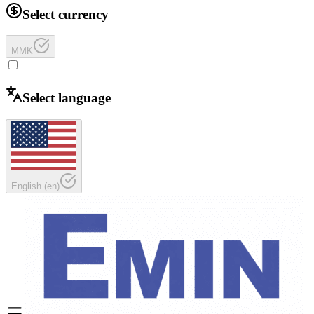
Select currency
MMK
Select language
English
(
en
)