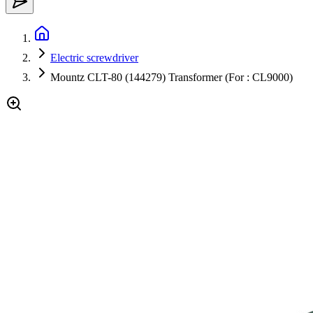
Electric screwdriver
Mountz CLT-80 (144279) Transformer (For : CL9000)