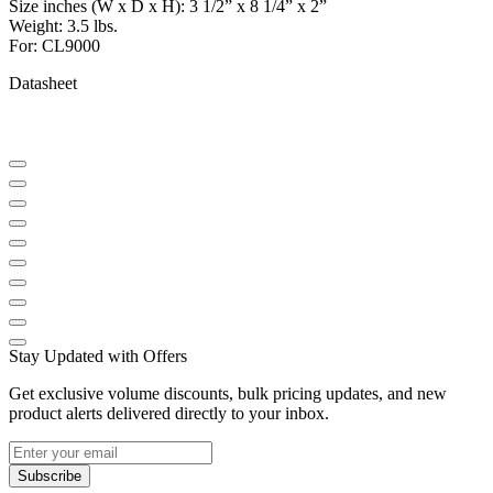
Size inches (W x D x H): 3 1/2” x 8 1/4” x 2”
Weight: 3.5 lbs.
For: CL9000
Datasheet
Stay Updated with Offers
Get exclusive volume discounts, bulk pricing updates, and new
product alerts delivered directly to your inbox.
Subscribe