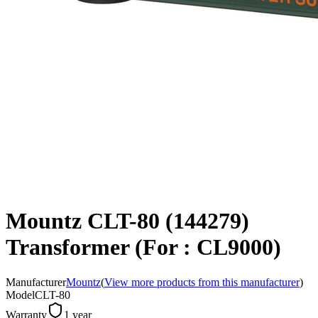
Mountz CLT-80 (144279)
Transformer (For : CL9000)
Manufacturer
Mountz
(
View more products from this manufacturer
)
Model
CLT-80
Warranty
1 year