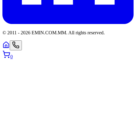
© 2011 -
2026
EMIN.COM.MM
.
All rights reserved.
0