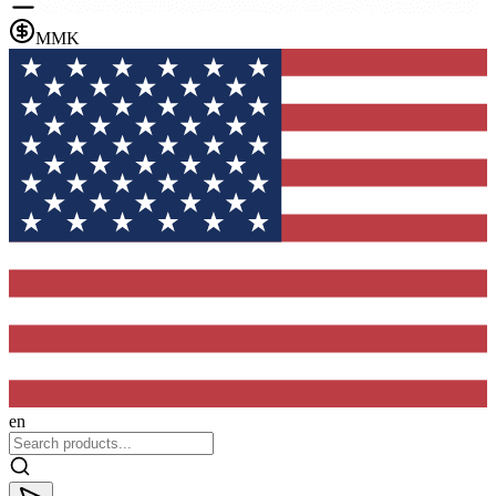
MMK
en