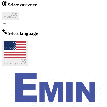
Select currency
MMK
Select language
English
(
en
)