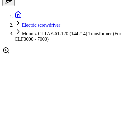
Electric screwdriver
Mountz CLTAY-61-120 (144214) Transformer (For :
CLF3000 - 7000)