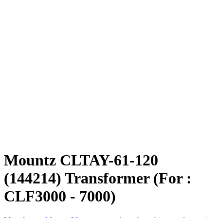
Mountz CLTAY-61-120
(144214) Transformer (For :
CLF3000 - 7000)