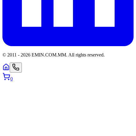
© 2011 -
2026
EMIN.COM.MM
.
All rights reserved.
0