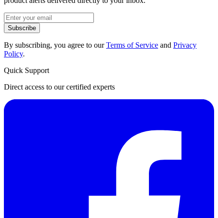
product alerts delivered directly to your inbox.
Subscribe
By subscribing, you agree to our
Terms of Service
and
Privacy
Policy
.
Quick Support
Direct access to our certified experts