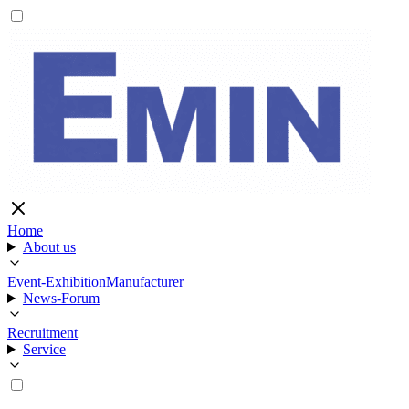
Home
About us
Event-Exhibition
Manufacturer
News-Forum
Recruitment
Service