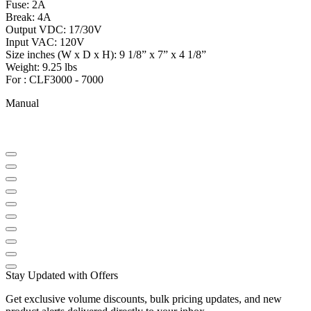
Fuse: 2A
Break: 4A
Output VDC: 17/30V
Input VAC: 120V
Size inches (W x D x H): 9 1/8” x 7” x 4 1/8”
Weight: 9.25 lbs
For : CLF3000 - 7000
Manual
Stay Updated with Offers
Get exclusive volume discounts, bulk pricing updates, and new