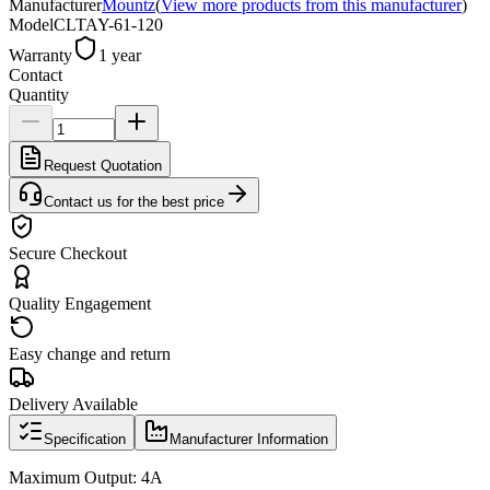
Manufacturer
Mountz
(
View more products from this manufacturer
)
Model
CLTAY-61-120
Warranty
1 year
Contact
Quantity
Request Quotation
Contact us for the best price
Secure Checkout
Quality Engagement
Easy change and return
Delivery Available
Specification
Manufacturer Information
Maximum Output: 4A