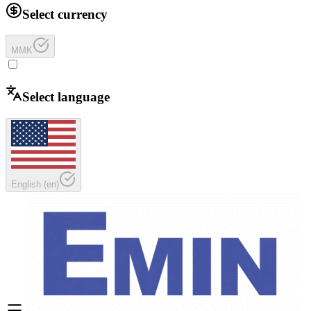
Select currency
MMK
Select language
English
(
en
)