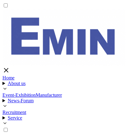
Home
About us
Event-Exhibition
Manufacturer
News-Forum
Recruitment
Service