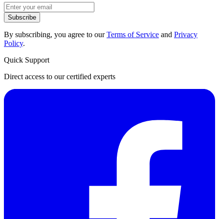
Subscribe
By subscribing, you agree to our
Terms of Service
and
Privacy
Policy
.
Quick Support
Direct access to our certified experts