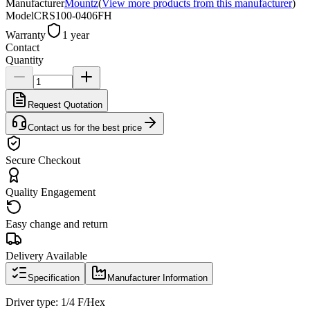
Manufacturer
Mountz
(
View more products from this manufacturer
)
Model
CRS100-0406FH
Warranty
1 year
Contact
Quantity
Request Quotation
Contact us for the best price
Secure Checkout
Quality Engagement
Easy change and return
Delivery Available
Specification
Manufacturer Information
Driver type: 1/4 F/Hex