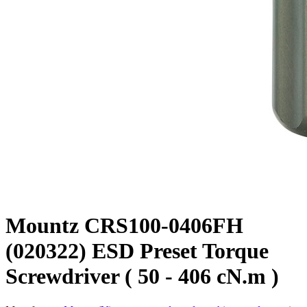
Mountz CRS100-0406FH
(020322) ESD Preset Torque
Screwdriver ( 50 - 406 cN.m )