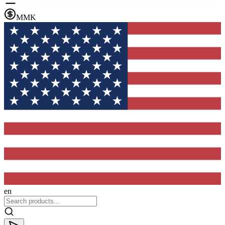
MMK
en