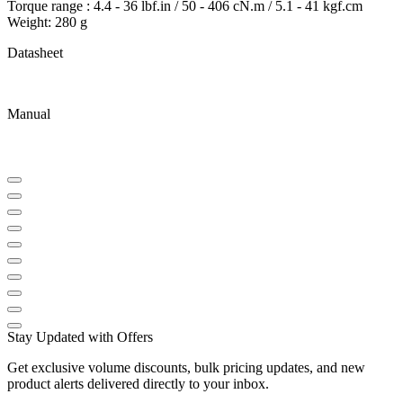
Torque range : 4.4 - 36 lbf.in / 50 - 406 cN.m / 5.1 - 41 kgf.cm
Weight: 280 g
Datasheet
Manual
Stay Updated with Offers
Get exclusive volume discounts, bulk pricing updates, and new
product alerts delivered directly to your inbox.