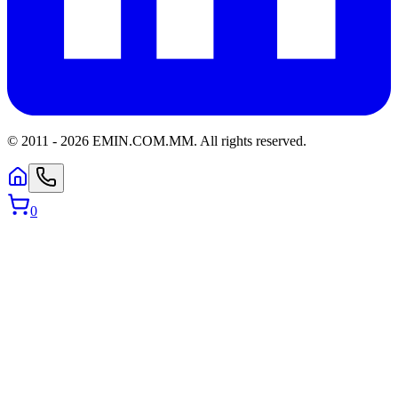
© 2011 -
2026
EMIN.COM.MM
.
All rights reserved.
0