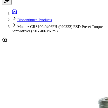
Discontinued Products
Mountz CRS100-0406FH (020322) ESD Preset Torque
Screwdriver ( 50 - 406 cN.m )