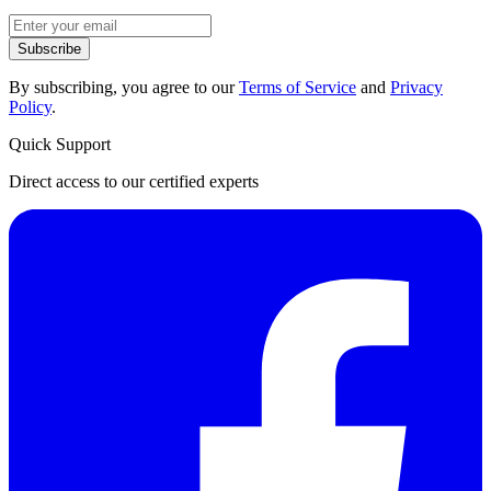
Subscribe
By subscribing, you agree to our
Terms of Service
and
Privacy
Policy
.
Quick Support
Direct access to our certified experts