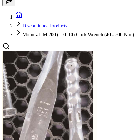
Discontinued Products
Mountz DM 200 (110110) Click Wrench (40 - 200 N.m)