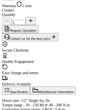
Warranty
1 year
Contact
Quantity
Request Quotation
Contact us for the best price
Secure Checkout
Quality Engagement
Easy change and return
Delivery Available
Specification
Manufacturer Information
Driver size: 1/2" Single Sq. Dr.
Torque range : 30 - 150 lbf.ft/ 40 - 200 N.m
Graduation torque range: 5 lbf.ft / 5 N.m