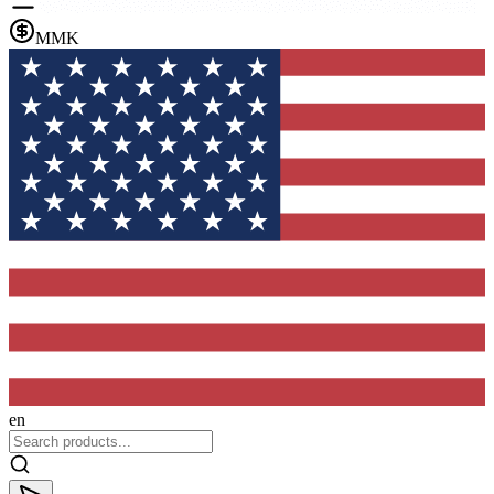
MMK
en