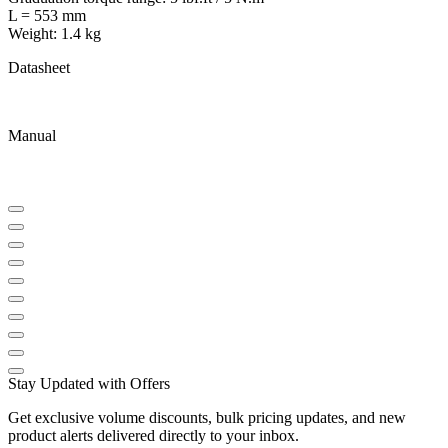
L = 553 mm
Weight: 1.4 kg
Datasheet
Manual
Stay Updated with Offers
Get exclusive volume discounts, bulk pricing updates, and new
product alerts delivered directly to your inbox.