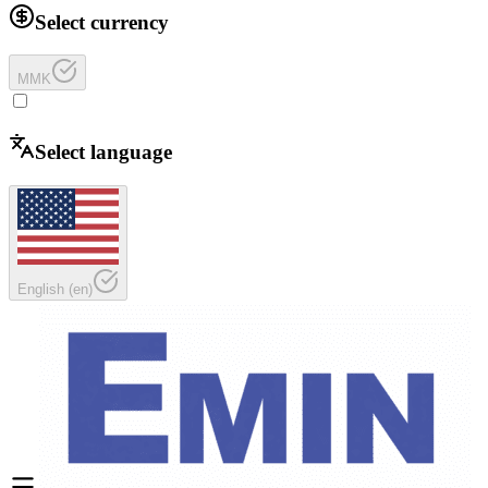
Select currency
MMK
Select language
English
(
en
)