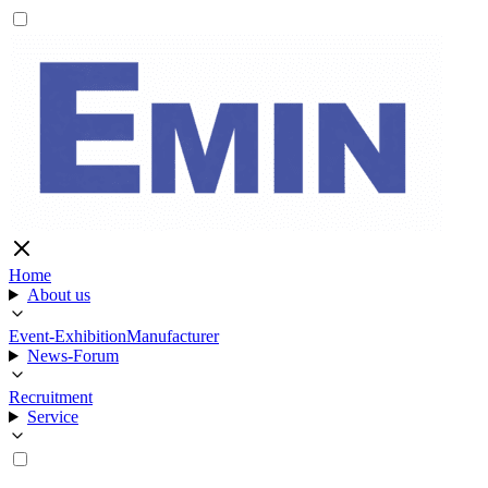
Home
About us
Event-Exhibition
Manufacturer
News-Forum
Recruitment
Service