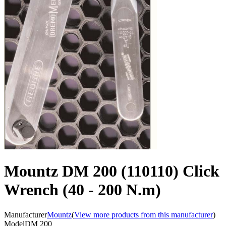
Mountz DM 200 (110110) Click
Wrench (40 - 200 N.m)
Manufacturer
Mountz
(
View more products from this manufacturer
)
Model
DM 200