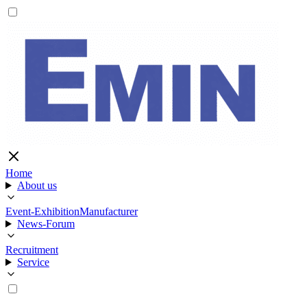
Home
About us
Event-Exhibition
Manufacturer
News-Forum
Recruitment
Service