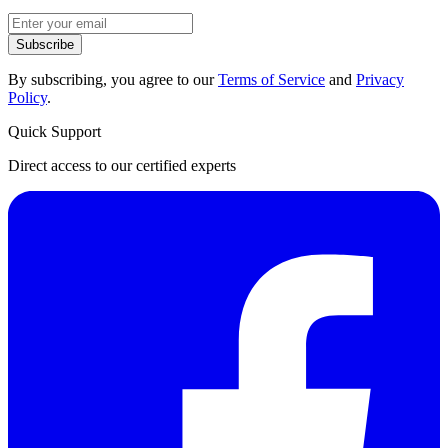
Subscribe
By subscribing, you agree to our
Terms of Service
and
Privacy
Policy
.
Quick Support
Direct access to our certified experts