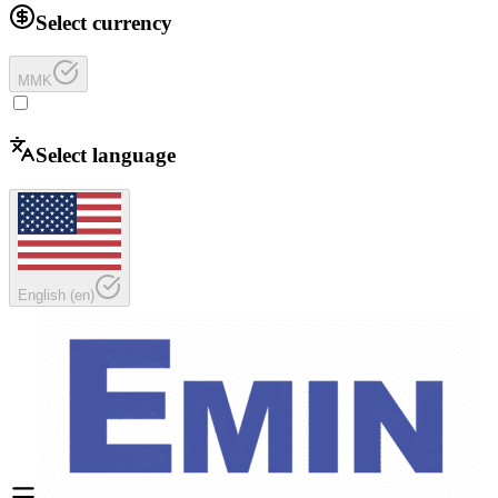
Select currency
MMK
Select language
English
(
en
)