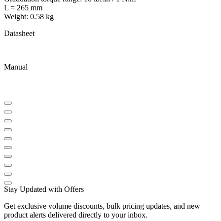
L = 265 mm
Weight: 0.58 kg
Datasheet
Manual
Stay Updated with Offers
Get exclusive volume discounts, bulk pricing updates, and new
product alerts delivered directly to your inbox.