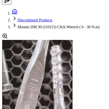
Discontinued Products
Mountz DM 30 (110115) Click Wrench ( 6 - 30 N.m)