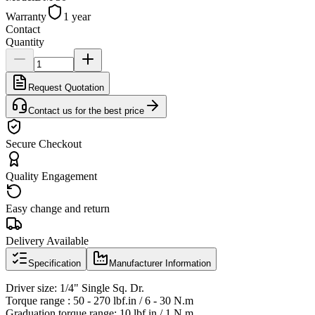
Warranty
1 year
Contact
Quantity
Request Quotation
Contact us for the best price
Secure Checkout
Quality Engagement
Easy change and return
Delivery Available
Specification
Manufacturer Information
Driver size: 1/4" Single Sq. Dr.
Torque range : 50 - 270 lbf.in / 6 - 30 N.m
Graduation torque range: 10 lbf.in / 1 N.m