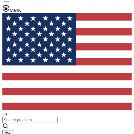
MMK
en