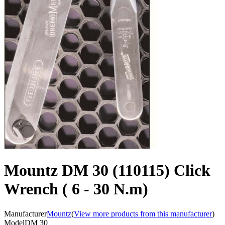
Mountz DM 30 (110115) Click
Wrench ( 6 - 30 N.m)
Manufacturer
Mountz
(
View more products from this manufacturer
)
Model
DM 30