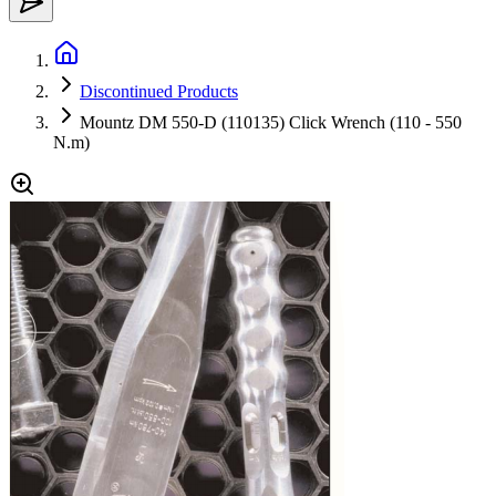
Discontinued Products
Mountz DM 550-D (110135) Click Wrench (110 - 550
N.m)