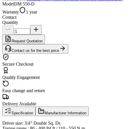
Model
DM 550-D
Warranty
1 year
Contact
Quantity
Request Quotation
Contact us for the best price
Secure Checkout
Quality Engagement
Easy change and return
Delivery Available
Specification
Manufacturer Information
Driver size: 3/4" Double Sq. Dr.
Torque range : 80 - 400 lbf.ft / 110 - 550 N.m