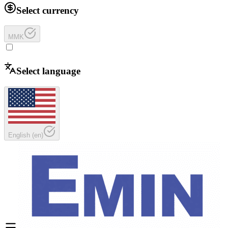
Select currency
MMK
Select language
English
(
en
)