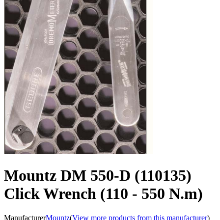
Mountz DM 550-D (110135)
Click Wrench (110 - 550 N.m)
Manufacturer
Mountz
(
View more products from this manufacturer
)