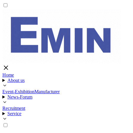
Home
About us
Event-Exhibition
Manufacturer
News-Forum
Recruitment
Service