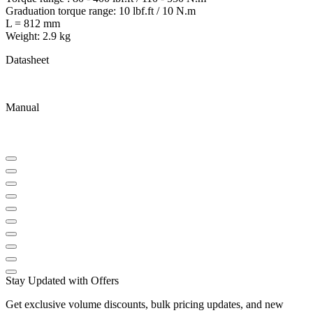
Graduation torque range: 10 lbf.ft / 10 N.m
L = 812 mm
Weight: 2.9 kg
Datasheet
Manual
Stay Updated with Offers
Get exclusive volume discounts, bulk pricing updates, and new