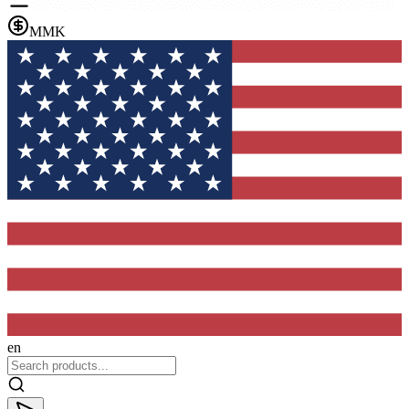
MMK
en