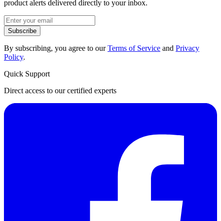
product alerts delivered directly to your inbox.
Subscribe
By subscribing, you agree to our
Terms of Service
and
Privacy
Policy
.
Quick Support
Direct access to our certified experts